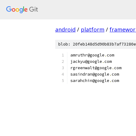
android
/
platform
/
framewor
blob: 20feb148d5d90b83b7af73280e
amruthr@google
.
com
jackyu@google
.
com
rgreenwalt@google
.
com
sasindran@google
.
com
sarahchin@google
.
com