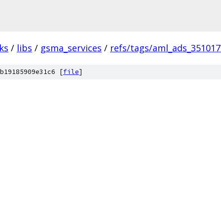
ks
/
libs
/
gsma_services
/
refs/tags/aml_ads_35101
b19185909e31c6 [
file
]