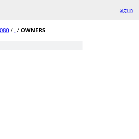
Sign in
7080
/
.
/
OWNERS