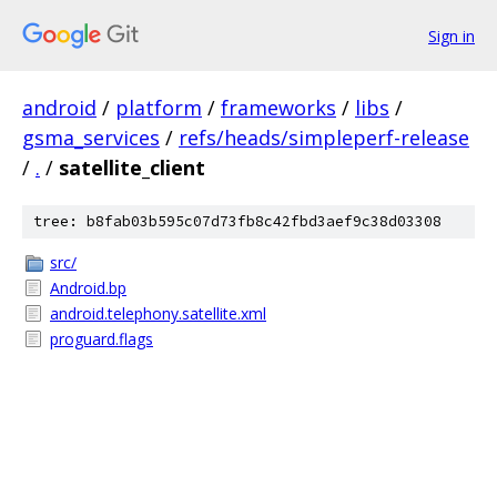
Sign in
android
/
platform
/
frameworks
/
libs
/
gsma_services
/
refs/heads/simpleperf-release
/
.
/
satellite_client
tree: b8fab03b595c07d73fb8c42fbd3aef9c38d03308
src/
Android.bp
android.telephony.satellite.xml
proguard.flags