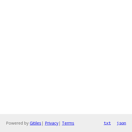
Powered by
Gitiles
|
Privacy
|
Terms
txt
json