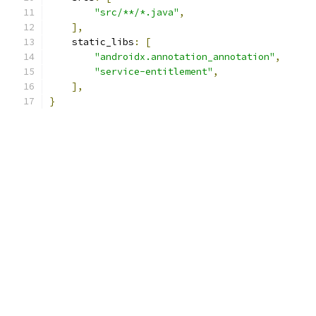
"src/**/*.java"
,
],
    static_libs
:
[
"androidx.annotation_annotation"
,
"service-entitlement"
,
],
}