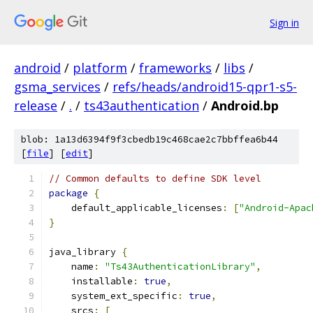
Sign in
android
/
platform
/
frameworks
/
libs
/
gsma_services
/
refs/heads/android15-qpr1-s5-
release
/
.
/
ts43authentication
/
Android.bp
blob: 1a13d6394f9f3cbedb19c468cae2c7bbffea6b44
[
file
] [
edit
]
// Common defaults to define SDK level
package
{
    default_applicable_licenses
:
[
"Android-Apac
}
java_library 
{
    name
:
"Ts43AuthenticationLibrary"
,
    installable
:
true
,
    system_ext_specific
:
true
,
    srcs
:
[