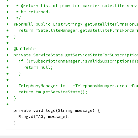
+   * @return List of plmn for carrier satellite serv
+   * be returned.
+   */
+  @NonNull public List<String> getSatellitePlmnsForC
+    return mSatelliteManager.getSatellitePlmnsForCar
+  }
+
+  @Nullable
+  private ServiceState getServiceStateForSubscriptio
+    if (!mSubscriptionManager.isValidSubscriptionId(
+      return null;
+    }
+
+    TelephonyManager tm = mTelephonyManager.createFo
+    return tm.getServiceState();
+  }
+
   private void logd(String message) {
     Rlog.d(TAG, message);
   }