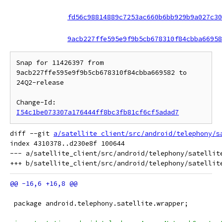
fd56c98814889c7253ac660b6bb929b9a027c30
9acb227ffe595e9f9b5cb678310f84cbba66958
Snap for 11426397 from 
9acb227ffe595e9f9b5cb678310f84cbba669582 to 
24Q2-release

Change-Id: 
I54c1be073307a176444ff8bc3fb81cf6cf5adad7
diff --git 
a/satellite_client/src/android/telephony/s
index 4310378..d230e8f 100644

--- a/satellite_client/src/android/telephony/satellite
 package android.telephony.satellite.wrapper;