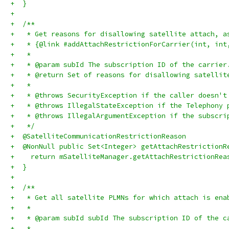
+  }
+
+  /**
+   * Get reasons for disallowing satellite attach, a
+   * {@link #addAttachRestrictionForCarrier(int, int
+   *
+   * @param subId The subscription ID of the carrier
+   * @return Set of reasons for disallowing satellit
+   *
+   * @throws SecurityException if the caller doesn't
+   * @throws IllegalStateException if the Telephony 
+   * @throws IllegalArgumentException if the subscri
+   */
+  @SatelliteCommunicationRestrictionReason
+  @NonNull public Set<Integer> getAttachRestrictionR
+    return mSatelliteManager.getAttachRestrictionRea
+  }
+
+  /**
+   * Get all satellite PLMNs for which attach is ena
+   *
+   * @param subId subId The subscription ID of the c
+   *