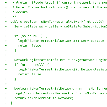
+   * @return {@code true} if current network is a no
+   * Note: The method returns {@code false} if the n
+   * occurs.
+   */
+  public boolean isNonTerrestrialNetwork(int subId) 
+    ServiceState ss = getServiceStateForSubscription
+
+    if (ss == null) {
+      logd("isNonTerrestrialNetwork(): ServiceState 
+      return false;
+    }
+
+    NetworkRegistrationInfo nri = ss.getNetworkRegis
+    if (nri == null) {
+      logd("isNonTerrestrialNetwork(): NetworkRegist
+      return false;
+    }
+
+    boolean isNonTerrestrialNetwork = nri.isNonTerre
+    logd("isNonTerrestrialNetwork = " + isNonTerrest
+    return isNonTerrestrialNetwork;
+  }