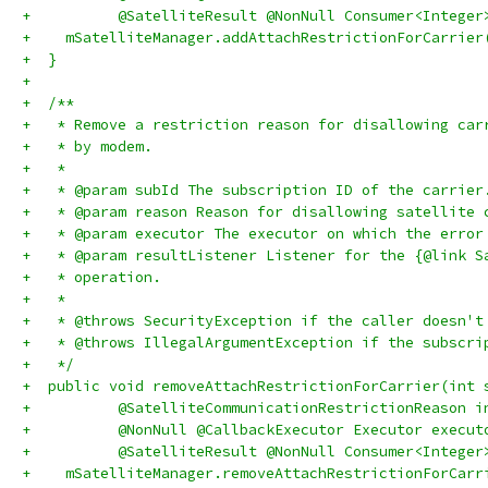
+          @SatelliteResult @NonNull Consumer<Integer
+    mSatelliteManager.addAttachRestrictionForCarrier
+  }
+
+  /**
+   * Remove a restriction reason for disallowing car
+   * by modem.
+   *
+   * @param subId The subscription ID of the carrier
+   * @param reason Reason for disallowing satellite 
+   * @param executor The executor on which the error
+   * @param resultListener Listener for the {@link S
+   * operation.
+   *
+   * @throws SecurityException if the caller doesn't
+   * @throws IllegalArgumentException if the subscri
+   */
+  public void removeAttachRestrictionForCarrier(int 
+          @SatelliteCommunicationRestrictionReason i
+          @NonNull @CallbackExecutor Executor execut
+          @SatelliteResult @NonNull Consumer<Integer
+    mSatelliteManager.removeAttachRestrictionForCarr