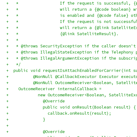
+   *                 If the request is successful, {
+   *                 will return a {@code boolean} w
+   *                 is enabled and {@code false} ot
+   *                 If the request is not successfu
+   *                 will return a {@link SatelliteE
+   *                 {@link SatelliteResult}.
+   *
+   * @throws SecurityException if the caller doesn't
+   * @throws IllegalStateException if the Telephony 
+   * @throws IllegalArgumentException if the subscri
+   */
+  public void requestIsAttachEnabledForCarrier(int s
+          @NonNull @CallbackExecutor Executor execut
+          @NonNull OutcomeReceiver<Boolean, Satellit
+    OutcomeReceiver internalCallback =
+            new OutcomeReceiver<Boolean, SatelliteEx
+              @Override
+              public void onResult(Boolean result) {
+                callback.onResult(result);
+              }
+
+              @Override