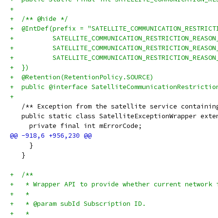
+
+  /** @hide */
+  @IntDef(prefix = "SATELLITE_COMMUNICATION_RESTRICT
+          SATELLITE_COMMUNICATION_RESTRICTION_REASON
+          SATELLITE_COMMUNICATION_RESTRICTION_REASON
+          SATELLITE_COMMUNICATION_RESTRICTION_REASON
+  })
+  @Retention(RetentionPolicy.SOURCE)
+  public @interface SatelliteCommunicationRestrictio
+
   /** Exception from the satellite service containin
   public static class SatelliteExceptionWrapper exte
     private final int mErrorCode;
     }
   }
+  /**
+   * Wrapper API to provide whether current network 
+   *
+   * @param subId Subscription ID.
+   *