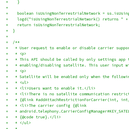
+    }
+
+    boolean isUsingNonTerrestrialNetwork = ss.isUsin
+    logd("isUsingNonTerrestrialNetwork() returns " +
+    return isUsingNonTerrestrialNetwork;
+  }
+
+  /**
+   * User request to enable or disable carrier suppo
+   * <p>
+   * This API should be called by only settings app 
+   * enabling/disabling satellite. This user input w
+   * <p>
+   * Satellite will be enabled only when the followi
+   * <ul>
+   * <li>Users want to enable it.</li>
+   * <li>There is no satellite communication restric
+   * {@link #addAttachRestrictionForCarrier(int, int
+   * <li>The carrier config {@link
+   * android.telephony.CarrierConfigManager#KEY_SATE
+   * {@code true}.</li>
+   * </ul>
+   *