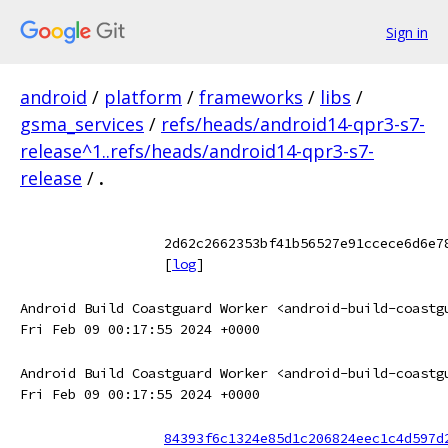
Sign in
android
/
platform
/
frameworks
/
libs
/
gsma_services
/
refs/heads/android14-qpr3-s7-
release^1..refs/heads/android14-qpr3-s7-
release
/
.
2d62c2662353bf41b56527e91ccece6d6e7
[
log
]
Android Build Coastguard Worker <android-build-coastg
Fri Feb 09 00:17:55 2024 +0000
Android Build Coastguard Worker <android-build-coastg
Fri Feb 09 00:17:55 2024 +0000
84393f6c1324e85d1c206824eec1c4d597d