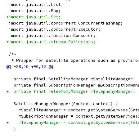
 import java.util.List;
 import java.util.Map;
+import java.util.Set;
 import java.util.concurrent.ConcurrentHashMap;
 import java.util.concurrent.Executor;
 import java.util.function.Consumer;
+import java.util.stream.Collectors;
 /**
  * Wrapper for satellite operations such as provisio
   private final SatelliteManager mSatelliteManager;
   private final SubscriptionManager mSubscriptionMan
+  private final TelephonyManager mTelephonyManager;
   SatelliteManagerWrapper(Context context) {
     mSatelliteManager = context.getSystemService(Sat
     mSubscriptionManager = context.getSystemService(
+    mTelephonyManager = context.getSystemService(Tel
   }