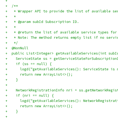
+
+  /**
+   * Wrapper API to provide the list of available se
+   *
+   * @param subId Subscription ID.
+   *
+   * @return the list of available service types for
+   * Note: The method returns empty list if no servi
+   */
+  @NonNull
+  public List<Integer> getAvailableServices(int subI
+    ServiceState ss = getServiceStateForSubscription
+    if (ss == null) {
+      logd("getAvailableServices(): ServiceState is 
+      return new ArrayList<>();
+    }
+
+    NetworkRegistrationInfo nri = ss.getNetworkRegis
+    if (nri == null) {
+      logd("getAvailableServices(): NetworkRegistrat
+      return new ArrayList<>();
+    }
+