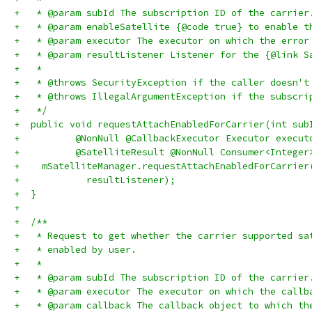
+   * @param subId The subscription ID of the carrier
+   * @param enableSatellite {@code true} to enable t
+   * @param executor The executor on which the error
+   * @param resultListener Listener for the {@link S
+   *
+   * @throws SecurityException if the caller doesn't
+   * @throws IllegalArgumentException if the subscri
+   */
+  public void requestAttachEnabledForCarrier(int sub
+          @NonNull @CallbackExecutor Executor execut
+          @SatelliteResult @NonNull Consumer<Integer
+    mSatelliteManager.requestAttachEnabledForCarrier
+            resultListener);
+  }
+
+  /**
+   * Request to get whether the carrier supported sa
+   * enabled by user.
+   *
+   * @param subId The subscription ID of the carrier
+   * @param executor The executor on which the callb
+   * @param callback The callback object to which th