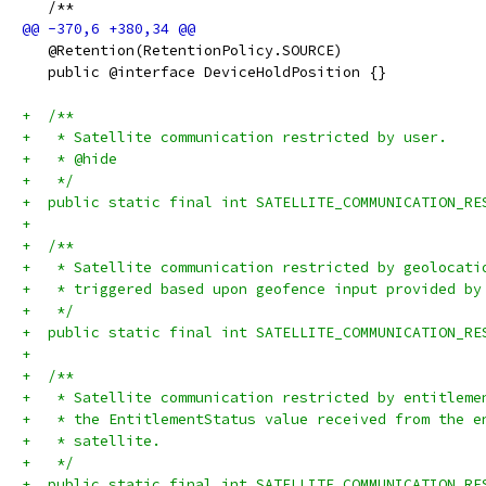
   /**
   @Retention(RetentionPolicy.SOURCE)
   public @interface DeviceHoldPosition {}
+  /**
+   * Satellite communication restricted by user.
+   * @hide
+   */
+  public static final int SATELLITE_COMMUNICATION_RE
+
+  /**
+   * Satellite communication restricted by geolocati
+   * triggered based upon geofence input provided by
+   */
+  public static final int SATELLITE_COMMUNICATION_RE
+
+  /**
+   * Satellite communication restricted by entitleme
+   * the EntitlementStatus value received from the e
+   * satellite.
+   */
+  public static final int SATELLITE_COMMUNICATION_RE