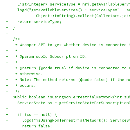
+    List<Integer> serviceType = nri.getAvailableServ
+    logd("getAvailableServices() : serviceType=" + s
+            Object::toString).collect(Collectors.joi
+    return serviceType;
+  }
+
+  /**
+   * Wrapper API to get whether device is connected 
+   *
+   * @param subId Subscription ID.
+   *
+   * @return {@code true} if device is connected to 
+   * otherwise.
+   * Note: The method returns {@code false} if the n
+   * occurs.
+   */
+  public boolean isUsingNonTerrestrialNetwork(int su
+    ServiceState ss = getServiceStateForSubscription
+
+    if (ss == null) {
+      logd("isUsingNonTerrestrialNetwork(): ServiceS
+      return false;