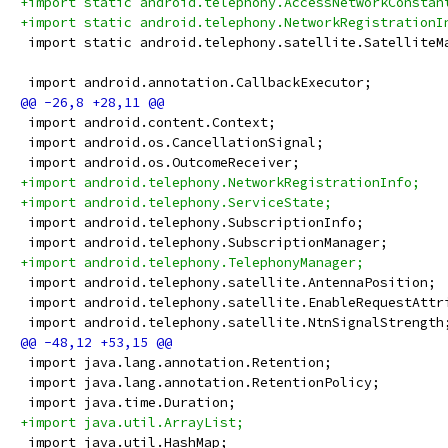
+import static android.telephony.AccessNetworkConstan
+import static android.telephony.NetworkRegistrationI
 import static android.telephony.satellite.SatelliteM
 import android.annotation.CallbackExecutor;
 import android.content.Context;
 import android.os.CancellationSignal;
 import android.os.OutcomeReceiver;
+import android.telephony.NetworkRegistrationInfo;
+import android.telephony.ServiceState;
 import android.telephony.SubscriptionInfo;
 import android.telephony.SubscriptionManager;
+import android.telephony.TelephonyManager;
 import android.telephony.satellite.AntennaPosition;
 import android.telephony.satellite.EnableRequestAttr
 import android.telephony.satellite.NtnSignalStrength
 import java.lang.annotation.Retention;
 import java.lang.annotation.RetentionPolicy;
 import java.time.Duration;
+import java.util.ArrayList;
 import java.util.HashMap;