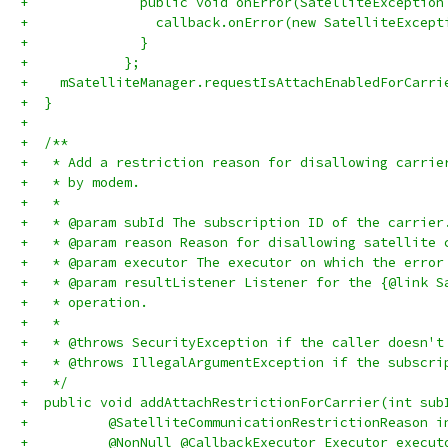
+              public void onError(SatelliteException
+                callback.onError(new SatelliteExcept
+              }
+            };
+    mSatelliteManager.requestIsAttachEnabledForCarri
+  }
+
+  /**
+   * Add a restriction reason for disallowing carrie
+   * by modem.
+   *
+   * @param subId The subscription ID of the carrier
+   * @param reason Reason for disallowing satellite 
+   * @param executor The executor on which the error
+   * @param resultListener Listener for the {@link S
+   * operation.
+   *
+   * @throws SecurityException if the caller doesn't
+   * @throws IllegalArgumentException if the subscri
+   */
+  public void addAttachRestrictionForCarrier(int sub
+          @SatelliteCommunicationRestrictionReason i
+          @NonNull @CallbackExecutor Executor execut