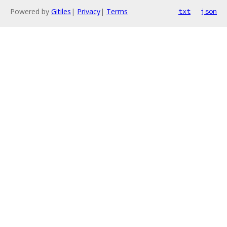
Powered by
Gitiles
|
Privacy
|
Terms
txt
json