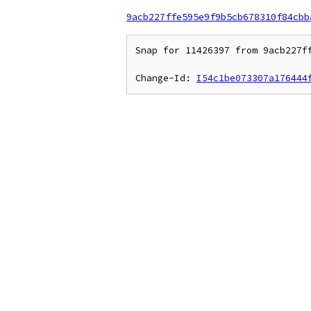
9acb227ffe595e9f9b5cb678310f84cbb
Snap for 11426397 from 9acb227ff
Change-Id: 
I54c1be073307a176444