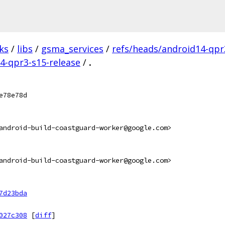
ks
/
libs
/
gsma_services
/
refs/heads/android14-qpr
14-qpr3-s15-release
/
.
e78e78d
android-build-coastguard-worker@google.com>
android-build-coastguard-worker@google.com>
7d23bda
027c308
[
diff
]