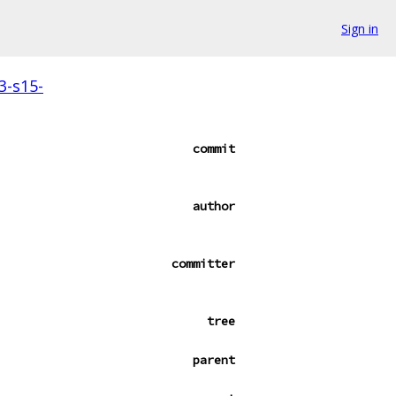
Sign in
3-s15-
commit
author
committer
tree
parent