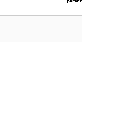
parent