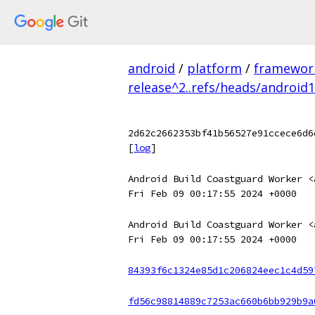
android
/
platform
/
framewor
release^2..refs/heads/android
2d62c2662353bf41b56527e91ccece6d6
[
log
]
Android Build Coastguard Worker <
Fri Feb 09 00:17:55 2024 +0000
Android Build Coastguard Worker <
Fri Feb 09 00:17:55 2024 +0000
84393f6c1324e85d1c206824eec1c4d59
fd56c98814889c7253ac660b6bb929b9a