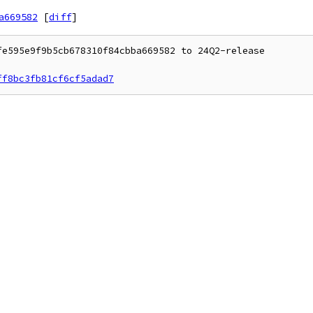
a669582
[
diff
]
e595e9f9b5cb678310f84cbba669582 to 24Q2-release

ff8bc3fb81cf6cf5adad7