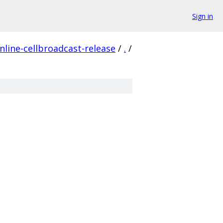
Sign in
line-cellbroadcast-release
/
.
/