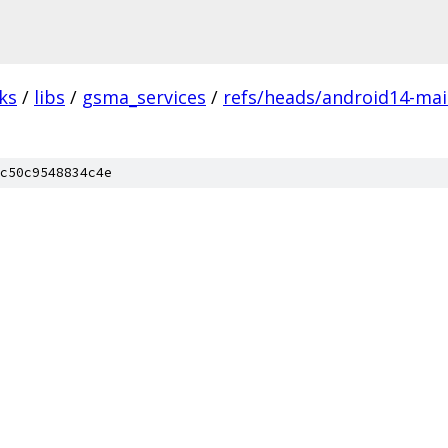
ks
/
libs
/
gsma_services
/
refs/heads/android14-main
c50c9548834c4e