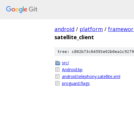
android
/
platform
/
framewor
satellite_client
tree: c802b73c64593e02b0ea1c9279
src/
Android.bp
android.telephony.satellite.xml
proguard.flags