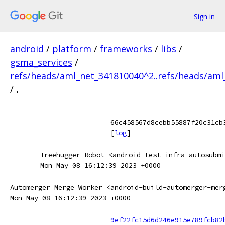
Sign in
android
/
platform
/
frameworks
/
libs
/
gsma_services
/
refs/heads/aml_net_341810040^2..refs/heads/am
/
.
66c458567d8cebb55887f20c31cb
[
log
]
Treehugger Robot <android-test-infra-autosubmi
Mon May 08 16:12:39 2023 +0000
Automerger Merge Worker <android-build-automerger-mer
Mon May 08 16:12:39 2023 +0000
9ef22fc15d6d246e915e789fcb82