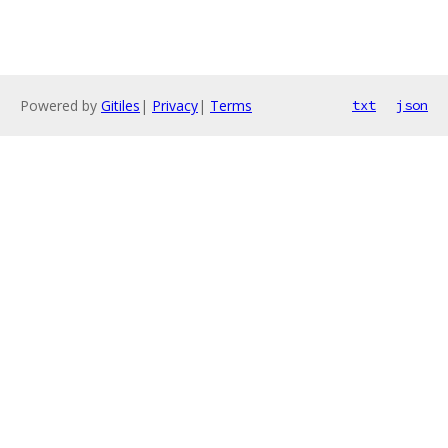
Powered by
Gitiles
|
Privacy
|
Terms
txt
json