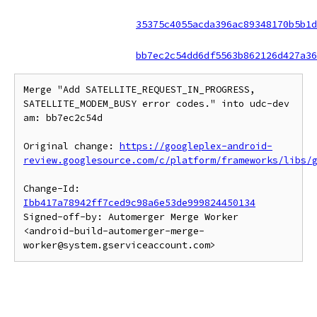
35375c4055acda396ac89348170b5b1d
bb7ec2c54dd6df5563b862126d427a36
Merge "Add SATELLITE_REQUEST_IN_PROGRESS, 
SATELLITE_MODEM_BUSY error codes." into udc-dev 
am: bb7ec2c54d

Original change: 
https://googleplex-android-
review.googlesource.com/c/platform/frameworks/libs/
Change-Id: 
Ibb417a78942ff7ced9c98a6e53de999824450134
Signed-off-by: Automerger Merge Worker 
<android-build-automerger-merge-