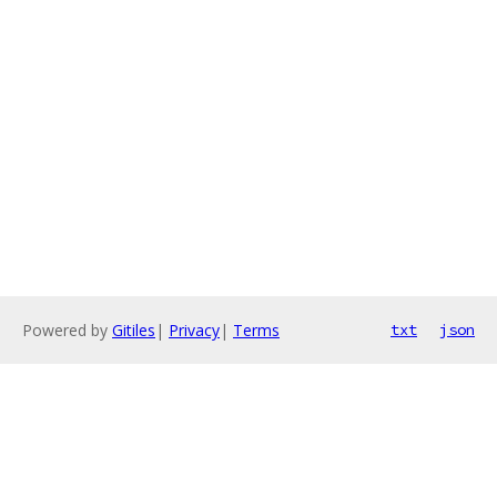
Powered by
Gitiles
|
Privacy
|
Terms
txt
json