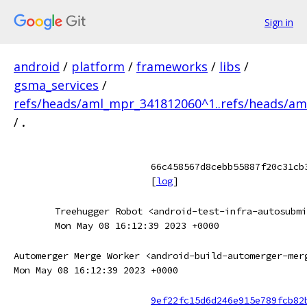
Sign in
android
/
platform
/
frameworks
/
libs
/
gsma_services
/
refs/heads/aml_mpr_341812060^1..refs/heads/a
/
.
66c458567d8cebb55887f20c31cb
[
log
]
Treehugger Robot <android-test-infra-autosubmi
Mon May 08 16:12:39 2023 +0000
Automerger Merge Worker <android-build-automerger-mer
Mon May 08 16:12:39 2023 +0000
9ef22fc15d6d246e915e789fcb82