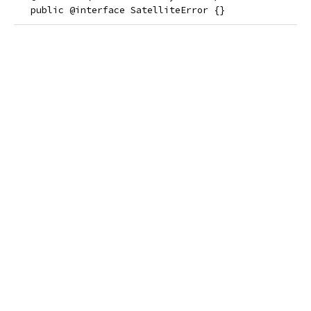
   public @interface SatelliteError {}