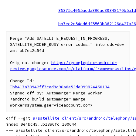
35375c4055acda396ac89348170b5b1d
bb7ec2c54dd6df5563b862126d427a36
Merge "Add SATELLITE_REQUEST_IN_PROGRESS, 
SATELLITE_MODEM_BUSY error codes." into udc-dev 
am: bb7ec2c54d

Original change: 
https://googleplex-android-
review.googlesource.com/c/platform/frameworks/libs/
Change-Id: 
Ibb417a78942ff7ced9c98a6e53de999824450134
Signed-off-by: Automerger Merge Worker 
<android-build-automerger-merge-
diff --git 
a/satellite_client/src/android/telephony/s
index 9e4bc49..b13a0fc 100644

--- a/satellite_client/src/android/telephony/satellite