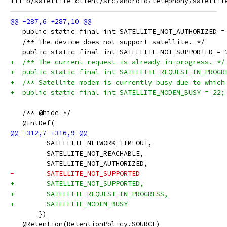
   public static final int SATELLITE_NOT_AUTHORIZED =
   /** The device does not support satellite. */
   public static final int SATELLITE_NOT_SUPPORTED = 
+  /** The current request is already in-progress. */
+  public static final int SATELLITE_REQUEST_IN_PROGR
+  /** Satellite modem is currently busy due to which
+  public static final int SATELLITE_MODEM_BUSY = 22;
   /** @hide */
   @IntDef(
         SATELLITE_NETWORK_TIMEOUT,
         SATELLITE_NOT_REACHABLE,
         SATELLITE_NOT_AUTHORIZED,
-        SATELLITE_NOT_SUPPORTED
+        SATELLITE_NOT_SUPPORTED,
+        SATELLITE_REQUEST_IN_PROGRESS,
+        SATELLITE_MODEM_BUSY
       })
   @Retention(RetentionPolicy.SOURCE)