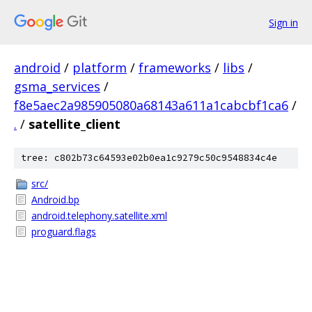
Sign in
android
/
platform
/
frameworks
/
libs
/
gsma_services
/
f8e5aec2a985905080a68143a611a1cabcbf1ca6
/
.
/
satellite_client
tree: c802b73c64593e02b0ea1c9279c50c9548834c4e
src/
Android.bp
android.telephony.satellite.xml
proguard.flags