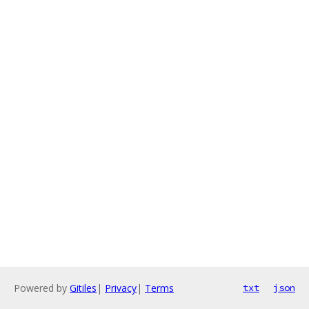
Powered by
Gitiles
|
Privacy
|
Terms
txt
json