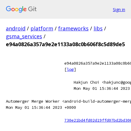
Sign in
android
/
platform
/
frameworks
/
libs
/
gsma_services
/
e94a0826a357a9e2e1133a08c0b606f8c5d89de5
e94a0826a357a9e2e1133a08c0b6
[
log
]
Hakjun Choi <hakjunc@goo
Mon May 01 15:36:44 2023
Automerger Merge Worker <android-build-automerger-mer
Mon May 01 15:36:44 2023 +0000
730e21bd4fd02d19ffd07bd2bd30