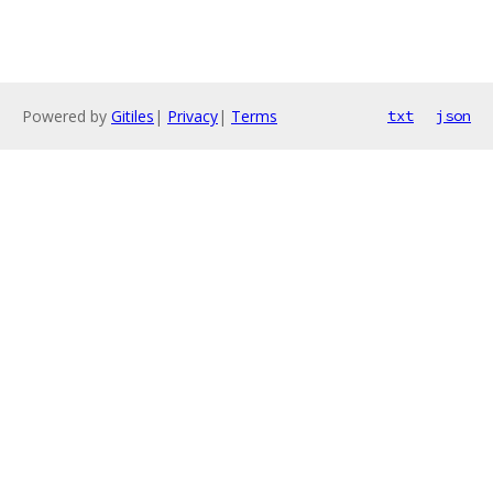
Powered by
Gitiles
|
Privacy
|
Terms
txt
json