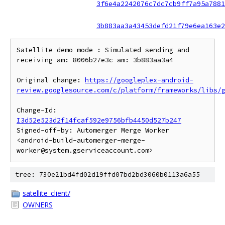
3f6e4a2242076c7dc7cb9ff7a95a7881
3b883aa3a43453defd21f79e6ea163e2
Satellite demo mode : Simulated sending and 
receiving am: 8006b27e3c am: 3b883aa3a4

Original change: 
https://googleplex-android-
review.googlesource.com/c/platform/frameworks/libs/
Change-Id: 
I3d52e523d2f14fcaf592e9756bfb4450d527b247
Signed-off-by: Automerger Merge Worker 
<android-build-automerger-merge-
tree: 730e21bd4fd02d19ffd07bd2bd3060b0113a6a55
satellite_client/
OWNERS