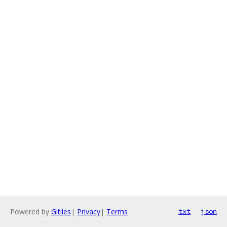
Powered by
Gitiles
|
Privacy
|
Terms
txt
json