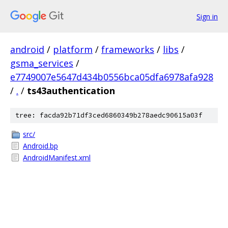
Sign in
android
/
platform
/
frameworks
/
libs
/
gsma_services
/
e7749007e5647d434b0556bca05dfa6978afa928
/
.
/
ts43authentication
tree: facda92b71df3ced6860349b278aedc90615a03f
src/
Android.bp
AndroidManifest.xml