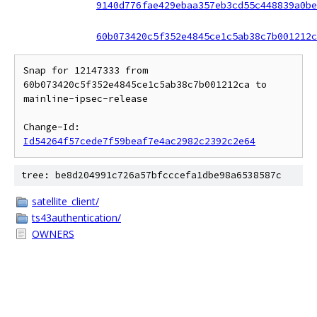
9140d776fae429ebaa357eb3cd55c448839a0be
60b073420c5f352e4845ce1c5ab38c7b001212c
Snap for 12147333 from 
60b073420c5f352e4845ce1c5ab38c7b001212ca to 
mainline-ipsec-release

Change-Id: 
Id54264f57cede7f59beaf7e4ac2982c2392c2e64
tree: be8d204991c726a57bfcccefa1dbe98a6538587c
satellite_client/
ts43authentication/
OWNERS