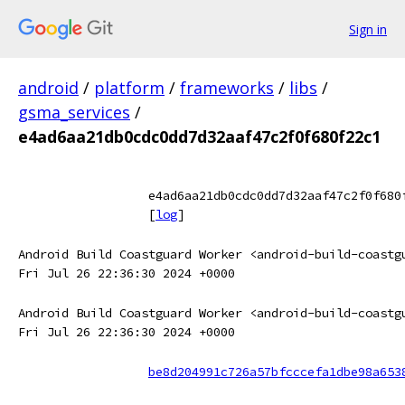
Sign in
android
/
platform
/
frameworks
/
libs
/
gsma_services
/
e4ad6aa21db0cdc0dd7d32aaf47c2f0f680f22c1
e4ad6aa21db0cdc0dd7d32aaf47c2f0f680
[
log
]
Android Build Coastguard Worker <android-build-coastg
Fri Jul 26 22:36:30 2024 +0000
Android Build Coastguard Worker <android-build-coastg
Fri Jul 26 22:36:30 2024 +0000
be8d204991c726a57bfcccefa1dbe98a653