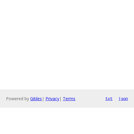
Powered by
Gitiles
|
Privacy
|
Terms
txt
json