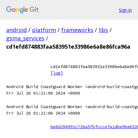
Sign in
android
/
platform
/
frameworks
/
libs
/
gsma_services
/
cd1efd874883faa583951e33986e6a8e86fca96a
cd1efd874883faa583951e33986e6a8e86f
[
log
]
Android Build Coastguard Worker <android-build-coastg
Fri Jul 26 01:21:06 2024 +0000
Android Build Coastguard Worker <android-build-coastg
Fri Jul 26 01:21:06 2024 +0000
be8d204991c726a57bfcccefa1dbe98a653