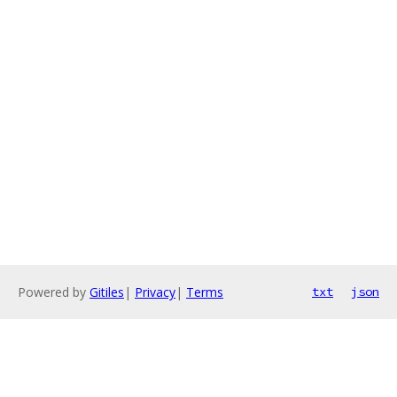
Powered by
Gitiles
|
Privacy
|
Terms
txt
json