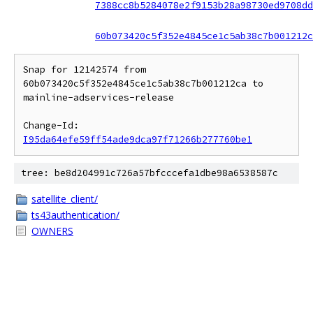
7388cc8b5284078e2f9153b28a98730ed9708dd
60b073420c5f352e4845ce1c5ab38c7b001212c
Snap for 12142574 from 
60b073420c5f352e4845ce1c5ab38c7b001212ca to 
mainline-adservices-release

Change-Id: 
I95da64efe59ff54ade9dca97f71266b277760be1
tree: be8d204991c726a57bfcccefa1dbe98a6538587c
satellite_client/
ts43authentication/
OWNERS