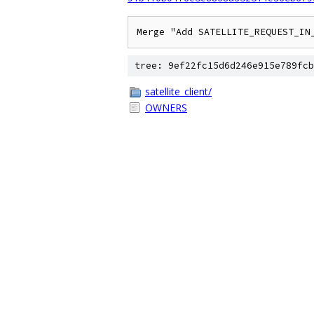
Merge "Add SATELLITE_REQUEST_IN
tree: 9ef22fc15d6d246e915e789fcb
satellite_client/
OWNERS