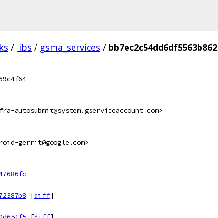
ks
/
libs
/
gsma_services
/
bb7ec2c54dd6df5563b862
69c4f64
fra-autosubmit@system.gserviceaccount.com>
roid-gerrit@google.com>
47686fc
72387b8
[
diff
]
0d651f5
[
diff
]