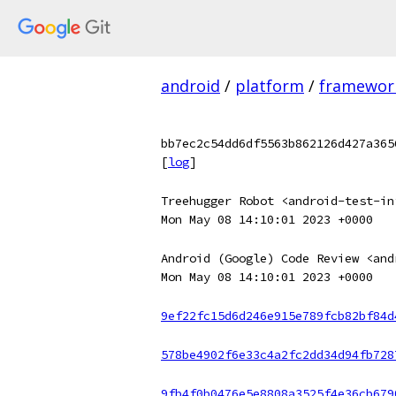
android
/
platform
/
framewor
bb7ec2c54dd6df5563b862126d427a365
[
log
]
Treehugger Robot <android-test-in
Mon May 08 14:10:01 2023 +0000
Android (Google) Code Review <and
Mon May 08 14:10:01 2023 +0000
9ef22fc15d6d246e915e789fcb82bf84d
578be4902f6e33c4a2fc2dd34d94fb728
9fb4f0b0476e5e8808a3525f4e36cb679