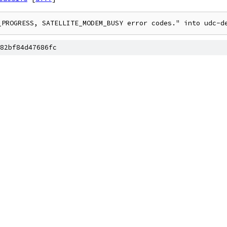
_PROGRESS, SATELLITE_MODEM_BUSY error codes." into udc-d
82bf84d47686fc