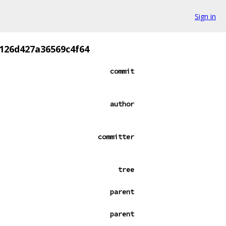
Sign in
126d427a36569c4f64
commit
author
committer
tree
parent
parent