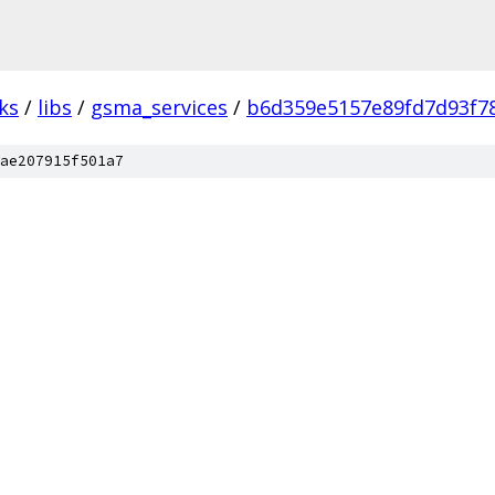
ks
/
libs
/
gsma_services
/
b6d359e5157e89fd7d93f7
ae207915f501a7