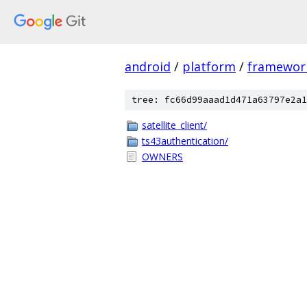
android
/
platform
/
framewor
tree: fc66d99aaad1d471a63797e2a1
satellite_client/
ts43authentication/
OWNERS