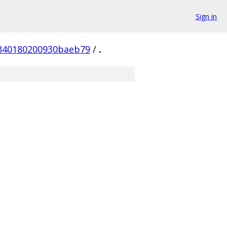
Sign in
840180200930baeb79
/
.