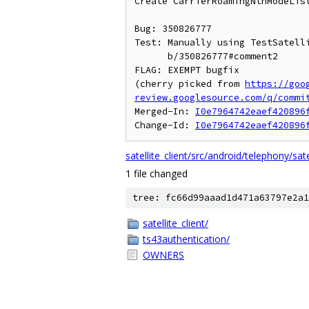
Create CarrierRoamingNtnModeList
Bug: 350826777

Test: Manually using TestSatelli
      b/350826777#comment2

FLAG: EXEMPT bugfix

(cherry picked from 
https://goo
review.googlesource.com/q/commi
Merged-In: 
I0e7964742eaef420896
Change-Id: 
I0e7964742eaef420896
satellite_client/src/android/telephony/sa
1 file changed
tree: fc66d99aaad1d471a63797e2a1
satellite_client/
ts43authentication/
OWNERS