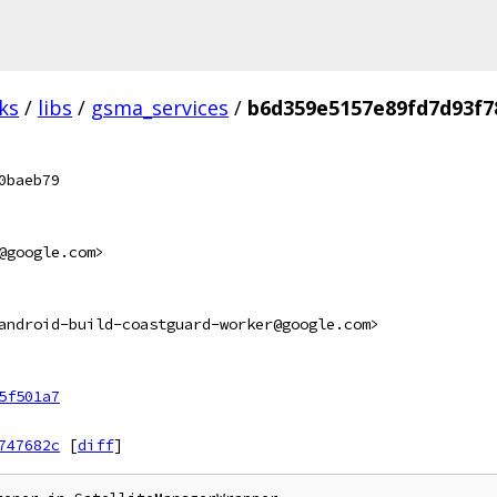
ks
/
libs
/
gsma_services
/
b6d359e5157e89fd7d93f7
0baeb79
@google.com>
android-build-coastguard-worker@google.com>
5f501a7
747682c
[
diff
]