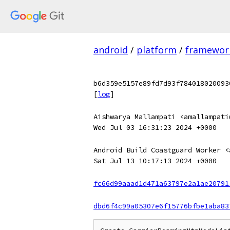
android
/
platform
/
framewor
b6d359e5157e89fd7d93f784018020093
[
log
]
Aishwarya Mallampati <amallampati
Wed Jul 03 16:31:23 2024 +0000
Android Build Coastguard Worker <
Sat Jul 13 10:17:13 2024 +0000
fc66d99aaad1d471a63797e2a1ae20791
dbd6f4c99a05307e6f15776bfbe1aba83