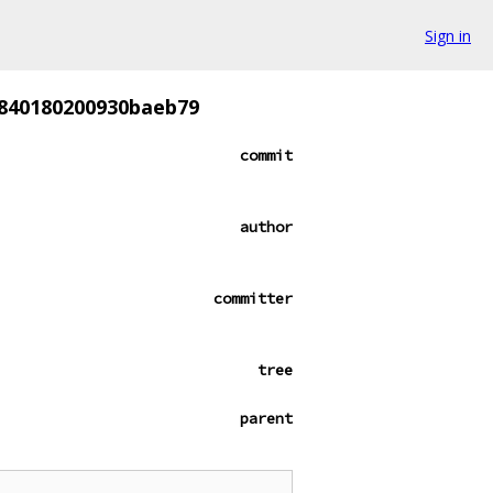
Sign in
840180200930baeb79
commit
author
committer
tree
parent