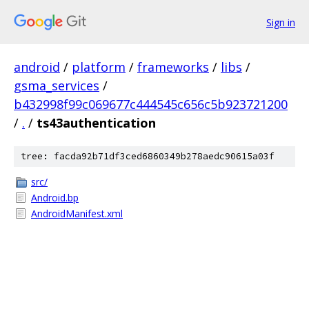
Sign in
android
/
platform
/
frameworks
/
libs
/
gsma_services
/
b432998f99c069677c444545c656c5b923721200
/
.
/
ts43authentication
tree: facda92b71df3ced6860349b278aedc90615a03f
src/
Android.bp
AndroidManifest.xml