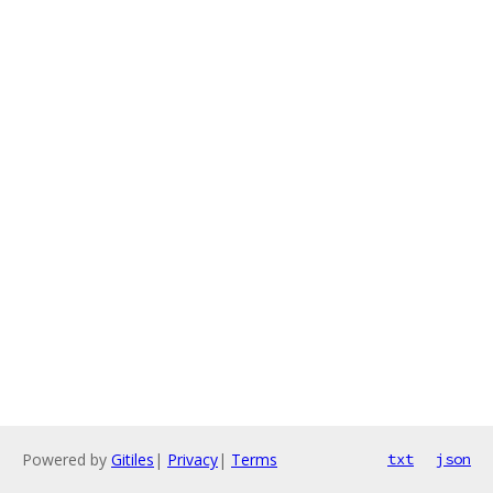
Powered by
Gitiles
|
Privacy
|
Terms
txt
json