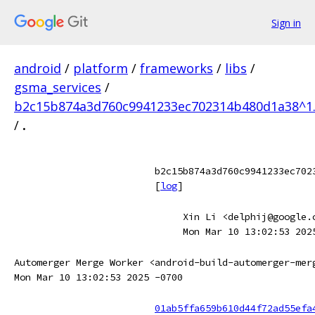
Sign in
android
/
platform
/
frameworks
/
libs
/
gsma_services
/
b2c15b874a3d760c9941233ec702314b480d1a38^1
/
.
b2c15b874a3d760c9941233ec702
[
log
]
Xin Li <delphij@google.
Mon Mar 10 13:02:53 202
Automerger Merge Worker <android-build-automerger-mer
Mon Mar 10 13:02:53 2025 -0700
01ab5ffa659b610d44f72ad55efa