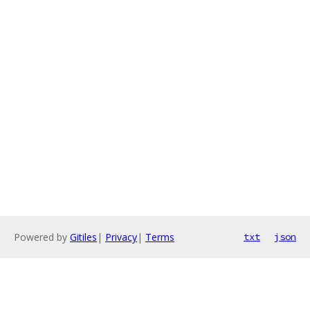
Powered by
Gitiles
|
Privacy
|
Terms
txt
json