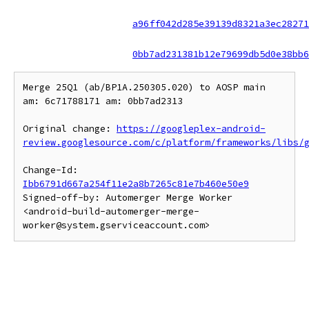
a96ff042d285e39139d8321a3ec28271
0bb7ad231381b12e79699db5d0e38bb6
Merge 25Q1 (ab/BP1A.250305.020) to AOSP main 
am: 6c71788171 am: 0bb7ad2313

Original change: 
https://googleplex-android-
review.googlesource.com/c/platform/frameworks/libs/
Change-Id: 
Ibb6791d667a254f11e2a8b7265c81e7b460e50e9
Signed-off-by: Automerger Merge Worker 
<android-build-automerger-merge-