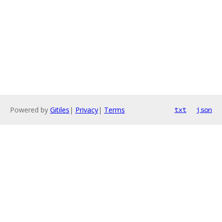
Powered by
Gitiles
|
Privacy
|
Terms
txt
json