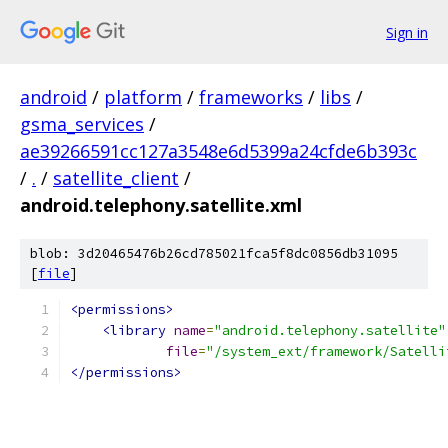
Sign in
android
/
platform
/
frameworks
/
libs
/
gsma_services
/
ae39266591cc127a3548e6d5399a24cfde6b393c
/
.
/
satellite_client
/
android.telephony.satellite.xml
blob: 3d20465476b26cd785021fca5f8dc0856db31095
[
file
]
<permissions>
<library
name
=
"android.telephony.satellite"
file
=
"/system_ext/framework/Satelli
</permissions>