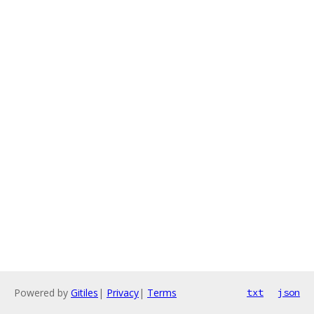
Powered by
Gitiles
|
Privacy
|
Terms
txt
json