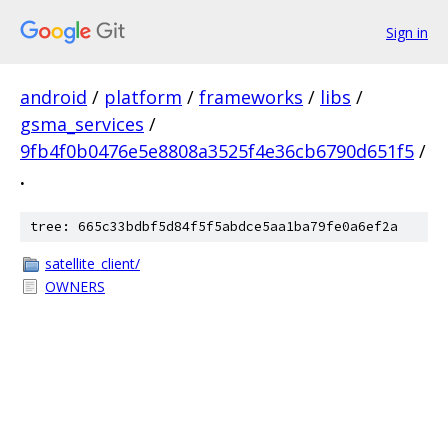
Sign in
android
/
platform
/
frameworks
/
libs
/
gsma_services
/
9fb4f0b0476e5e8808a3525f4e36cb6790d651f5
/
.
tree: 665c33bdbf5d84f5f5abdce5aa1ba79fe0a6ef2a
satellite_client/
OWNERS