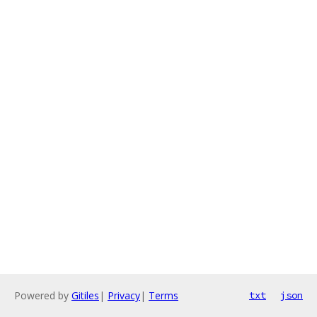
Powered by
Gitiles
|
Privacy
|
Terms
txt
json