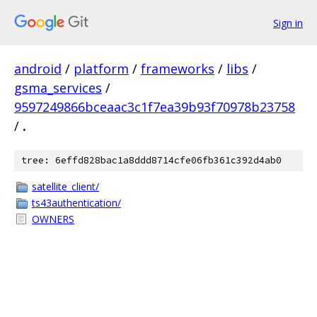
Sign in
android
/
platform
/
frameworks
/
libs
/
gsma_services
/
9597249866bceaac3c1f7ea39b93f70978b23758
/
.
tree: 6effd828bac1a8ddd8714cfe06fb361c392d4ab0
satellite_client/
ts43authentication/
OWNERS