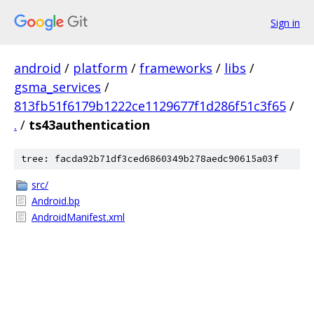
Sign in
android
/
platform
/
frameworks
/
libs
/
gsma_services
/
813fb51f6179b1222ce1129677f1d286f51c3f65
/
.
/
ts43authentication
tree: facda92b71df3ced6860349b278aedc90615a03f
src/
Android.bp
AndroidManifest.xml