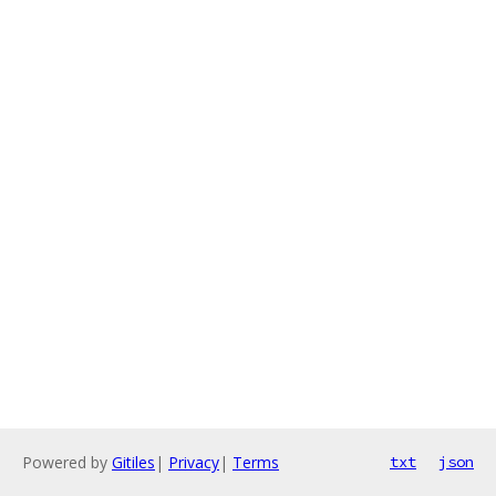
Powered by
Gitiles
|
Privacy
|
Terms
txt
json