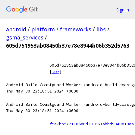
Sign in
android
/
platform
/
frameworks
/
libs
/
gsma_services
/
605d751953ab08450b37e78e8944b06b352d5763
605d751953ab08450b37e78e8944b06b352
[
log
]
Android Build Coastguard Worker <android-build-coastg
Thu May 30 23:18:51 2024 +0000
Android Build Coastguard Worker <android-build-coastg
Thu May 30 23:18:51 2024 +0000
f5a7bb5721105e0d391061abbd9340e10aa