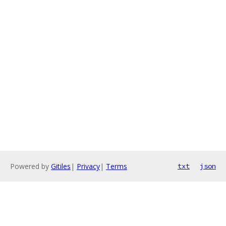
Powered by
Gitiles
|
Privacy
|
Terms
txt
json