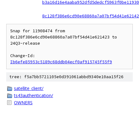
b3a16d16e4aaba952dfd5dedcf5963f0be11930
8c128f386e6cd90e68860a7a07bf54d41e62142
Snap for 11908474 from 
8c128f386e6cd90e68860a7a07bf54d41e621423 to 
24Q3-release

Change-Id: 
Ib6efe85953c5189c68ddb04ecf0af915745f55f9
tree: f5a7bb5721105e0d391061abbd9340e10aa15f26
satellite_client/
ts43authentication/
OWNERS