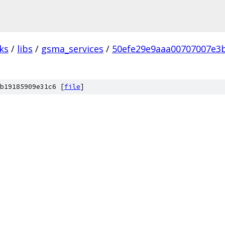
ks
/
libs
/
gsma_services
/
50efe29e9aaa00707007e3
b19185909e31c6 [
file
]