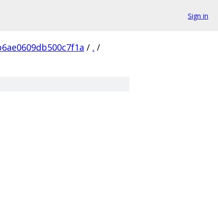
Sign in
b6ae0609db500c7f1a
/
.
/