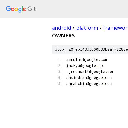
android
/
platform
/
framewor
OWNERS
blob: 20feb148d5d90b83b7af73280e
amruthr@google
.
com
jackyu@google
.
com
rgreenwalt@google
.
com
sasindran@google
.
com
sarahchin@google
.
com