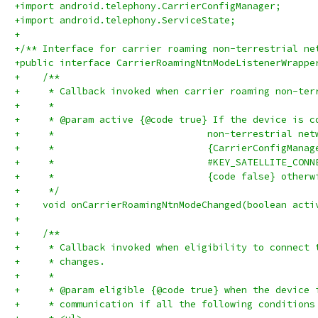
+import android.telephony.CarrierConfigManager;
+import android.telephony.ServiceState;
+
+/** Interface for carrier roaming non-terrestrial ne
+public interface CarrierRoamingNtnModeListenerWrappe
+    /**
+     * Callback invoked when carrier roaming non-ter
+     *
+     * @param active {@code true} If the device is c
+     *                           non-terrestrial net
+     *                           {CarrierConfigManag
+     *                           #KEY_SATELLITE_CONN
+     *                           {code false} otherw
+     */
+    void onCarrierRoamingNtnModeChanged(boolean acti
+
+    /**
+     * Callback invoked when eligibility to connect 
+     * changes.
+     *
+     * @param eligible {@code true} when the device 
+     * communication if all the following conditions