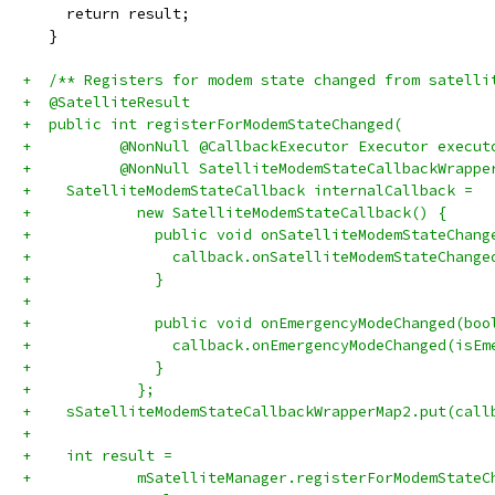
     return result;
   }
+  /** Registers for modem state changed from satelli
+  @SatelliteResult
+  public int registerForModemStateChanged(
+          @NonNull @CallbackExecutor Executor execut
+          @NonNull SatelliteModemStateCallbackWrappe
+    SatelliteModemStateCallback internalCallback =
+            new SatelliteModemStateCallback() {
+              public void onSatelliteModemStateChang
+                callback.onSatelliteModemStateChange
+              }
+
+              public void onEmergencyModeChanged(boo
+                callback.onEmergencyModeChanged(isEm
+              }
+            };
+    sSatelliteModemStateCallbackWrapperMap2.put(call
+
+    int result =
+            mSatelliteManager.registerForModemStateC