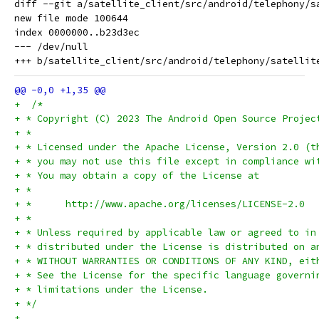
diff --git a/satellite_client/src/android/telephony/s
new file mode 100644

index 0000000..b23d3ec

--- /dev/null

+  /*
+ * Copyright (C) 2023 The Android Open Source Projec
+ *
+ * Licensed under the Apache License, Version 2.0 (t
+ * you may not use this file except in compliance wi
+ * You may obtain a copy of the License at
+ *
+ *      http://www.apache.org/licenses/LICENSE-2.0
+ *
+ * Unless required by applicable law or agreed to in
+ * distributed under the License is distributed on a
+ * WITHOUT WARRANTIES OR CONDITIONS OF ANY KIND, eit
+ * See the License for the specific language governi
+ * limitations under the License.
+ */
+