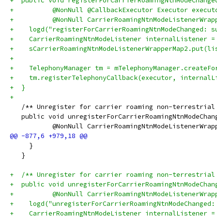
+  public void registerForCarrierRoamingNtnModeChange
+          @NonNull @CallbackExecutor Executor execut
+          @NonNull CarrierRoamingNtnModeListenerWrap
+    logd("registerForCarrierRoamingNtnModeChanged: s
+    CarrierRoamingNtnModeListener internalListener =
+    sCarrierRoamingNtnModeListenerWrapperMap2.put(li
+
+    TelephonyManager tm = mTelephonyManager.createFo
+    tm.registerTelephonyCallback(executor, internalL
+  }
+
   /** Unregister for carrier roaming non-terrestrial
   public void unregisterForCarrierRoamingNtnModeChan
           @NonNull CarrierRoamingNtnModeListenerWrap
     }
   }
+  /** Unregister for carrier roaming non-terrestrial
+  public void unregisterForCarrierRoamingNtnModeChan
+          @NonNull CarrierRoamingNtnModeListenerWrap
+    logd("unregisterForCarrierRoamingNtnModeChanged:
+    CarrierRoamingNtnModeListener internalListener =