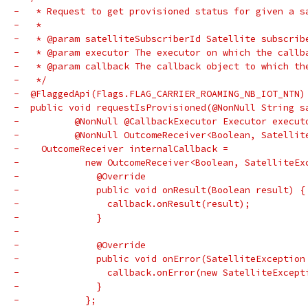
-   * Request to get provisioned status for given a s
-   *
-   * @param satelliteSubscriberId Satellite subscrib
-   * @param executor The executor on which the callb
-   * @param callback The callback object to which th
-   */
-  @FlaggedApi(Flags.FLAG_CARRIER_ROAMING_NB_IOT_NTN)
-  public void requestIsProvisioned(@NonNull String s
-          @NonNull @CallbackExecutor Executor execut
-          @NonNull OutcomeReceiver<Boolean, Satellit
-    OutcomeReceiver internalCallback =
-            new OutcomeReceiver<Boolean, SatelliteEx
-              @Override
-              public void onResult(Boolean result) {
-                callback.onResult(result);
-              }
-
-              @Override
-              public void onError(SatelliteException
-                callback.onError(new SatelliteExcept
-              }
-            };