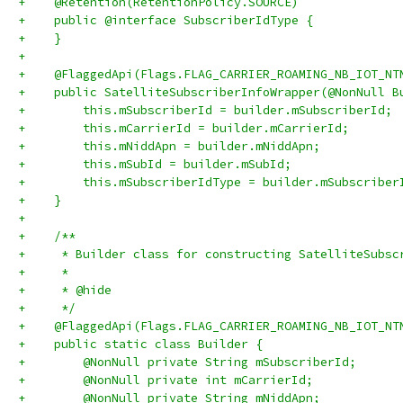
+    @Retention(RetentionPolicy.SOURCE)
+    public @interface SubscriberIdType {
+    }
+
+    @FlaggedApi(Flags.FLAG_CARRIER_ROAMING_NB_IOT_NT
+    public SatelliteSubscriberInfoWrapper(@NonNull B
+        this.mSubscriberId = builder.mSubscriberId;
+        this.mCarrierId = builder.mCarrierId;
+        this.mNiddApn = builder.mNiddApn;
+        this.mSubId = builder.mSubId;
+        this.mSubscriberIdType = builder.mSubscriber
+    }
+
+    /**
+     * Builder class for constructing SatelliteSubsc
+     *
+     * @hide
+     */
+    @FlaggedApi(Flags.FLAG_CARRIER_ROAMING_NB_IOT_NT
+    public static class Builder {
+        @NonNull private String mSubscriberId;
+        @NonNull private int mCarrierId;
+        @NonNull private String mNiddApn;