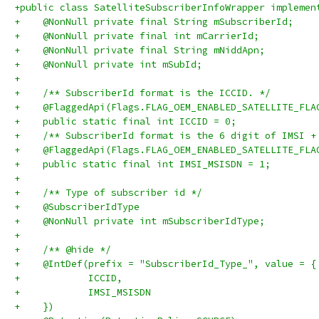
+public class SatelliteSubscriberInfoWrapper implemen
+    @NonNull private final String mSubscriberId;
+    @NonNull private final int mCarrierId;
+    @NonNull private final String mNiddApn;
+    @NonNull private int mSubId;
+
+    /** SubscriberId format is the ICCID. */
+    @FlaggedApi(Flags.FLAG_OEM_ENABLED_SATELLITE_FLA
+    public static final int ICCID = 0;
+    /** SubscriberId format is the 6 digit of IMSI +
+    @FlaggedApi(Flags.FLAG_OEM_ENABLED_SATELLITE_FLA
+    public static final int IMSI_MSISDN = 1;
+
+    /** Type of subscriber id */
+    @SubscriberIdType
+    @NonNull private int mSubscriberIdType;
+
+    /** @hide */
+    @IntDef(prefix = "SubscriberId_Type_", value = {
+            ICCID,
+            IMSI_MSISDN
+    })