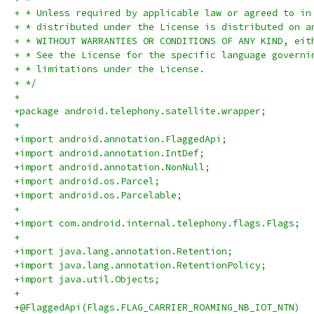
+ * Unless required by applicable law or agreed to in
+ * distributed under the License is distributed on a
+ * WITHOUT WARRANTIES OR CONDITIONS OF ANY KIND, eit
+ * See the License for the specific language governi
+ * limitations under the License.
+ */
+
+package android.telephony.satellite.wrapper;
+
+import android.annotation.FlaggedApi;
+import android.annotation.IntDef;
+import android.annotation.NonNull;
+import android.os.Parcel;
+import android.os.Parcelable;
+
+import com.android.internal.telephony.flags.Flags;
+
+import java.lang.annotation.Retention;
+import java.lang.annotation.RetentionPolicy;
+import java.util.Objects;
+
+@FlaggedApi(Flags.FLAG_CARRIER_ROAMING_NB_IOT_NTN)