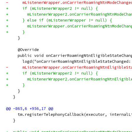
-      mListenerWrapper.onCarrierRoamingNtnModeChange
+      if (mListenerWrapper2 != null) {
+        mListenerWrapper2.onCarrierRoamingNtnModeCha
+      } else if (mListenerWrapper != null) {
+        mListenerWrapper.onCarrierRoamingNtnModeChan
+      }
     }
     @Override
     public void onCarrierRoamingNtnEligibleStateChan
       logd("onCarrierRoamingNtnEligibleStateChanged:
-      mListenerWrapper.onCarrierRoamingNtnEligibleSt
+      if (mListenerWrapper2 != null) {
+        mListenerWrapper2.onCarrierRoamingNtnEligibl
+      }
     }
   }
     tm.registerTelephonyCallback(executor, internalL
   }