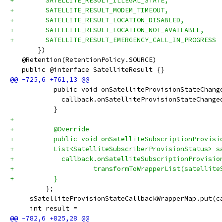
+        SATELLITE_RESULT_ILLEGAL_STATE,
+        SATELLITE_RESULT_MODEM_TIMEOUT,
+        SATELLITE_RESULT_LOCATION_DISABLED,
+        SATELLITE_RESULT_LOCATION_NOT_AVAILABLE,
+        SATELLITE_RESULT_EMERGENCY_CALL_IN_PROGRESS
       })
   @Retention(RetentionPolicy.SOURCE)
   public @interface SatelliteResult {}
           public void onSatelliteProvisionStateChang
             callback.onSatelliteProvisionStateChange
           }
+
+          @Override
+          public void onSatelliteSubscriptionProvisi
+          List<SatelliteSubscriberProvisionStatus> s
+            callback.onSatelliteSubscriptionProvisio
+                    transformToWrapperList(satellite
+          }
         };
     sSatelliteProvisionStateCallbackWrapperMap.put(c
     int result =