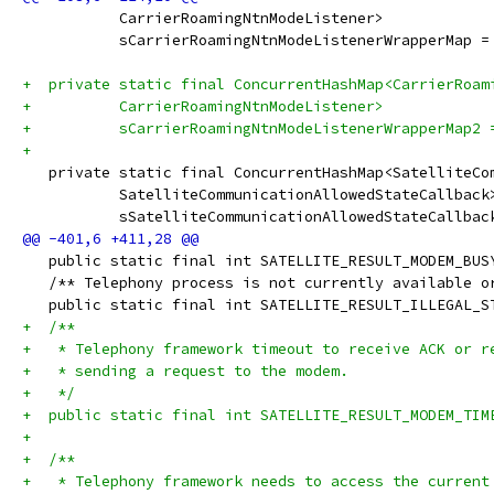
           CarrierRoamingNtnModeListener>
           sCarrierRoamingNtnModeListenerWrapperMap =
+  private static final ConcurrentHashMap<CarrierRoam
+          CarrierRoamingNtnModeListener>
+          sCarrierRoamingNtnModeListenerWrapperMap2 
+
   private static final ConcurrentHashMap<SatelliteCo
           SatelliteCommunicationAllowedStateCallback
           sSatelliteCommunicationAllowedStateCallbac
   public static final int SATELLITE_RESULT_MODEM_BUS
   /** Telephony process is not currently available o
   public static final int SATELLITE_RESULT_ILLEGAL_S
+  /**
+   * Telephony framework timeout to receive ACK or r
+   * sending a request to the modem.
+   */
+  public static final int SATELLITE_RESULT_MODEM_TIM
+
+  /**
+   * Telephony framework needs to access the current