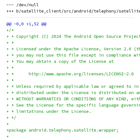
--- /dev/null

+/*
+ * Copyright (C) 2024 The Android Open Source Projec
+ *
+ * Licensed under the Apache License, Version 2.0 (t
+ * you may not use this file except in compliance wi
+ * You may obtain a copy of the License at
+ *
+ *      http://www.apache.org/licenses/LICENSE-2.0
+ *
+ * Unless required by applicable law or agreed to in
+ * distributed under the License is distributed on a
+ * WITHOUT WARRANTIES OR CONDITIONS OF ANY KIND, eit
+ * See the License for the specific language governi
+ * limitations under the License.
+ */
+
+package android.telephony.satellite.wrapper;
+