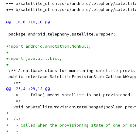
--- a/satellite_client/src/android/telephony/satellite
 package android.telephony.satellite.wrapper;
+import android.annotation.NonNull;
+
+import java.util.List;
+
 /** A callback class for monitoring satellite provis
 public interface SatelliteProvisionStateCallbackWrap
   /**
    *     false} means satellite is not provisioned.
    */
   void onSatelliteProvisionStateChanged(boolean prov
+
+  /**
+   * Called when the provisioning state of one or mo
+   *