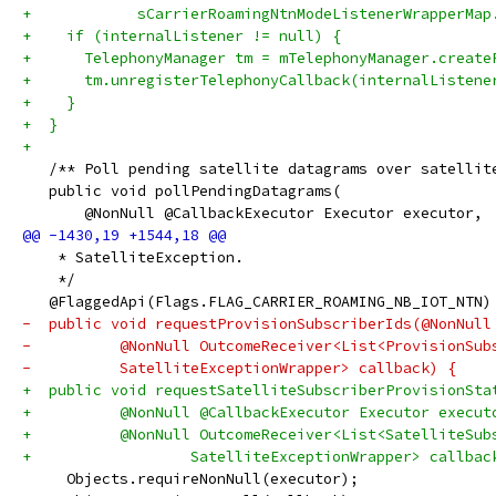
+            sCarrierRoamingNtnModeListenerWrapperMap
+    if (internalListener != null) {
+      TelephonyManager tm = mTelephonyManager.create
+      tm.unregisterTelephonyCallback(internalListene
+    }
+  }
+
   /** Poll pending satellite datagrams over satellit
   public void pollPendingDatagrams(
       @NonNull @CallbackExecutor Executor executor,
    * SatelliteException.
    */
   @FlaggedApi(Flags.FLAG_CARRIER_ROAMING_NB_IOT_NTN)
-  public void requestProvisionSubscriberIds(@NonNull
-          @NonNull OutcomeReceiver<List<ProvisionSub
-          SatelliteExceptionWrapper> callback) {
+  public void requestSatelliteSubscriberProvisionSta
+          @NonNull @CallbackExecutor Executor execut
+          @NonNull OutcomeReceiver<List<SatelliteSub
+                  SatelliteExceptionWrapper> callbac
     Objects.requireNonNull(executor);