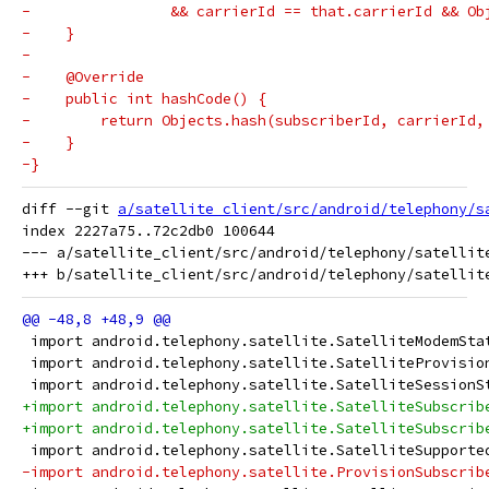
-                && carrierId == that.carrierId && Ob
-    }
-
-    @Override
-    public int hashCode() {
-        return Objects.hash(subscriberId, carrierId,
-    }
-}
diff --git 
a/satellite_client/src/android/telephony/s
index 2227a75..72c2db0 100644

--- a/satellite_client/src/android/telephony/satellite
 import android.telephony.satellite.SatelliteModemSta
 import android.telephony.satellite.SatelliteProvisio
 import android.telephony.satellite.SatelliteSessionS
+import android.telephony.satellite.SatelliteSubscrib
+import android.telephony.satellite.SatelliteSubscrib
 import android.telephony.satellite.SatelliteSupporte
-import android.telephony.satellite.ProvisionSubscrib