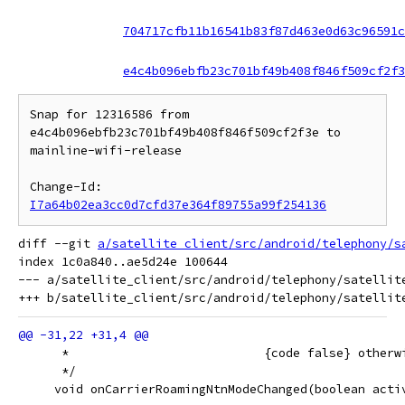
704717cfb11b16541b83f87d463e0d63c96591c
e4c4b096ebfb23c701bf49b408f846f509cf2f3
Snap for 12316586 from 
e4c4b096ebfb23c701bf49b408f846f509cf2f3e to 
mainline-wifi-release

Change-Id: 
I7a64b02ea3cc0d7cfd37e364f89755a99f254136
diff --git 
a/satellite_client/src/android/telephony/s
index 1c0a840..ae5d24e 100644

--- a/satellite_client/src/android/telephony/satellite
      *                           {code false} otherw
      */
     void onCarrierRoamingNtnModeChanged(boolean acti