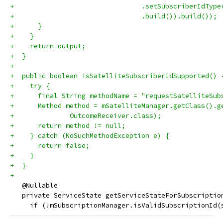
+                                .setSubscriberIdType
+                                .build()).build());
+      }
+    }
+    return output;
+  }
+
+  public boolean isSatelliteSubscriberIdSupported() 
+    try {
+      final String methodName = "requestSatelliteSub
+      Method method = mSatelliteManager.getClass().g
+              OutcomeReceiver.class);
+      return method != null;
+    } catch (NoSuchMethodException e) {
+      return false;
+    }
+  }
+
   @Nullable
   private ServiceState getServiceStateForSubscriptio
     if (!mSubscriptionManager.isValidSubscriptionId(