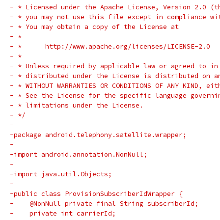
- * Licensed under the Apache License, Version 2.0 (t
- * you may not use this file except in compliance wi
- * You may obtain a copy of the License at
- *
- *      http://www.apache.org/licenses/LICENSE-2.0
- *
- * Unless required by applicable law or agreed to in
- * distributed under the License is distributed on a
- * WITHOUT WARRANTIES OR CONDITIONS OF ANY KIND, eit
- * See the License for the specific language governi
- * limitations under the License.
- */
-
-package android.telephony.satellite.wrapper;
-
-import android.annotation.NonNull;
-
-import java.util.Objects;
-
-public class ProvisionSubscriberIdWrapper {
-    @NonNull private final String subscriberId;
-    private int carrierId;