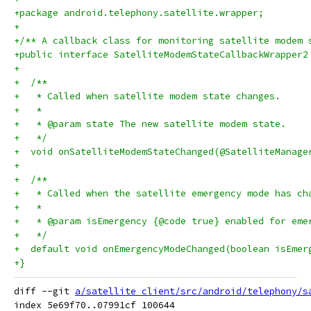
+package android.telephony.satellite.wrapper;
+
+/** A callback class for monitoring satellite modem 
+public interface SatelliteModemStateCallbackWrapper2
+
+  /**
+   * Called when satellite modem state changes.
+   *
+   * @param state The new satellite modem state.
+   */
+  void onSatelliteModemStateChanged(@SatelliteManage
+
+  /**
+   * Called when the satellite emergency mode has ch
+   *
+   * @param isEmergency {@code true} enabled for eme
+   */
+  default void onEmergencyModeChanged(boolean isEmer
+}
diff --git 
a/satellite_client/src/android/telephony/s
index 5e69f70..07991cf 100644
