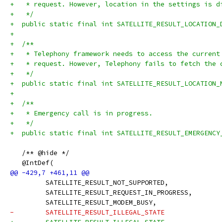
+   * request. However, location in the settings is d
+   */
+  public static final int SATELLITE_RESULT_LOCATION_
+
+  /**
+   * Telephony framework needs to access the current
+   * request. However, Telephony fails to fetch the 
+   */
+  public static final int SATELLITE_RESULT_LOCATION_
+
+  /**
+   * Emergency call is in progress.
+   */
+  public static final int SATELLITE_RESULT_EMERGENCY
   /** @hide */
   @IntDef(
         SATELLITE_RESULT_NOT_SUPPORTED,
         SATELLITE_RESULT_REQUEST_IN_PROGRESS,
         SATELLITE_RESULT_MODEM_BUSY,
-        SATELLITE_RESULT_ILLEGAL_STATE