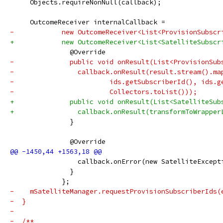
     Objects.requireNonNull(callback);
     OutcomeReceiver internalCallback =
-            new OutcomeReceiver<List<ProvisionSubscr
+            new OutcomeReceiver<List<SatelliteSubscr
               @Override
-              public void onResult(List<ProvisionSub
-                callback.onResult(result.stream().ma
-                        ids.getSubscriberId(), ids.g
-                        Collectors.toList()));
+              public void onResult(List<SatelliteSub
+                callback.onResult(transformToWrapper
               }
               @Override
                 callback.onError(new SatelliteExcept
               }
             };
-    mSatelliteManager.requestProvisionSubscriberIds(
-  }
-
-  /**