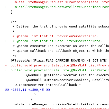
-    mSatelliteManager.requestIsProvisioned(satellite
+    mSatelliteManager.requestSatelliteSubscriberProv
   }
   /**
    * Deliver the list of provisioned satellite subsc
    *
-   * @param list List of ProvisionSubscriberId.
+   * @param list List of SatelliteSubscriberInfo.
    * @param executor The executor on which the callb
    * @param callback The callback object to which th
    */
   @FlaggedApi(Flags.FLAG_CARRIER_ROAMING_NB_IOT_NTN)
-  public void provisionSatellite(@NonNull List<Provi
+  public void provisionSatellite(@NonNull List<Satel
           @NonNull @CallbackExecutor Executor execut
           @NonNull OutcomeReceiver<Boolean, Satellit
     OutcomeReceiver internalCallback =
               }
             };
     mSatelliteManager.provisionSatellite(list.stream