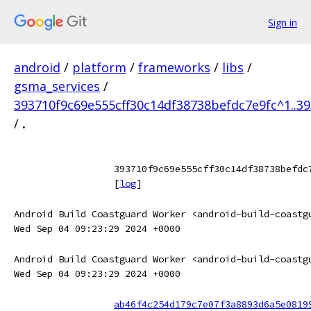
Sign in
android
/
platform
/
frameworks
/
libs
/
gsma_services
/
393710f9c69e555cff30c14df38738befdc7e9fc^1..3
/
.
393710f9c69e555cff30c14df38738befdc
[
log
]
Android Build Coastguard Worker <android-build-coastg
Wed Sep 04 09:23:29 2024 +0000
Android Build Coastguard Worker <android-build-coastg
Wed Sep 04 09:23:29 2024 +0000
ab46f4c254d179c7e07f3a8893d6a5e0819