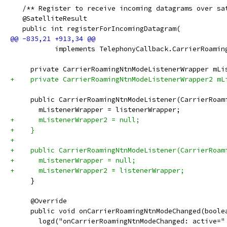
   /** Register to receive incoming datagrams over sa
   @SatelliteResult
   public int registerForIncomingDatagram(
           implements TelephonyCallback.CarrierRoamin
     private CarrierRoamingNtnModeListenerWrapper mLi
+    private CarrierRoamingNtnModeListenerWrapper2 mL
     public CarrierRoamingNtnModeListener(CarrierRoam
       mListenerWrapper = listenerWrapper;
+      mListenerWrapper2 = null;
+    }
+
+    public CarrierRoamingNtnModeListener(CarrierRoam
+      mListenerWrapper = null;
+      mListenerWrapper2 = listenerWrapper;
     }
     @Override
     public void onCarrierRoamingNtnModeChanged(boole
       logd("onCarrierRoamingNtnModeChanged: active="