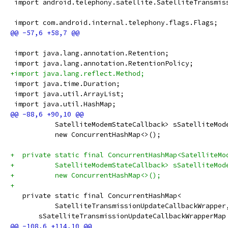
 import android.telephony.satellite.SatelliteTransmis
 import com.android.internal.telephony.flags.Flags;
 import java.lang.annotation.Retention;
 import java.lang.annotation.RetentionPolicy;
+import java.lang.reflect.Method;
 import java.time.Duration;
 import java.util.ArrayList;
 import java.util.HashMap;
           SatelliteModemStateCallback> sSatelliteMod
           new ConcurrentHashMap<>();
+  private static final ConcurrentHashMap<SatelliteMo
+          SatelliteModemStateCallback> sSatelliteMod
+          new ConcurrentHashMap<>();
+
   private static final ConcurrentHashMap<
           SatelliteTransmissionUpdateCallbackWrapper
       sSatelliteTransmissionUpdateCallbackWrapperMap