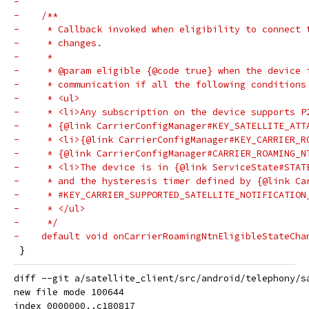
-
-    /**
-     * Callback invoked when eligibility to connect 
-     * changes.
-     *
-     * @param eligible {@code true} when the device 
-     * communication if all the following conditions
-     * <ul>
-     * <li>Any subscription on the device supports P
-     * {@link CarrierConfigManager#KEY_SATELLITE_ATT
-     * <li>{@link CarrierConfigManager#KEY_CARRIER_R
-     * {@link CarrierConfigManager#CARRIER_ROAMING_N
-     * <li>The device is in {@link ServiceState#STAT
-     * and the hysteresis timer defined by {@link Ca
-     * #KEY_CARRIER_SUPPORTED_SATELLITE_NOTIFICATION
-     * </ul>
-     */
-    default void onCarrierRoamingNtnEligibleStateCha
 }
diff --git a/satellite_client/src/android/telephony/s
new file mode 100644

index 0000000..c180817
