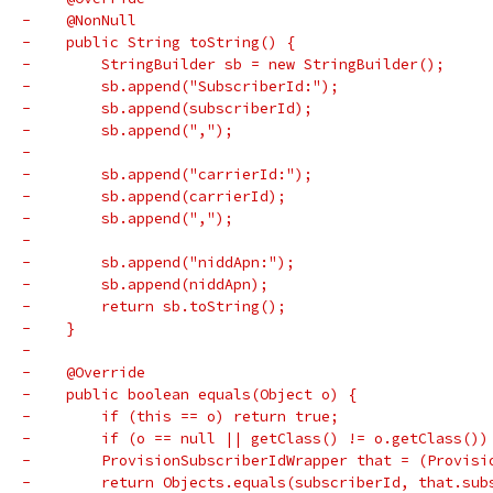
-    @NonNull
-    public String toString() {
-        StringBuilder sb = new StringBuilder();
-        sb.append("SubscriberId:");
-        sb.append(subscriberId);
-        sb.append(",");
-
-        sb.append("carrierId:");
-        sb.append(carrierId);
-        sb.append(",");
-
-        sb.append("niddApn:");
-        sb.append(niddApn);
-        return sb.toString();
-    }
-
-    @Override
-    public boolean equals(Object o) {
-        if (this == o) return true;
-        if (o == null || getClass() != o.getClass())
-        ProvisionSubscriberIdWrapper that = (Provisi
-        return Objects.equals(subscriberId, that.sub