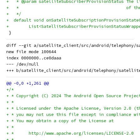
+   * @param satelliteSubscriberProvisionStatus The l
+   *                                           of th
+   */
+  default void onSatelliteSubscriptionProvisionState
+        List<SatelliteSubscriberProvisionStatusWrapp
 }
diff --git a/satellite_client/src/android/telephony/s
new file mode 100644

index 0000000..ce0daaa

--- /dev/null

+/*
+ * Copyright (C) 2024 The Android Open Source Projec
+ *
+ * Licensed under the Apache License, Version 2.0 (t
+ * you may not use this file except in compliance wi
+ * You may obtain a copy of the License at
+ *
+ *      http://www.apache.org/licenses/LICENSE-2.0
+ *