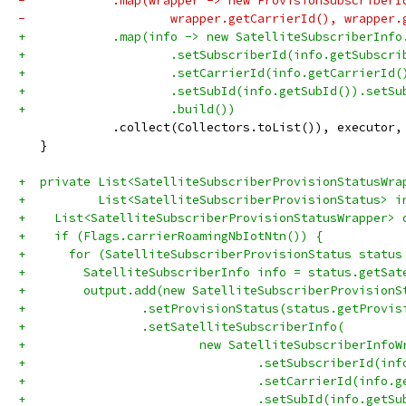
-            .map(wrapper -> new ProvisionSubscriberI
-                    wrapper.getCarrierId(), wrapper.
+            .map(info -> new SatelliteSubscriberInfo
+                    .setSubscriberId(info.getSubscri
+                    .setCarrierId(info.getCarrierId(
+                    .setSubId(info.getSubId()).setSu
+                    .build())
             .collect(Collectors.toList()), executor,
   }
+  private List<SatelliteSubscriberProvisionStatusWra
+          List<SatelliteSubscriberProvisionStatus> i
+    List<SatelliteSubscriberProvisionStatusWrapper> 
+    if (Flags.carrierRoamingNbIotNtn()) {
+      for (SatelliteSubscriberProvisionStatus status
+        SatelliteSubscriberInfo info = status.getSat
+        output.add(new SatelliteSubscriberProvisionS
+                .setProvisionStatus(status.getProvis
+                .setSatelliteSubscriberInfo(
+                        new SatelliteSubscriberInfoW
+                                .setSubscriberId(inf
+                                .setCarrierId(info.g
+                                .setSubId(info.getSu