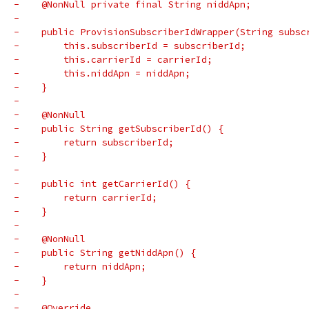
-    @NonNull private final String niddApn;
-
-    public ProvisionSubscriberIdWrapper(String subsc
-        this.subscriberId = subscriberId;
-        this.carrierId = carrierId;
-        this.niddApn = niddApn;
-    }
-
-    @NonNull
-    public String getSubscriberId() {
-        return subscriberId;
-    }
-
-    public int getCarrierId() {
-        return carrierId;
-    }
-
-    @NonNull
-    public String getNiddApn() {
-        return niddApn;
-    }
-
-    @Override