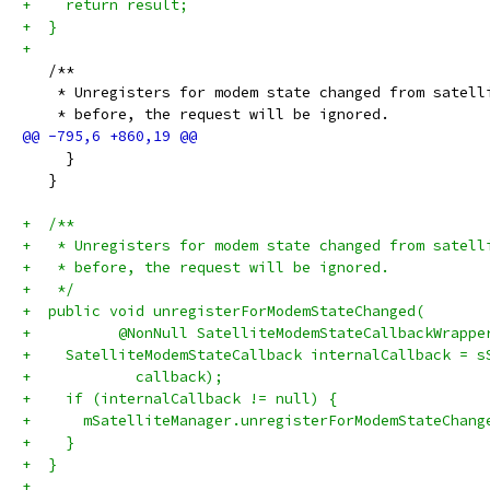
+    return result;
+  }
+
   /**
    * Unregisters for modem state changed from satell
    * before, the request will be ignored.
     }
   }
+  /**
+   * Unregisters for modem state changed from satell
+   * before, the request will be ignored.
+   */
+  public void unregisterForModemStateChanged(
+          @NonNull SatelliteModemStateCallbackWrappe
+    SatelliteModemStateCallback internalCallback = s
+            callback);
+    if (internalCallback != null) {
+      mSatelliteManager.unregisterForModemStateChang
+    }
+  }
+