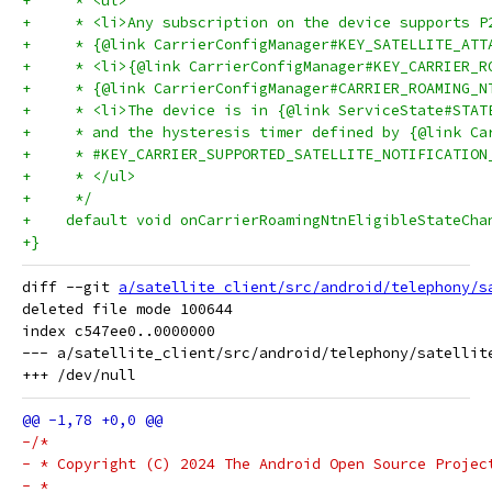
+     * <ul>
+     * <li>Any subscription on the device supports P
+     * {@link CarrierConfigManager#KEY_SATELLITE_ATT
+     * <li>{@link CarrierConfigManager#KEY_CARRIER_R
+     * {@link CarrierConfigManager#CARRIER_ROAMING_N
+     * <li>The device is in {@link ServiceState#STAT
+     * and the hysteresis timer defined by {@link Ca
+     * #KEY_CARRIER_SUPPORTED_SATELLITE_NOTIFICATION
+     * </ul>
+     */
+    default void onCarrierRoamingNtnEligibleStateCha
+}
diff --git 
a/satellite_client/src/android/telephony/s
deleted file mode 100644

index c547ee0..0000000

--- a/satellite_client/src/android/telephony/satellite
-/*
- * Copyright (C) 2024 The Android Open Source Projec
- *