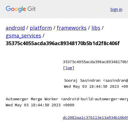
Sign in
android
/
platform
/
frameworks
/
libs
/
gsma_services
/
35375c4055acda396ac89348170b5b1d2f8c406f
35375c4055acda396ac89348170b
[
log
]
Sooraj Sasindran <sasindran@
Wed May 03 18:44:50 2023 +00
Automerger Merge Worker <android-build-automerger-mer
Wed May 03 18:44:50 2023 +0000
dc2082aa1c376113e13a934b16b0