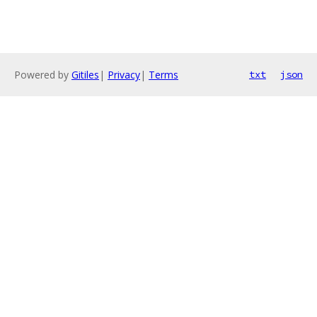
Powered by
Gitiles
|
Privacy
|
Terms
txt
json