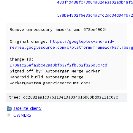
483f49488fc73004a024e3a02a0b48f5
578be4902f6e33c4a2fc2dd34d94fb72
Remove unnecessary imports am: 578be4902f

Original change: 
https://googleplex-android-
review.googlesource.com/c/platform/frameworks/libs/
Change-Id: 
I708ac25efa3bc42aa0bfb37f2fb5b2f326d3c7cd
Signed-off-by: Automerger Merge Worker 
<android-build-automerger-merge-
tree: dc2082aa1c376113e13a934b16b09bd03211c03c
satellite_client/
OWNERS