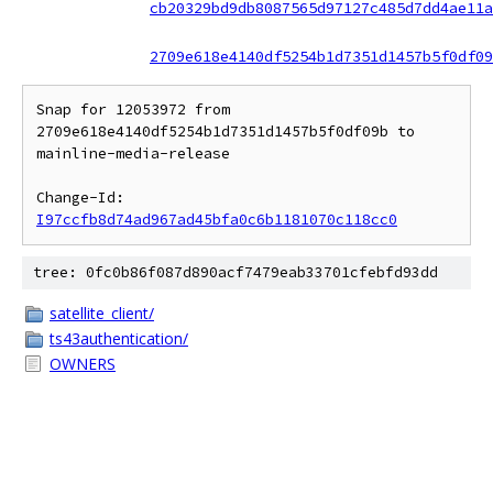
cb20329bd9db8087565d97127c485d7dd4ae11a
2709e618e4140df5254b1d7351d1457b5f0df09
Snap for 12053972 from 
2709e618e4140df5254b1d7351d1457b5f0df09b to 
mainline-media-release

Change-Id: 
I97ccfb8d74ad967ad45bfa0c6b1181070c118cc0
tree: 0fc0b86f087d890acf7479eab33701cfebfd93dd
satellite_client/
ts43authentication/
OWNERS