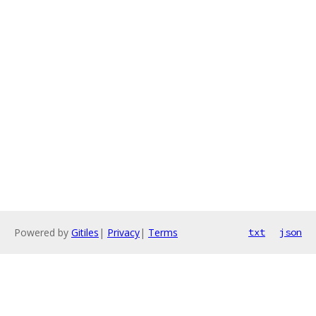
Powered by
Gitiles
|
Privacy
|
Terms
txt
json