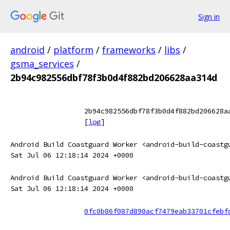
Sign in
android
/
platform
/
frameworks
/
libs
/
gsma_services
/
2b94c982556dbf78f3b0d4f882bd206628aa314d
2b94c982556dbf78f3b0d4f882bd206628a
[
log
]
Android Build Coastguard Worker <android-build-coastg
Sat Jul 06 12:18:14 2024 +0000
Android Build Coastguard Worker <android-build-coastg
Sat Jul 06 12:18:14 2024 +0000
0fc0b86f087d890acf7479eab33701cfebf