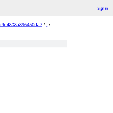
Sign in
9d9e4808a896450da7
/
.
/