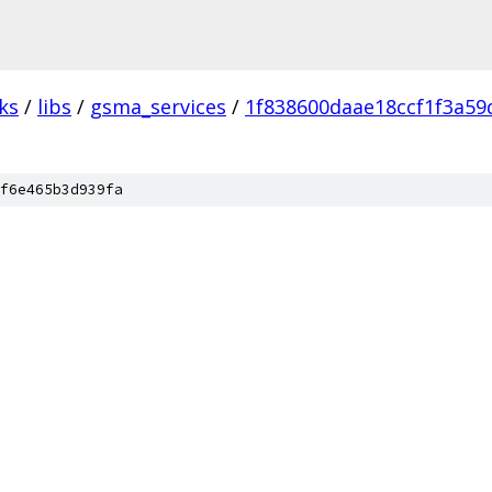
ks
/
libs
/
gsma_services
/
1f838600daae18ccf1f3a5
f6e465b3d939fa