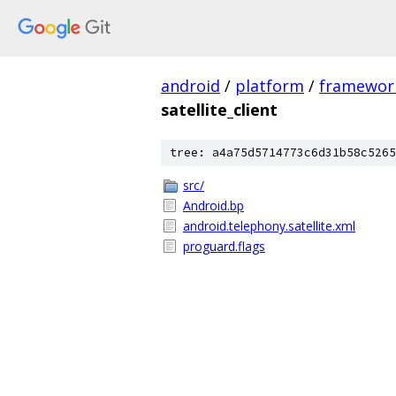
android
/
platform
/
framewor
satellite_client
tree: a4a75d5714773c6d31b58c5265
src/
Android.bp
android.telephony.satellite.xml
proguard.flags