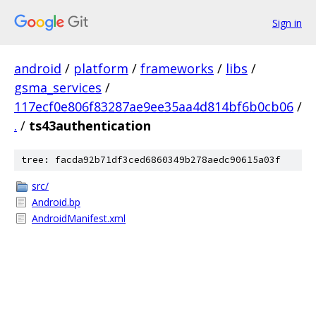
Sign in
android
/
platform
/
frameworks
/
libs
/
gsma_services
/
117ecf0e806f83287ae9ee35aa4d814bf6b0cb06
/
.
/
ts43authentication
tree: facda92b71df3ced6860349b278aedc90615a03f
src/
Android.bp
AndroidManifest.xml