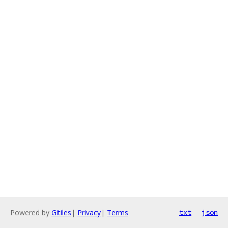
Powered by
Gitiles
|
Privacy
|
Terms
txt
json