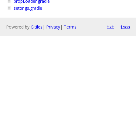
propLoader.gradle
settings.gradle
Powered by
Gitiles
|
Privacy
|
Terms
txt
json