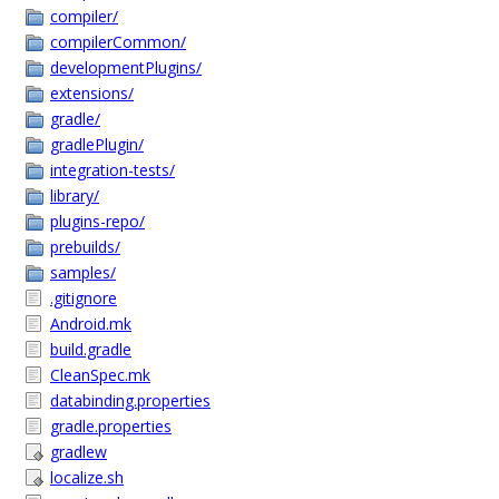
compiler/
compilerCommon/
developmentPlugins/
extensions/
gradle/
gradlePlugin/
integration-tests/
library/
plugins-repo/
prebuilds/
samples/
.gitignore
Android.mk
build.gradle
CleanSpec.mk
databinding.properties
gradle.properties
gradlew
localize.sh