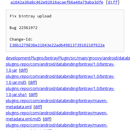
a1642a36a8c462e02016acaef66a40a79aba3dfe
[
diff
]
Fix bintray upload

Bug 22561972

Change-Id: 
I36b1279838e21043e22ad64981373910210f622e
developmentPlugins/bintrayPlugin/src/main/groovy/android/data
plugins-repo/com/android/databinding/bintray/1.0/bintray-
1.0.jar
[
diff
]
plugins-repo/com/android/databinding/bintray/1.0/bintray-
1.0.jar.md5
[
diff
]
plugins-repo/com/android/databinding/bintray/1.0/bintray-
1.0.jar.sha1
[
diff
]
plugins-repo/com/android/databinding/bintray/maven-
metadata.xml
[
diff
]
plugins-repo/com/android/databinding/bintray/maven-
metadata.xml.md5
[
diff
]
plugins-repo/com/android/databinding/bintray/maven-