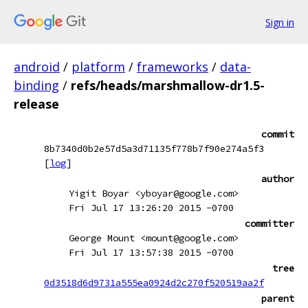
Sign in
android
/
platform
/
frameworks
/
data-
binding
/
refs/heads/marshmallow-dr1.5-
release
commit
8b7340d0b2e57d5a3d71135f778b7f90e274a5f3
[
log
]
author
Yigit Boyar <yboyar@google.com>
Fri Jul 17 13:26:20 2015 -0700
committer
George Mount <mount@google.com>
Fri Jul 17 13:57:38 2015 -0700
tree
0d3518d6d9731a555ea0924d2c270f520519aa2f
parent