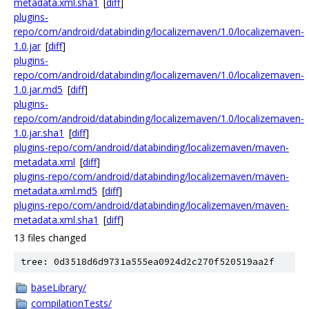
metadata.xml.sha1
[
diff
]
plugins-
repo/com/android/databinding/localizemaven/1.0/localizemaven-
1.0.jar
[
diff
]
plugins-
repo/com/android/databinding/localizemaven/1.0/localizemaven-
1.0.jar.md5
[
diff
]
plugins-
repo/com/android/databinding/localizemaven/1.0/localizemaven-
1.0.jar.sha1
[
diff
]
plugins-repo/com/android/databinding/localizemaven/maven-
metadata.xml
[
diff
]
plugins-repo/com/android/databinding/localizemaven/maven-
metadata.xml.md5
[
diff
]
plugins-repo/com/android/databinding/localizemaven/maven-
metadata.xml.sha1
[
diff
]
13 files changed
tree: 0d3518d6d9731a555ea0924d2c270f520519aa2f
baseLibrary/
compilationTests/