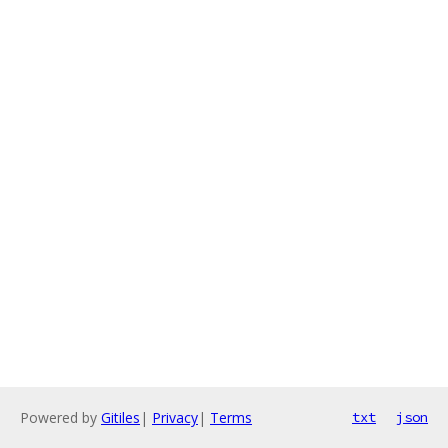
Powered by
Gitiles
|
Privacy
|
Terms
txt
json