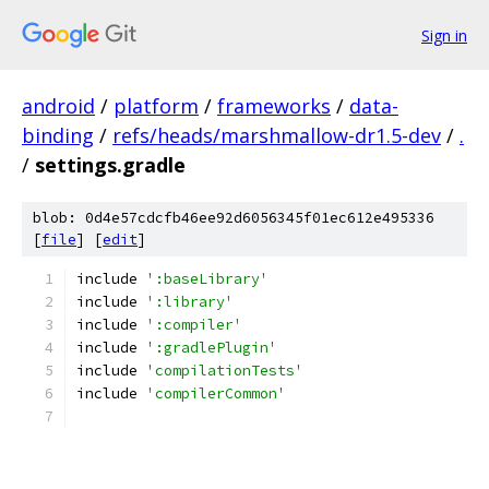
Sign in
android
/
platform
/
frameworks
/
data-
binding
/
refs/heads/marshmallow-dr1.5-dev
/
.
/
settings.gradle
blob: 0d4e57cdcfb46ee92d6056345f01ec612e495336
[
file
] [
edit
]
include 
':baseLibrary'
include 
':library'
include 
':compiler'
include 
':gradlePlugin'
include 
'compilationTests'
include 
'compilerCommon'