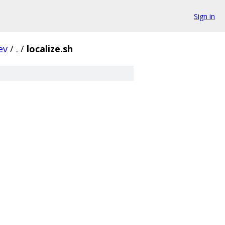
Sign in
ev
/
.
/
localize.sh