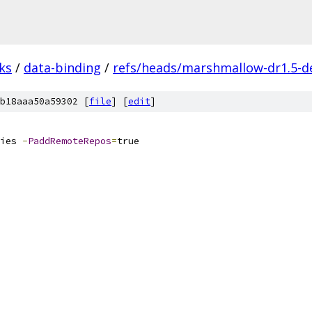
ks
/
data-binding
/
refs/heads/marshmallow-dr1.5-d
b18aaa50a59302 [
file
] [
edit
]
ies 
-
PaddRemoteRepos
=
true