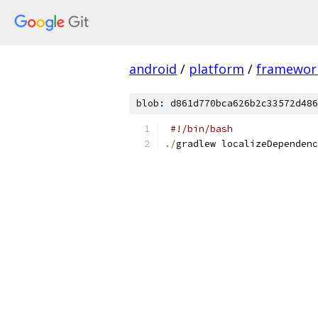
android
/
platform
/
framewor
blob: d861d770bca626b2c33572d486
#!/bin/bash
./
gradlew localizeDependenc