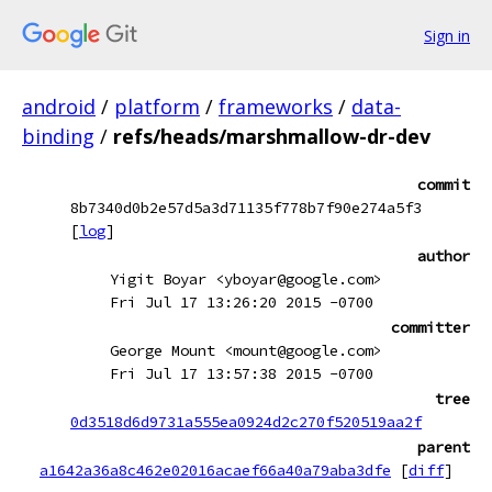
Sign in
android
/
platform
/
frameworks
/
data-
binding
/
refs/heads/marshmallow-dr-dev
commit
8b7340d0b2e57d5a3d71135f778b7f90e274a5f3
[
log
]
author
Yigit Boyar <yboyar@google.com>
Fri Jul 17 13:26:20 2015 -0700
committer
George Mount <mount@google.com>
Fri Jul 17 13:57:38 2015 -0700
tree
0d3518d6d9731a555ea0924d2c270f520519aa2f
parent
a1642a36a8c462e02016acaef66a40a79aba3dfe
[
diff
]