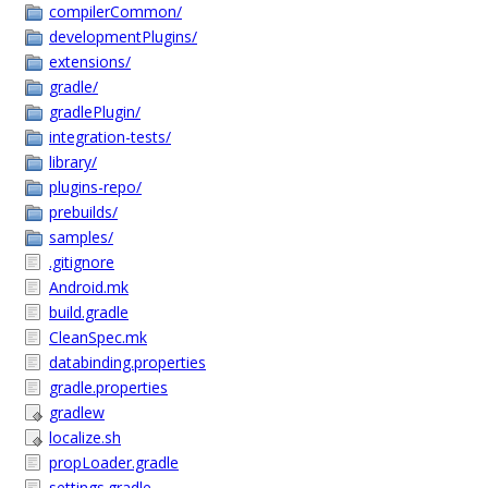
compilerCommon/
developmentPlugins/
extensions/
gradle/
gradlePlugin/
integration-tests/
library/
plugins-repo/
prebuilds/
samples/
.gitignore
Android.mk
build.gradle
CleanSpec.mk
databinding.properties
gradle.properties
gradlew
localize.sh
propLoader.gradle
settings.gradle