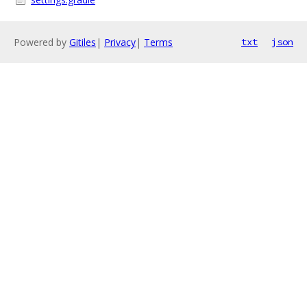
Powered by
Gitiles
|
Privacy
|
Terms
txt
json