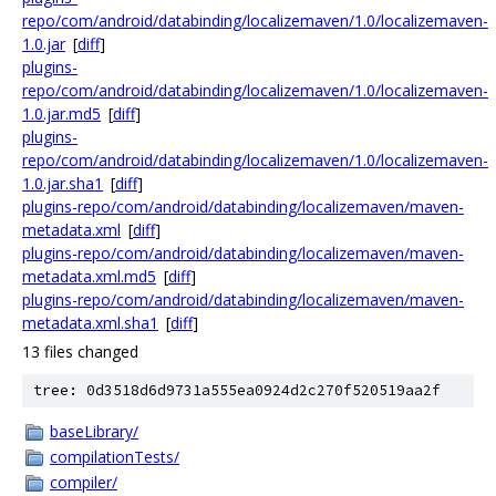
repo/com/android/databinding/localizemaven/1.0/localizemaven-
1.0.jar
[
diff
]
plugins-
repo/com/android/databinding/localizemaven/1.0/localizemaven-
1.0.jar.md5
[
diff
]
plugins-
repo/com/android/databinding/localizemaven/1.0/localizemaven-
1.0.jar.sha1
[
diff
]
plugins-repo/com/android/databinding/localizemaven/maven-
metadata.xml
[
diff
]
plugins-repo/com/android/databinding/localizemaven/maven-
metadata.xml.md5
[
diff
]
plugins-repo/com/android/databinding/localizemaven/maven-
metadata.xml.sha1
[
diff
]
13 files changed
tree: 0d3518d6d9731a555ea0924d2c270f520519aa2f
baseLibrary/
compilationTests/
compiler/