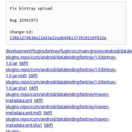
Fix bintray upload

Bug 22561972

Change-Id: 
I36b1279838e21043e22ad64981373910210f622e
developmentPlugins/bintrayPlugin/src/main/groovy/android/data
plugins-repo/com/android/databinding/bintray/1.0/bintray-
1.0.jar
[
diff
]
plugins-repo/com/android/databinding/bintray/1.0/bintray-
1.0.jar.md5
[
diff
]
plugins-repo/com/android/databinding/bintray/1.0/bintray-
1.0.jar.sha1
[
diff
]
plugins-repo/com/android/databinding/bintray/maven-
metadata.xml
[
diff
]
plugins-repo/com/android/databinding/bintray/maven-
metadata.xml.md5
[
diff
]
plugins-repo/com/android/databinding/bintray/maven-
metadata.xml.sha1
[
diff
]
plugins-