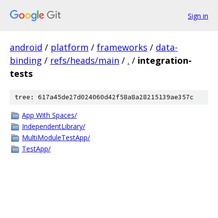
Sign in
android
/
platform
/
frameworks
/
data-
binding
/
refs/heads/main
/
.
/
integration-
tests
tree: 617a45de27d024060d42f58a8a28215139ae357c
App With Spaces/
IndependentLibrary/
MultiModuleTestApp/
TestApp/