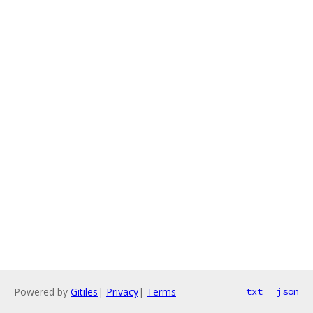
Powered by
Gitiles
|
Privacy
|
Terms
txt
json