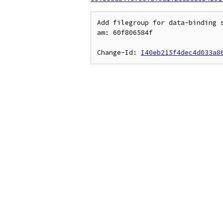
Add filegroup for data-binding s
am: 60f806584f

Change-Id: 
I40eb215f4dec4d033a8