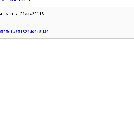
rcs am: 21eac25118

6525efb951324d06f9d56