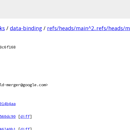
ks
/
data-binding
/
refs/heads/main^2..refs/heads/m
8c6f168
ld-merger@google.com>
914b4aa
560dc90
[
diff
]
46740b1
[
diff
]