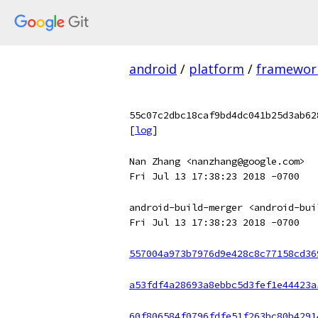
android
/
platform
/
framewor
55c07c2dbc18caf9bd4dc041b25d3ab62
[
log
]
Nan Zhang <nanzhang@google.com>
Fri Jul 13 17:38:23 2018 -0700
android-build-merger <android-bui
Fri Jul 13 17:38:23 2018 -0700
557004a973b7976d9e428c8c77158cd36
a53fdf4a28693a8ebbc5d3fef1e44423a
60f806584f0796fdfe51f263bc80b4291