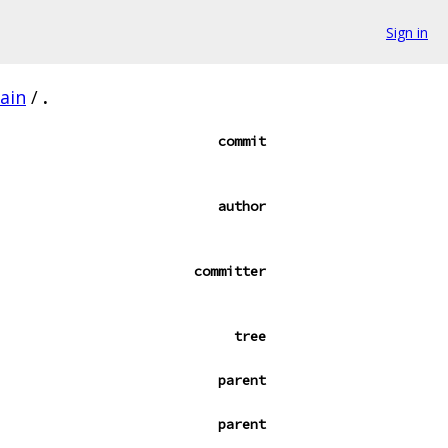
Sign in
ain
/
.
commit
author
committer
tree
parent
parent