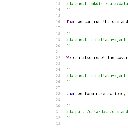
adb shell 'mkdir /data/data
```
Then
 we can run the command
```
adb shell 'am attach-agent 
```
We
 can also reset the cover
```
adb shell 'am attach-agent 
```
then
 perform more actions
,
```
adb pull /data/data/com.and
```