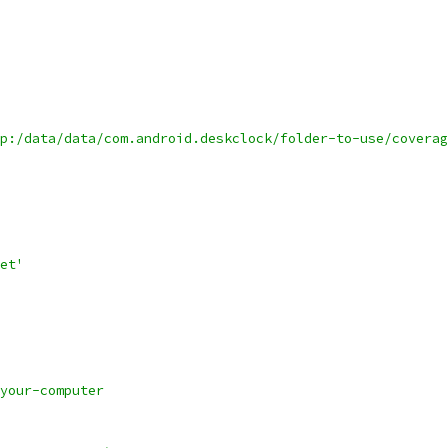
p:/data/data/com.android.deskclock/folder-to-use/coverag
et'
your-computer