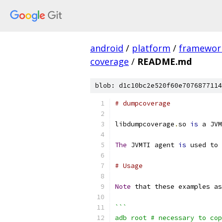
android
/
platform
/
framewor
coverage
/
README.md
blob: d1c10bc2e520f60e7076877114
# dumpcoverage
libdumpcoverage
.
so 
is
 a JVM
The
 JVMTI agent 
is
 used to 
# Usage
Note
 that these examples as
```
adb root # necessary to cop