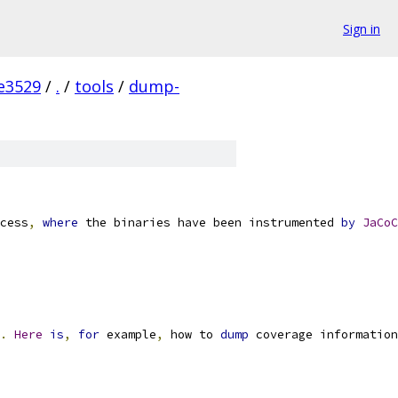
Sign in
e3529
/
.
/
tools
/
dump-
cess
,
where
 the binaries have been instrumented 
by
JaCoC
.
Here
is
,
for
 example
,
 how to 
dump
 coverage information