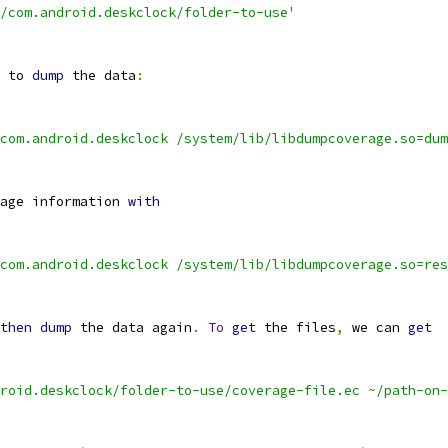
/com.android.deskclock/folder-to-use'
 to 
dump
 the data
:
com.android.deskclock /system/lib/libdumpcoverage.so=dum
age information 
with
com.android.deskclock /system/lib/libdumpcoverage.so=res
then
dump
 the data again
.
To
get
 the files
,
 we can 
get
roid.deskclock/folder-to-use/coverage-file.ec ~/path-on-