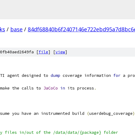
ks
/
base
/
84df68840b6f2407146e722ebd95a7d8bc6
0fb40aed2649fa [
file
] [
view
]
TI agent designed to 
dump
 coverage information 
for
 a pro
make the calls to 
JaCoCo
in
 its process
.
sume you have an instrumented build 
(
userdebug_coverage
)
y files in/out of the /data/data/{package} folder