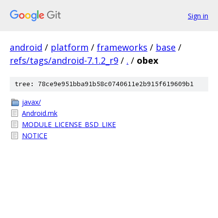
Sign in
android
/
platform
/
frameworks
/
base
/
refs/tags/android-7.1.2_r9
/
.
/
obex
tree: 78ce9e951bba91b58c0740611e2b915f619609b1
javax/
Android.mk
MODULE_LICENSE_BSD_LIKE
NOTICE