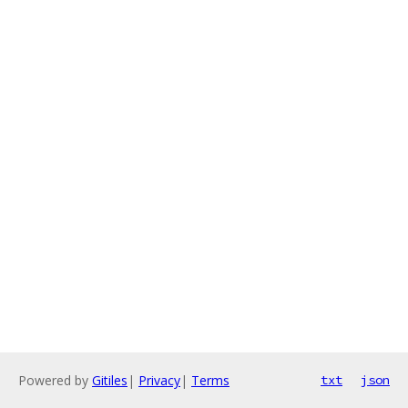
Powered by
Gitiles
|
Privacy
|
Terms
txt
json