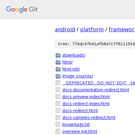
android
/
platform
/
framewor
tree: 776dc47bd1afb8a7c7f821193d
downloads/
html/
html-intl/
image_sources/
__DEPRECATED__DO_NOT_EDIT__.tx
docs-documentation-redirect.html
docs-preview-index.html
docs-redirect-index.html
docs-redirect.html
docs-samples-redirect.html
knowntags.txt
overview-ext.html