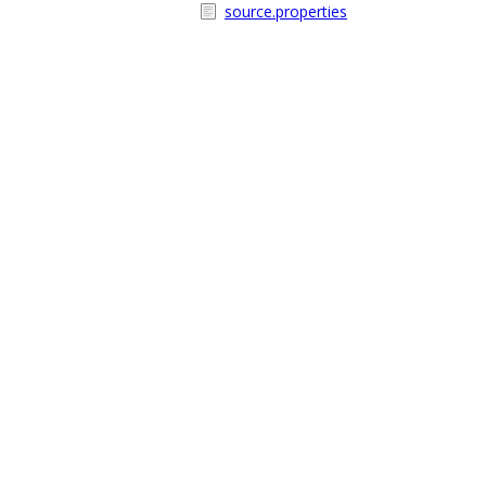
source.properties