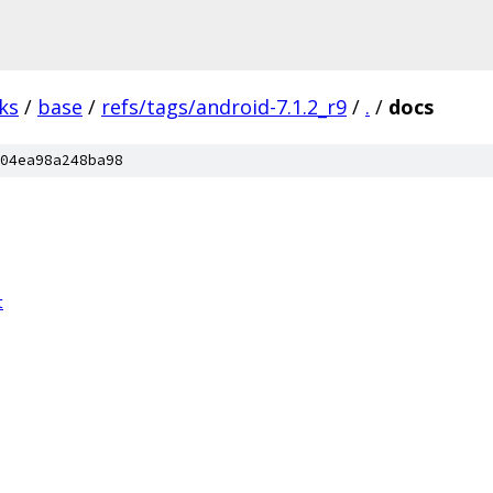
ks
/
base
/
refs/tags/android-7.1.2_r9
/
.
/
docs
04ea98a248ba98
t