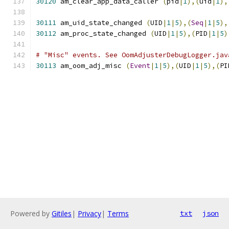
30120
 am_clear_app_data_caller 
(
pid
|
1
),(
uid
|
1
),
30111
 am_uid_state_changed 
(
UID
|
1
|
5
),(
Seq
|
1
|
5
),
30112
 am_proc_state_changed 
(
UID
|
1
|
5
),(
PID
|
1
|
5
)
# "Misc" events. See OomAdjusterDebugLogger.jav
30113
 am_oom_adj_misc 
(
Event
|
1
|
5
),(
UID
|
1
|
5
),(
PI
Powered by
Gitiles
|
Privacy
|
Terms
txt
json