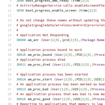
3040
 boot_progress_ams_ready 
(
time
|
2
|
3
)
# ActivityManagerService calls enableScreenAfte
3050
 boot_progress_enable_screen 
(
time
|
2
|
3
)
# Do not change these names without updating th
# google3/googledata/wireless/android/provision
#
# Application Not Responding
30008
 am_anr 
(
User
|
1
|
5
),(
pid
|
1
|
5
),(
Package
Name
# Application process bound to work
30010
 am_proc_bound 
(
User
|
1
|
5
),(
PID
|
1
|
5
),(
Proce
# Application process died
30011
 am_proc_died 
(
User
|
1
|
5
),(
PID
|
1
|
5
),(
Proces
# Application process has been started
30014
 am_proc_start 
(
User
|
1
|
5
),(
PID
|
1
|
5
),(
UID
|
1
# An application process has been marked as bad
30015
 am_proc_bad 
(
User
|
1
|
5
),(
UID
|
1
|
5
),(
Process
# An application process that was bad is now ma
30016
 am_proc_good 
(
User
|
1
|
5
),(
UID
|
1
|
5
),(
Proces
# Reporting to applications that memory is low