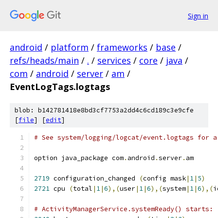
Sign in
android
/
platform
/
frameworks
/
base
/
refs/heads/main
/
.
/
services
/
core
/
java
/
com
/
android
/
server
/
am
/
EventLogTags.logtags
blob: b142781418e8bd3cf7753a2dd4c6cd189c3e9cfe
[
file
] [
edit
]
# See system/logging/logcat/event.logtags for a
option java_package com
.
android
.
server
.
am
2719
 configuration_changed 
(
config mask
|
1
|
5
)
2721
 cpu 
(
total
|
1
|
6
),(
user
|
1
|
6
),(
system
|
1
|
6
),(
i
# ActivityManagerService.systemReady() starts: