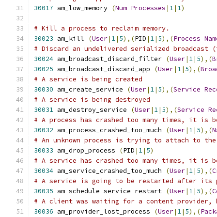
30017
 am_low_memory 
(
Num
Processes
|
1
|
1
)
# Kill a process to reclaim memory.
30023
 am_kill 
(
User
|
1
|
5
),(
PID
|
1
|
5
),(
Process
Nam
# Discard an undelivered serialized broadcast (
30024
 am_broadcast_discard_filter 
(
User
|
1
|
5
),(
B
30025
 am_broadcast_discard_app 
(
User
|
1
|
5
),(
Broa
# A service is being created
30030
 am_create_service 
(
User
|
1
|
5
),(
Service
Rec
# A service is being destroyed
30031
 am_destroy_service 
(
User
|
1
|
5
),(
Service
Re
# A process has crashed too many times, it is b
30032
 am_process_crashed_too_much 
(
User
|
1
|
5
),(
N
# An unknown process is trying to attach to the
30033
 am_drop_process 
(
PID
|
1
|
5
)
# A service has crashed too many times, it is b
30034
 am_service_crashed_too_much 
(
User
|
1
|
5
),(
C
# A service is going to be restarted after its 
30035
 am_schedule_service_restart 
(
User
|
1
|
5
),(
C
# A client was waiting for a content provider, 
30036
 am_provider_lost_process 
(
User
|
1
|
5
),(
Pack