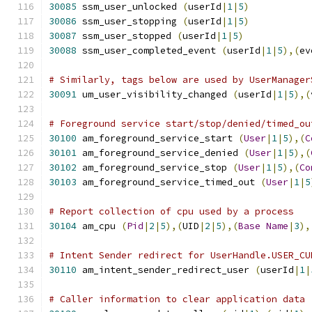
30085
 ssm_user_unlocked 
(
userId
|
1
|
5
)
30086
 ssm_user_stopping 
(
userId
|
1
|
5
)
30087
 ssm_user_stopped 
(
userId
|
1
|
5
)
30088
 ssm_user_completed_event 
(
userId
|
1
|
5
),(
ev
# Similarly, tags below are used by UserManager
30091
 um_user_visibility_changed 
(
userId
|
1
|
5
),(
# Foreground service start/stop/denied/timed_ou
30100
 am_foreground_service_start 
(
User
|
1
|
5
),(
C
30101
 am_foreground_service_denied 
(
User
|
1
|
5
),(
30102
 am_foreground_service_stop 
(
User
|
1
|
5
),(
Co
30103
 am_foreground_service_timed_out 
(
User
|
1
|
5
# Report collection of cpu used by a process
30104
 am_cpu 
(
Pid
|
2
|
5
),(
UID
|
2
|
5
),(
Base
Name
|
3
),
# Intent Sender redirect for UserHandle.USER_CU
30110
 am_intent_sender_redirect_user 
(
userId
|
1
|
# Caller information to clear application data