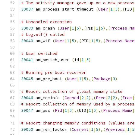
# The activity manager gave up on a new process
30037
 am_process_start_timeout 
(
User
|
1
|
5
),(
PID
|
# Unhandled exception
30039
 am_crash 
(
User
|
1
|
5
),(
PID
|
1
|
5
),(
Process
Na
# Log.wtf() called
30040
 am_wtf 
(
User
|
1
|
5
),(
PID
|
1
|
5
),(
Process
Name
# User switched
30041
 am_switch_user 
(
id
|
1
|
5
)
# Running pre boot receiver
30045
 am_pre_boot 
(
User
|
1
|
5
),(
Package
|
3
)
# Report collection of global memory state
30046
 am_meminfo 
(
Cached
|
2
|
2
),(
Free
|
2
|
2
),(
Zram
|
# Report collection of memory used by a process
30047
 am_pss 
(
Pid
|
1
|
5
),(
UID
|
1
|
5
),(
Process
Name
|
# Report changing memory conditions (Values are
30050
 am_mem_factor 
(
Current
|
1
|
5
),(
Previous
|
1
|
5