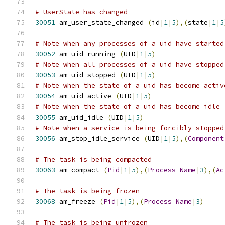
# UserState has changed
30051
 am_user_state_changed 
(
id
|
1
|
5
),(
state
|
1
|
5
# Note when any processes of a uid have started
30052
 am_uid_running 
(
UID
|
1
|
5
)
# Note when all processes of a uid have stopped
30053
 am_uid_stopped 
(
UID
|
1
|
5
)
# Note when the state of a uid has become activ
30054
 am_uid_active 
(
UID
|
1
|
5
)
# Note when the state of a uid has become idle 
30055
 am_uid_idle 
(
UID
|
1
|
5
)
# Note when a service is being forcibly stopped
30056
 am_stop_idle_service 
(
UID
|
1
|
5
),(
Component
# The task is being compacted
30063
 am_compact 
(
Pid
|
1
|
5
),(
Process
Name
|
3
),(
Ac
# The task is being frozen
30068
 am_freeze 
(
Pid
|
1
|
5
),(
Process
Name
|
3
)
# The task is being unfrozen