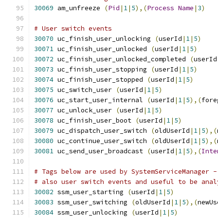
30069
 am_unfreeze 
(
Pid
|
1
|
5
),(
Process
Name
|
3
)
# User switch events
30070
 uc_finish_user_unlocking 
(
userId
|
1
|
5
)
30071
 uc_finish_user_unlocked 
(
userId
|
1
|
5
)
30072
 uc_finish_user_unlocked_completed 
(
userId
30073
 uc_finish_user_stopping 
(
userId
|
1
|
5
)
30074
 uc_finish_user_stopped 
(
userId
|
1
|
5
)
30075
 uc_switch_user 
(
userId
|
1
|
5
)
30076
 uc_start_user_internal 
(
userId
|
1
|
5
),(
fore
30077
 uc_unlock_user 
(
userId
|
1
|
5
)
30078
 uc_finish_user_boot 
(
userId
|
1
|
5
)
30079
 uc_dispatch_user_switch 
(
oldUserId
|
1
|
5
),(
30080
 uc_continue_user_switch 
(
oldUserId
|
1
|
5
),(
30081
 uc_send_user_broadcast 
(
userId
|
1
|
5
),(
Inte
# Tags below are used by SystemServiceManager -
# also user switch events and useful to be anal
30082
 ssm_user_starting 
(
userId
|
1
|
5
)
30083
 ssm_user_switching 
(
oldUserId
|
1
|
5
),(
newUs
30084
 ssm_user_unlocking 
(
userId
|
1
|
5
)