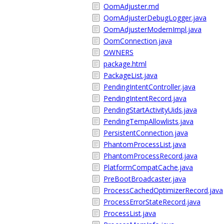
OomAdjuster.md
OomAdjusterDebugLogger.java
OomAdjusterModernImpl.java
OomConnection.java
OWNERS
package.html
PackageList.java
PendingIntentController.java
PendingIntentRecord.java
PendingStartActivityUids.java
PendingTempAllowlists.java
PersistentConnection.java
PhantomProcessList.java
PhantomProcessRecord.java
PlatformCompatCache.java
PreBootBroadcaster.java
ProcessCachedOptimizerRecord.java
ProcessErrorStateRecord.java
ProcessList.java