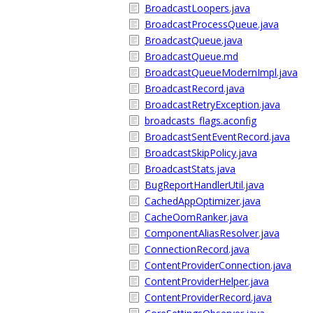
BroadcastLoopers.java
BroadcastProcessQueue.java
BroadcastQueue.java
BroadcastQueue.md
BroadcastQueueModernImpl.java
BroadcastRecord.java
BroadcastRetryException.java
broadcasts_flags.aconfig
BroadcastSentEventRecord.java
BroadcastSkipPolicy.java
BroadcastStats.java
BugReportHandlerUtil.java
CachedAppOptimizer.java
CacheOomRanker.java
ComponentAliasResolver.java
ConnectionRecord.java
ContentProviderConnection.java
ContentProviderHelper.java
ContentProviderRecord.java