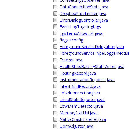
CoreSettingsObserver.java
DataConnectionStats.java
DropboxRateLimiter.java
ErrorDialogController.java
EventLogTags.logtags
FgsTempAllowList.java
flags.aconfig
ForegroundServiceDelegation.java
ForegroundServiceTypeLoggerModul
Freezer.java
HealthStatsBatteryStatsWriter.java
HostingRecord.java
InstrumentationReporter.java
IntentBindRecord.java
LmkdConnection.java
LmkdStatsReporter.java
LowMemDetector.java
MemoryStatUtil.java
NativeCrashListener.java
OomAdjuster.java