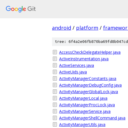
android
/
platform
/
framewor
tree: 6f4a2e06fb870ba69fd8b047cd
AccessCheckDelegateHelper.java
ActiveInstrumentation.java
ActiveServices.java
ActiveUids.java
ActivityManagerConstants.java
ActivityManagerDebugConfig.java
ActivityManagerGlobalLock.java
ActivityManagerLocal.java
ActivityManagerProcLock.java
ActivityManagerService.java
ActivityManagerShellCommand.java
ActivityManagerUtils.java