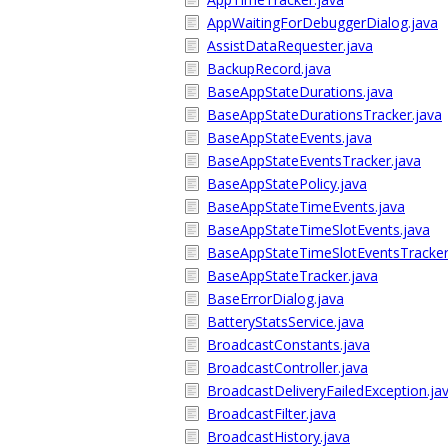
AppWaitingForDebuggerDialog.java
AssistDataRequester.java
BackupRecord.java
BaseAppStateDurations.java
BaseAppStateDurationsTracker.java
BaseAppStateEvents.java
BaseAppStateEventsTracker.java
BaseAppStatePolicy.java
BaseAppStateTimeEvents.java
BaseAppStateTimeSlotEvents.java
BaseAppStateTimeSlotEventsTracker
BaseAppStateTracker.java
BaseErrorDialog.java
BatteryStatsService.java
BroadcastConstants.java
BroadcastController.java
BroadcastDeliveryFailedException.ja
BroadcastFilter.java
BroadcastHistory.java