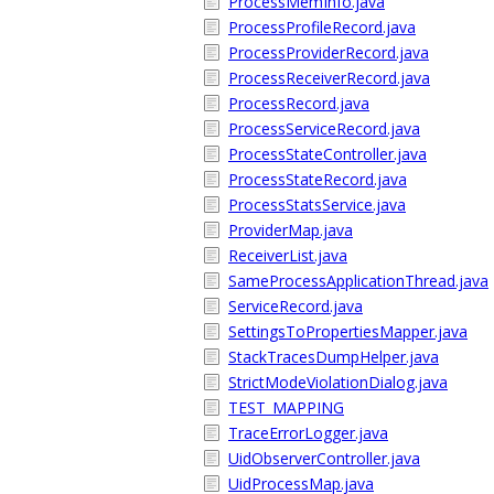
ProcessMemInfo.java
ProcessProfileRecord.java
ProcessProviderRecord.java
ProcessReceiverRecord.java
ProcessRecord.java
ProcessServiceRecord.java
ProcessStateController.java
ProcessStateRecord.java
ProcessStatsService.java
ProviderMap.java
ReceiverList.java
SameProcessApplicationThread.java
ServiceRecord.java
SettingsToPropertiesMapper.java
StackTracesDumpHelper.java
StrictModeViolationDialog.java
TEST_MAPPING
TraceErrorLogger.java
UidObserverController.java
UidProcessMap.java