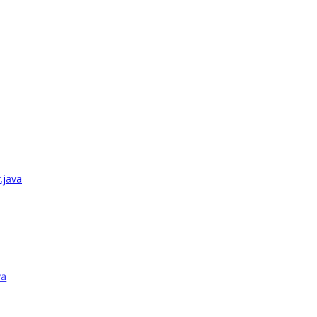
.java
va