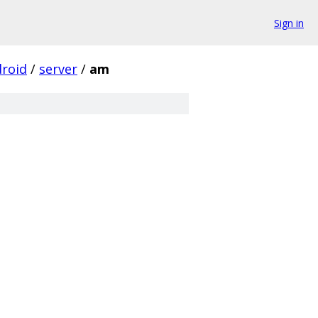
Sign in
roid
/
server
/
am