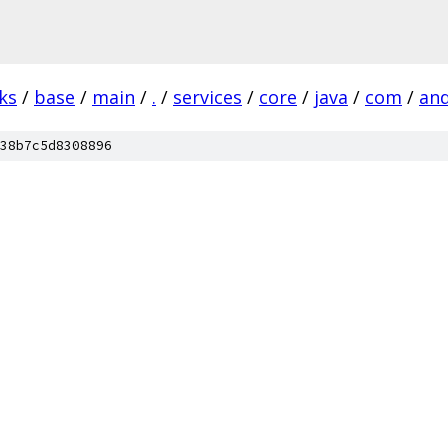
ks
/
base
/
main
/
.
/
services
/
core
/
java
/
com
/
and
38b7c5d8308896