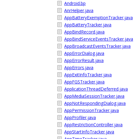
Android.bp
AnrHelper.java
AppBatteryExemptionTracker.java
AppBatteryTracker.java
AppBindRecord.java
AppBindServiceEventsTracker.java
AppBroadcastEventsTracker.java
AppErrorDialog.java
AppErrorResult.java
AppErrors.java
AppExitInfoTracker.java
AppFGSTracker.java
ApplicationThreadDeferred.java
AppMediaSessionTracker.java
AppNotRespondingDialog.java
AppPermissionTracker.java
AppProfiler.java
AppRestrictionController.java
AppStartInfoTracker.java
AppTimeTracker.java