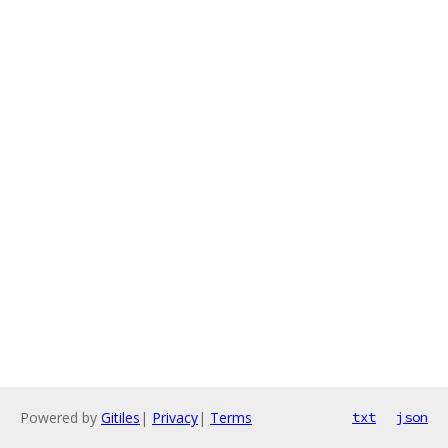
Powered by
Gitiles
|
Privacy
|
Terms
txt
json