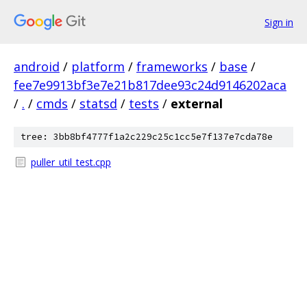
Sign in
android
/
platform
/
frameworks
/
base
/
fee7e9913bf3e7e21b817dee93c24d9146202aca
/
.
/
cmds
/
statsd
/
tests
/
external
tree: 3bb8bf4777f1a2c229c25c1cc5e7f137e7cda78e
puller_util_test.cpp