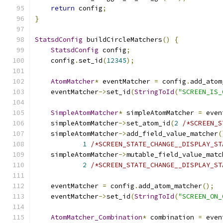
return
 config
;
}
StatsdConfig
 buildCircleMatchers
()
{
StatsdConfig
 config
;
    config
.
set_id
(
12345
);
AtomMatcher
*
 eventMatcher 
=
 config
.
add_atom
    eventMatcher
->
set_id
(
StringToId
(
"SCREEN_IS_
SimpleAtomMatcher
*
 simpleAtomMatcher 
=
 even
    simpleAtomMatcher
->
set_atom_id
(
2
/*SCREEN_S
    simpleAtomMatcher
->
add_field_value_matcher
(
1
/*SCREEN_STATE_CHANGE__DISPLAY_ST
    simpleAtomMatcher
->
mutable_field_value_matc
2
/*SCREEN_STATE_CHANGE__DISPLAY_ST
    eventMatcher 
=
 config
.
add_atom_matcher
();
    eventMatcher
->
set_id
(
StringToId
(
"SCREEN_ON_
AtomMatcher_Combination
*
 combination 
=
 even