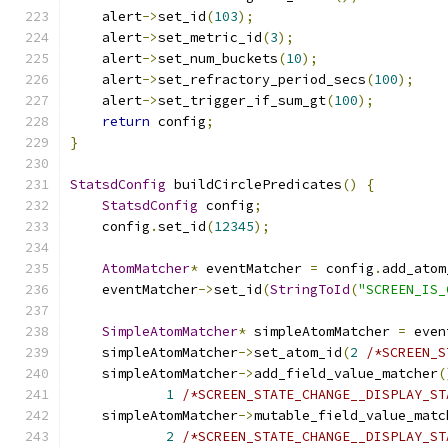
    alert
->
set_id
(
103
);
    alert
->
set_metric_id
(
3
);
    alert
->
set_num_buckets
(
10
);
    alert
->
set_refractory_period_secs
(
100
);
    alert
->
set_trigger_if_sum_gt
(
100
);
return
 config
;
}
StatsdConfig
 buildCirclePredicates
()
{
StatsdConfig
 config
;
    config
.
set_id
(
12345
);
AtomMatcher
*
 eventMatcher 
=
 config
.
add_atom
    eventMatcher
->
set_id
(
StringToId
(
"SCREEN_IS_
SimpleAtomMatcher
*
 simpleAtomMatcher 
=
 even
    simpleAtomMatcher
->
set_atom_id
(
2
/*SCREEN_S
    simpleAtomMatcher
->
add_field_value_matcher
(
1
/*SCREEN_STATE_CHANGE__DISPLAY_ST
    simpleAtomMatcher
->
mutable_field_value_matc
2
/*SCREEN_STATE_CHANGE__DISPLAY_ST