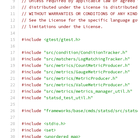
// Unless required by applicable law or agreed 
// distributed under the License is distributed
// WITHOUT WARRANTIES OR CONDITIONS OF ANY KIND
// See the License for the specific language go
// limitations under the License.
#include
<gtest/gtest.h>
#include
"src/condition/ConditionTracker.h"
#include
"src/matchers/LogMatchingTracker.h"
#include
"src/metrics/CountMetricProducer.h"
#include
"src/metrics/GaugeMetricProducer.h"
#include
"src/metrics/MetricProducer.h"
#include
"src/metrics/ValueMetricProducer.h"
#include
"src/metrics/metrics_manager_util.h"
#include
"statsd_test_util.h"
#include
"frameworks/base/cmds/statsd/src/stats
#include
<stdio.h>
#include
<set>
#include
<unordered_map>