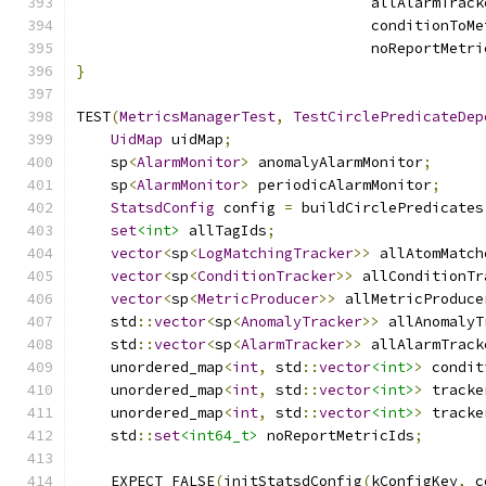
                                  allAlarmTrack
                                  conditionToMe
                                  noReportMetri
}
TEST
(
MetricsManagerTest
,
TestCirclePredicateDep
UidMap
 uidMap
;
    sp
<
AlarmMonitor
>
 anomalyAlarmMonitor
;
    sp
<
AlarmMonitor
>
 periodicAlarmMonitor
;
StatsdConfig
 config 
=
 buildCirclePredicates
set
<int>
 allTagIds
;
vector
<
sp
<
LogMatchingTracker
>>
 allAtomMatch
vector
<
sp
<
ConditionTracker
>>
 allConditionTr
vector
<
sp
<
MetricProducer
>>
 allMetricProduce
    std
::
vector
<
sp
<
AnomalyTracker
>>
 allAnomalyT
    std
::
vector
<
sp
<
AlarmTracker
>>
 allAlarmTrack
    unordered_map
<
int
,
 std
::
vector
<int>
>
 condit
    unordered_map
<
int
,
 std
::
vector
<int>
>
 tracke
    unordered_map
<
int
,
 std
::
vector
<int>
>
 tracke
    std
::
set
<int64_t>
 noReportMetricIds
;
    EXPECT_FALSE
(
initStatsdConfig
(
kConfigKey
,
 c