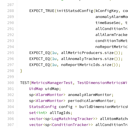
    EXPECT_TRUE
(
initStatsdConfig
(
kConfigKey
,
 co
                                 anomalyAlarmMo
                                 timeBaseSec
,
 t
                                 allConditionTr
                                 allAlarmTracke
                                 conditionToMet
                                 noReportMetric
    EXPECT_EQ
(
1u
,
 allMetricProducers
.
size
());
    EXPECT_EQ
(
1u
,
 allAnomalyTrackers
.
size
());
    EXPECT_EQ
(
1u
,
 noReportMetricIds
.
size
());
}
TEST
(
MetricsManagerTest
,
TestDimensionMetricsWi
UidMap
 uidMap
;
    sp
<
AlarmMonitor
>
 anomalyAlarmMonitor
;
    sp
<
AlarmMonitor
>
 periodicAlarmMonitor
;
StatsdConfig
 config 
=
 buildDimensionMetrics
set
<int>
 allTagIds
;
vector
<
sp
<
LogMatchingTracker
>>
 allAtomMatch
vector
<
sp
<
ConditionTracker
>>
 allConditionTr