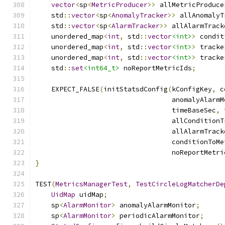
vector
<
sp
<
MetricProducer
>>
 allMetricProduce
    std
::
vector
<
sp
<
AnomalyTracker
>>
 allAnomalyT
    std
::
vector
<
sp
<
AlarmTracker
>>
 allAlarmTrack
    unordered_map
<
int
,
 std
::
vector
<int>
>
 condit
    unordered_map
<
int
,
 std
::
vector
<int>
>
 tracke
    unordered_map
<
int
,
 std
::
vector
<int>
>
 tracke
    std
::
set
<int64_t>
 noReportMetricIds
;
    EXPECT_FALSE
(
initStatsdConfig
(
kConfigKey
,
 c
                                  anomalyAlarmM
                                  timeBaseSec
,
 
                                  allConditionT
                                  allAlarmTrack
                                  conditionToMe
                                  noReportMetri
}
TEST
(
MetricsManagerTest
,
TestCircleLogMatcherDe
UidMap
 uidMap
;
    sp
<
AlarmMonitor
>
 anomalyAlarmMonitor
;
    sp
<
AlarmMonitor
>
 periodicAlarmMonitor
;