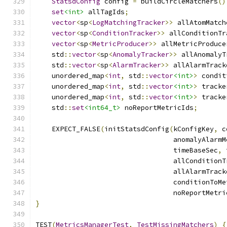
StatsdConfig
 config 
=
 buildCircleMatchers
()
set
<int>
 allTagIds
;
vector
<
sp
<
LogMatchingTracker
>>
 allAtomMatch
vector
<
sp
<
ConditionTracker
>>
 allConditionTr
vector
<
sp
<
MetricProducer
>>
 allMetricProduce
    std
::
vector
<
sp
<
AnomalyTracker
>>
 allAnomalyT
    std
::
vector
<
sp
<
AlarmTracker
>>
 allAlarmTrack
    unordered_map
<
int
,
 std
::
vector
<int>
>
 condit
    unordered_map
<
int
,
 std
::
vector
<int>
>
 tracke
    unordered_map
<
int
,
 std
::
vector
<int>
>
 tracke
    std
::
set
<int64_t>
 noReportMetricIds
;
    EXPECT_FALSE
(
initStatsdConfig
(
kConfigKey
,
 c
                                  anomalyAlarmM
                                  timeBaseSec
,
 
                                  allConditionT
                                  allAlarmTrack
                                  conditionToMe
                                  noReportMetri
}
TEST
(
MetricsManagerTest
,
TestMissingMatchers
)
{