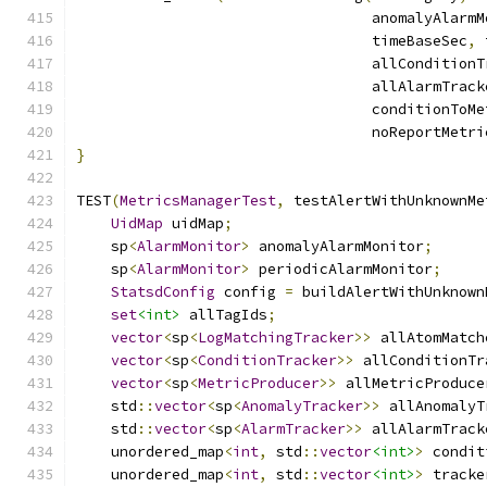
                                  anomalyAlarmM
                                  timeBaseSec
,
 
                                  allConditionT
                                  allAlarmTrack
                                  conditionToMe
                                  noReportMetri
}
TEST
(
MetricsManagerTest
,
 testAlertWithUnknownMe
UidMap
 uidMap
;
    sp
<
AlarmMonitor
>
 anomalyAlarmMonitor
;
    sp
<
AlarmMonitor
>
 periodicAlarmMonitor
;
StatsdConfig
 config 
=
 buildAlertWithUnknown
set
<int>
 allTagIds
;
vector
<
sp
<
LogMatchingTracker
>>
 allAtomMatch
vector
<
sp
<
ConditionTracker
>>
 allConditionTr
vector
<
sp
<
MetricProducer
>>
 allMetricProduce
    std
::
vector
<
sp
<
AnomalyTracker
>>
 allAnomalyT
    std
::
vector
<
sp
<
AlarmTracker
>>
 allAlarmTrack
    unordered_map
<
int
,
 std
::
vector
<int>
>
 condit
    unordered_map
<
int
,
 std
::
vector
<int>
>
 tracke