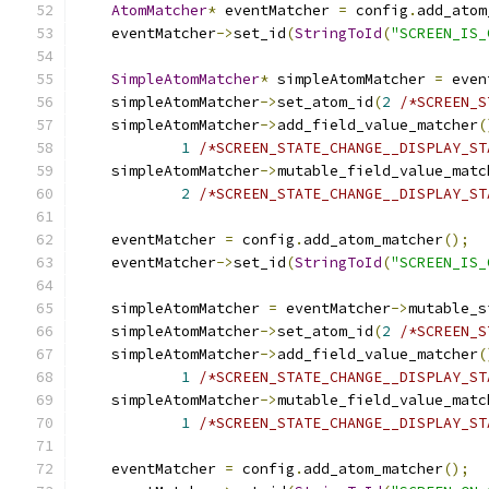
AtomMatcher
*
 eventMatcher 
=
 config
.
add_atom
    eventMatcher
->
set_id
(
StringToId
(
"SCREEN_IS_
SimpleAtomMatcher
*
 simpleAtomMatcher 
=
 even
    simpleAtomMatcher
->
set_atom_id
(
2
/*SCREEN_S
    simpleAtomMatcher
->
add_field_value_matcher
(
1
/*SCREEN_STATE_CHANGE__DISPLAY_ST
    simpleAtomMatcher
->
mutable_field_value_matc
2
/*SCREEN_STATE_CHANGE__DISPLAY_ST
    eventMatcher 
=
 config
.
add_atom_matcher
();
    eventMatcher
->
set_id
(
StringToId
(
"SCREEN_IS_
    simpleAtomMatcher 
=
 eventMatcher
->
mutable_s
    simpleAtomMatcher
->
set_atom_id
(
2
/*SCREEN_S
    simpleAtomMatcher
->
add_field_value_matcher
(
1
/*SCREEN_STATE_CHANGE__DISPLAY_ST
    simpleAtomMatcher
->
mutable_field_value_matc
1
/*SCREEN_STATE_CHANGE__DISPLAY_ST
    eventMatcher 
=
 config
.
add_atom_matcher
();