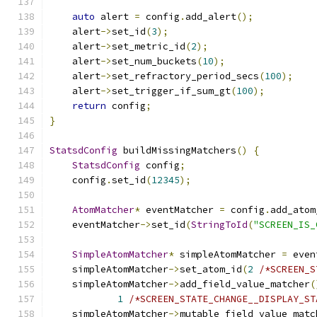
auto
 alert 
=
 config
.
add_alert
();
    alert
->
set_id
(
3
);
    alert
->
set_metric_id
(
2
);
    alert
->
set_num_buckets
(
10
);
    alert
->
set_refractory_period_secs
(
100
);
    alert
->
set_trigger_if_sum_gt
(
100
);
return
 config
;
}
StatsdConfig
 buildMissingMatchers
()
{
StatsdConfig
 config
;
    config
.
set_id
(
12345
);
AtomMatcher
*
 eventMatcher 
=
 config
.
add_atom
    eventMatcher
->
set_id
(
StringToId
(
"SCREEN_IS_
SimpleAtomMatcher
*
 simpleAtomMatcher 
=
 even
    simpleAtomMatcher
->
set_atom_id
(
2
/*SCREEN_S
    simpleAtomMatcher
->
add_field_value_matcher
(
1
/*SCREEN_STATE_CHANGE__DISPLAY_ST
    simpleAtomMatcher
->
mutable_field_value_matc