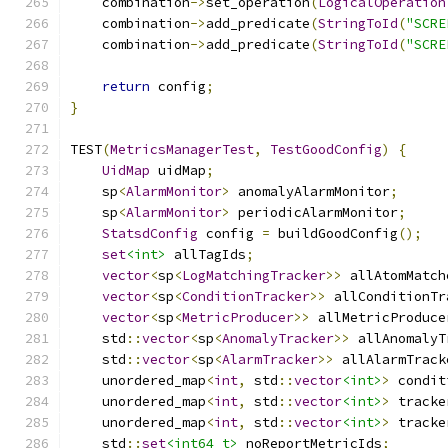
    combination
->
set_operation
(
LogicalOperation
    combination
->
add_predicate
(
StringToId
(
"SCRE
    combination
->
add_predicate
(
StringToId
(
"SCRE
return
 config
;
}
TEST
(
MetricsManagerTest
,
TestGoodConfig
)
{
UidMap
 uidMap
;
    sp
<
AlarmMonitor
>
 anomalyAlarmMonitor
;
    sp
<
AlarmMonitor
>
 periodicAlarmMonitor
;
StatsdConfig
 config 
=
 buildGoodConfig
();
set
<int>
 allTagIds
;
vector
<
sp
<
LogMatchingTracker
>>
 allAtomMatch
vector
<
sp
<
ConditionTracker
>>
 allConditionTr
vector
<
sp
<
MetricProducer
>>
 allMetricProduce
    std
::
vector
<
sp
<
AnomalyTracker
>>
 allAnomalyT
    std
::
vector
<
sp
<
AlarmTracker
>>
 allAlarmTrack
    unordered_map
<
int
,
 std
::
vector
<int>
>
 condit
    unordered_map
<
int
,
 std
::
vector
<int>
>
 tracke
    unordered_map
<
int
,
 std
::
vector
<int>
>
 tracke
    std
::
set
<int64_t>
 noReportMetricIds
;