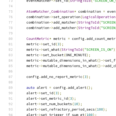
    eventMatcher
->
set_id
(
StringToId
(
"SCREEN_ON_
AtomMatcher_Combination
*
 combination 
=
 even
    combination
->
set_operation
(
LogicalOperation
    combination
->
add_matcher
(
StringToId
(
"SCREEN
    combination
->
add_matcher
(
StringToId
(
"SCREEN
CountMetric
*
 metric 
=
 config
.
add_count_metr
    metric
->
set_id
(
3
);
    metric
->
set_what
(
StringToId
(
"SCREEN_IS_ON"
)
    metric
->
set_bucket
(
ONE_MINUTE
);
    metric
->
mutable_dimensions_in_what
()->
set_f
    metric
->
mutable_dimensions_in_what
()->
add_c
    config
.
add_no_report_metric
(
3
);
auto
 alert 
=
 config
.
add_alert
();
    alert
->
set_id
(
3
);
    alert
->
set_metric_id
(
3
);
    alert
->
set_num_buckets
(
10
);
    alert
->
set_refractory_period_secs
(
100
);
    alert
->
set_trigger_if_sum_gt
(
100
);