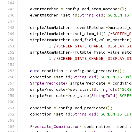
    eventMatcher 
=
 config
.
add_atom_matcher
();
    eventMatcher
->
set_id
(
StringToId
(
"SCREEN_IS_
    simpleAtomMatcher 
=
 eventMatcher
->
mutable_s
    simpleAtomMatcher
->
set_atom_id
(
2
/*SCREEN_S
    simpleAtomMatcher
->
add_field_value_matcher
(
1
/*SCREEN_STATE_CHANGE__DISPLAY_ST
    simpleAtomMatcher
->
mutable_field_value_matc
1
/*SCREEN_STATE_CHANGE__DISPLAY_ST
auto
 condition 
=
 config
.
add_predicate
();
    condition
->
set_id
(
StringToId
(
"SCREEN_IS_ON"
SimplePredicate
*
 simplePredicate 
=
 conditio
    simplePredicate
->
set_start
(
StringToId
(
"SCRE
    simplePredicate
->
set_stop
(
StringToId
(
"SCREE
    condition 
=
 config
.
add_predicate
();
    condition
->
set_id
(
StringToId
(
"SCREEN_IS_EIT
Predicate_Combination
*
 combination 
=
 condit