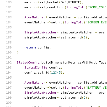
    metric
->
set_bucket
(
ONE_MINUTE
);
    metric
->
set_condition
(
StringToId
(
"SOME_COND
AtomMatcher
*
 eventMatcher 
=
 config
.
add_atom
    eventMatcher
->
set_id
(
StringToId
(
"SCREEN_EVE
SimpleAtomMatcher
*
 simpleAtomMatcher 
=
 even
    simpleAtomMatcher
->
set_atom_id
(
2
);
return
 config
;
}
StatsdConfig
 buildDimensionMetricsWithMultiTags
StatsdConfig
 config
;
    config
.
set_id
(
12345
);
AtomMatcher
*
 eventMatcher 
=
 config
.
add_atom
    eventMatcher
->
set_id
(
StringToId
(
"BATTERY_VE
SimpleAtomMatcher
*
 simpleAtomMatcher 
=
 even
    simpleAtomMatcher
->
set_atom_id
(
2
);