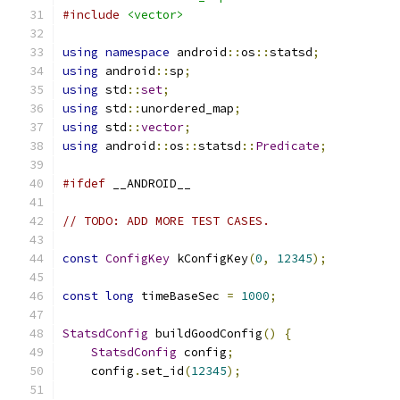
#include
<vector>
using
namespace
 android
::
os
::
statsd
;
using
 android
::
sp
;
using
 std
::
set
;
using
 std
::
unordered_map
;
using
 std
::
vector
;
using
 android
::
os
::
statsd
::
Predicate
;
#ifdef
 __ANDROID__
// TODO: ADD MORE TEST CASES.
const
ConfigKey
 kConfigKey
(
0
,
12345
);
const
long
 timeBaseSec 
=
1000
;
StatsdConfig
 buildGoodConfig
()
{
StatsdConfig
 config
;
    config
.
set_id
(
12345
);