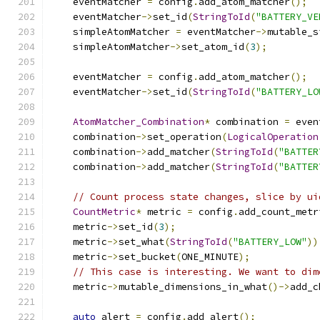
    eventMatcher 
=
 config
.
add_atom_matcher
();
    eventMatcher
->
set_id
(
StringToId
(
"BATTERY_VE
    simpleAtomMatcher 
=
 eventMatcher
->
mutable_s
    simpleAtomMatcher
->
set_atom_id
(
3
);
    eventMatcher 
=
 config
.
add_atom_matcher
();
    eventMatcher
->
set_id
(
StringToId
(
"BATTERY_LO
AtomMatcher_Combination
*
 combination 
=
 even
    combination
->
set_operation
(
LogicalOperation
    combination
->
add_matcher
(
StringToId
(
"BATTER
    combination
->
add_matcher
(
StringToId
(
"BATTER
// Count process state changes, slice by ui
CountMetric
*
 metric 
=
 config
.
add_count_metr
    metric
->
set_id
(
3
);
    metric
->
set_what
(
StringToId
(
"BATTERY_LOW"
))
    metric
->
set_bucket
(
ONE_MINUTE
);
// This case is interesting. We want to dim
    metric
->
mutable_dimensions_in_what
()->
add_c
auto
 alert 
=
 config
.
add_alert
();