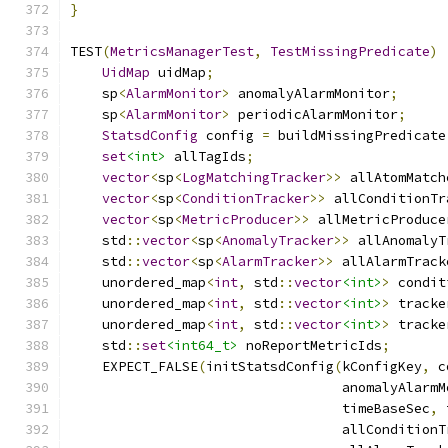
}
TEST
(
MetricsManagerTest
,
TestMissingPredicate
)
UidMap
 uidMap
;
    sp
<
AlarmMonitor
>
 anomalyAlarmMonitor
;
    sp
<
AlarmMonitor
>
 periodicAlarmMonitor
;
StatsdConfig
 config 
=
 buildMissingPredicate
set
<int>
 allTagIds
;
vector
<
sp
<
LogMatchingTracker
>>
 allAtomMatch
vector
<
sp
<
ConditionTracker
>>
 allConditionTr
vector
<
sp
<
MetricProducer
>>
 allMetricProduce
    std
::
vector
<
sp
<
AnomalyTracker
>>
 allAnomalyT
    std
::
vector
<
sp
<
AlarmTracker
>>
 allAlarmTrack
    unordered_map
<
int
,
 std
::
vector
<int>
>
 condit
    unordered_map
<
int
,
 std
::
vector
<int>
>
 tracke
    unordered_map
<
int
,
 std
::
vector
<int>
>
 tracke
    std
::
set
<int64_t>
 noReportMetricIds
;
    EXPECT_FALSE
(
initStatsdConfig
(
kConfigKey
,
 c
                                  anomalyAlarmM
                                  timeBaseSec
,
 
                                  allConditionT