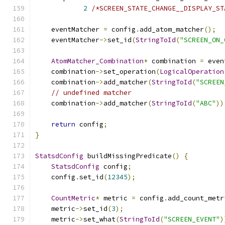
2
/*SCREEN_STATE_CHANGE__DISPLAY_ST
    eventMatcher 
=
 config
.
add_atom_matcher
();
    eventMatcher
->
set_id
(
StringToId
(
"SCREEN_ON_
AtomMatcher_Combination
*
 combination 
=
 even
    combination
->
set_operation
(
LogicalOperation
    combination
->
add_matcher
(
StringToId
(
"SCREEN
// undefined matcher
    combination
->
add_matcher
(
StringToId
(
"ABC"
))
return
 config
;
}
StatsdConfig
 buildMissingPredicate
()
{
StatsdConfig
 config
;
    config
.
set_id
(
12345
);
CountMetric
*
 metric 
=
 config
.
add_count_metr
    metric
->
set_id
(
3
);
    metric
->
set_what
(
StringToId
(
"SCREEN_EVENT"
)