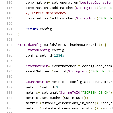
    combination
->
set_operation
(
LogicalOperation
    combination
->
add_matcher
(
StringToId
(
"SCREEN
// Circle dependency
    combination
->
add_matcher
(
StringToId
(
"SCREEN
return
 config
;
}
StatsdConfig
 buildAlertWithUnknownMetric
()
{
StatsdConfig
 config
;
    config
.
set_id
(
12345
);
AtomMatcher
*
 eventMatcher 
=
 config
.
add_atom
    eventMatcher
->
set_id
(
StringToId
(
"SCREEN_IS_
CountMetric
*
 metric 
=
 config
.
add_count_metr
    metric
->
set_id
(
3
);
    metric
->
set_what
(
StringToId
(
"SCREEN_IS_ON"
)
    metric
->
set_bucket
(
ONE_MINUTE
);
    metric
->
mutable_dimensions_in_what
()->
set_f
    metric
->
mutable_dimensions_in_what
()->
add_c