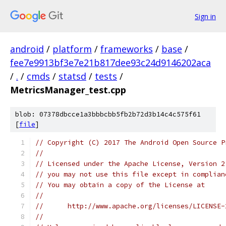
Sign in
android
/
platform
/
frameworks
/
base
/
fee7e9913bf3e7e21b817dee93c24d9146202aca
/
.
/
cmds
/
statsd
/
tests
/
MetricsManager_test.cpp
blob: 07378dbcce1a3bbbcbb5fb2b72d3b14c4c575f61
[
file
]
// Copyright (C) 2017 The Android Open Source P
//
// Licensed under the Apache License, Version 2
// you may not use this file except in complian
// You may obtain a copy of the License at
//
//      http://www.apache.org/licenses/LICENSE-
//