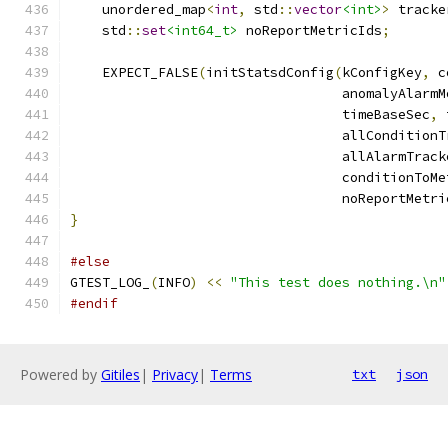
    unordered_map
<
int
,
 std
::
vector
<int>
>
 tracke
    std
::
set
<int64_t>
 noReportMetricIds
;
    EXPECT_FALSE
(
initStatsdConfig
(
kConfigKey
,
 c
                                  anomalyAlarmM
                                  timeBaseSec
,
 
                                  allConditionT
                                  allAlarmTrack
                                  conditionToMe
                                  noReportMetri
}
#else
GTEST_LOG_
(
INFO
)
<<
"This test does nothing.\n"
#endif
Powered by
Gitiles
|
Privacy
|
Terms
txt
json