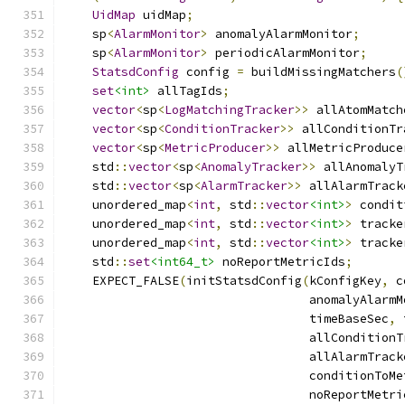
UidMap
 uidMap
;
    sp
<
AlarmMonitor
>
 anomalyAlarmMonitor
;
    sp
<
AlarmMonitor
>
 periodicAlarmMonitor
;
StatsdConfig
 config 
=
 buildMissingMatchers
(
set
<int>
 allTagIds
;
vector
<
sp
<
LogMatchingTracker
>>
 allAtomMatch
vector
<
sp
<
ConditionTracker
>>
 allConditionTr
vector
<
sp
<
MetricProducer
>>
 allMetricProduce
    std
::
vector
<
sp
<
AnomalyTracker
>>
 allAnomalyT
    std
::
vector
<
sp
<
AlarmTracker
>>
 allAlarmTrack
    unordered_map
<
int
,
 std
::
vector
<int>
>
 condit
    unordered_map
<
int
,
 std
::
vector
<int>
>
 tracke
    unordered_map
<
int
,
 std
::
vector
<int>
>
 tracke
    std
::
set
<int64_t>
 noReportMetricIds
;
    EXPECT_FALSE
(
initStatsdConfig
(
kConfigKey
,
 c
                                  anomalyAlarmM
                                  timeBaseSec
,
 
                                  allConditionT
                                  allAlarmTrack
                                  conditionToMe
                                  noReportMetri