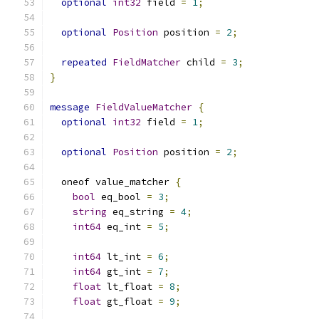
optional
int32
 field 
=
1
;
optional
Position
 position 
=
2
;
repeated
FieldMatcher
 child 
=
3
;
}
message
FieldValueMatcher
{
optional
int32
 field 
=
1
;
optional
Position
 position 
=
2
;
  oneof value_matcher 
{
bool
 eq_bool 
=
3
;
string
 eq_string 
=
4
;
int64
 eq_int 
=
5
;
int64
 lt_int 
=
6
;
int64
 gt_int 
=
7
;
float
 lt_float 
=
8
;
float
 gt_float 
=
9
;