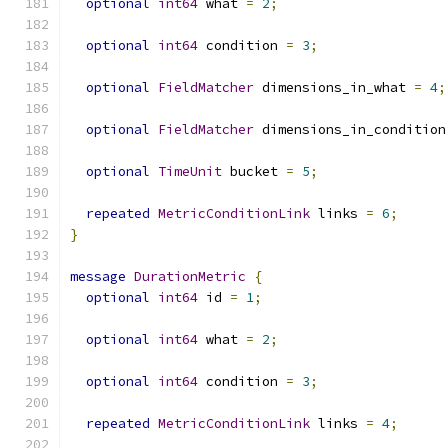
optional
int64
 what 
=
2
;
optional
int64
 condition 
=
3
;
optional
FieldMatcher
 dimensions_in_what 
=
4
;
optional
FieldMatcher
 dimensions_in_condition
optional
TimeUnit
 bucket 
=
5
;
repeated
MetricConditionLink
 links 
=
6
;
}
message
DurationMetric
{
optional
int64
 id 
=
1
;
optional
int64
 what 
=
2
;
optional
int64
 condition 
=
3
;
repeated
MetricConditionLink
 links 
=
4
;