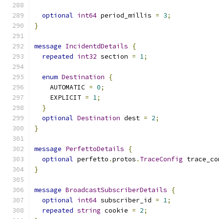
optional
int64
 period_millis 
=
3
;
}
message
IncidentdDetails
{
repeated
int32
 section 
=
1
;
enum
Destination
{
    AUTOMATIC 
=
0
;
    EXPLICIT 
=
1
;
}
optional
Destination
 dest 
=
2
;
}
message
PerfettoDetails
{
optional
 perfetto
.
protos
.
TraceConfig
 trace_co
}
message
BroadcastSubscriberDetails
{
optional
int64
 subscriber_id 
=
1
;
repeated
string
 cookie 
=
2
;