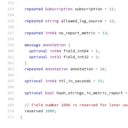
repeated
Subscription
 subscription 
=
11
;
repeated
string
 allowed_log_source 
=
12
;
repeated
int64
 no_report_metric 
=
13
;
message
Annotation
{
optional
int64
 field_int64 
=
1
;
optional
int32
 field_int32 
=
2
;
}
repeated
Annotation
 annotation 
=
14
;
optional
int64
 ttl_in_seconds 
=
15
;
optional
bool
 hash_strings_in_metric_report 
=
// Field number 1000 is reserved for later us
  reserved 
1000
;
}