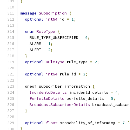
}
message
Subscription
{
optional
int64
 id 
=
1
;
enum
RuleType
{
    RULE_TYPE_UNSPECIFIED 
=
0
;
    ALARM 
=
1
;
    ALERT 
=
2
;
}
optional
RuleType
 rule_type 
=
2
;
optional
int64
 rule_id 
=
3
;
  oneof subscriber_information 
{
IncidentdDetails
 incidentd_details 
=
4
;
PerfettoDetails
 perfetto_details 
=
5
;
BroadcastSubscriberDetails
 broadcast_subscr
}
optional
float
 probability_of_informing 
=
7
[
}