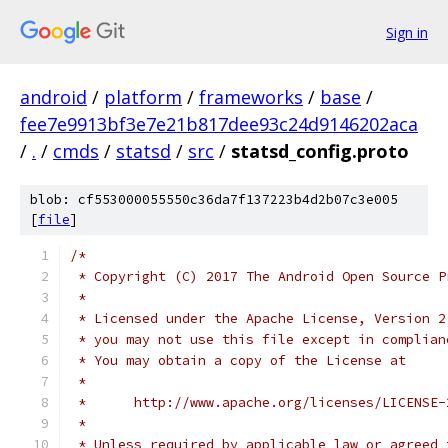
Sign in
android
/
platform
/
frameworks
/
base
/
fee7e9913bf3e7e21b817dee93c24d9146202aca
/
.
/
cmds
/
statsd
/
src
/
statsd_config.proto
blob: cf553000055550c36da7f137223b4d2b07c3e005
[
file
]
/*
 * Copyright (C) 2017 The Android Open Source P
 *
 * Licensed under the Apache License, Version 2
 * you may not use this file except in complian
 * You may obtain a copy of the License at
 *
 *      http://www.apache.org/licenses/LICENSE-
 *
 * Unless required by applicable law or agreed 