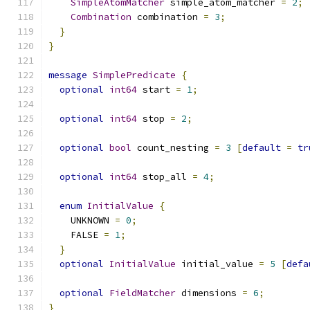
SimpleAtomMatcher
 simple_atom_matcher 
=
2
;
Combination
 combination 
=
3
;
}
}
message
SimplePredicate
{
optional
int64
 start 
=
1
;
optional
int64
 stop 
=
2
;
optional
bool
 count_nesting 
=
3
[
default
=
tr
optional
int64
 stop_all 
=
4
;
enum
InitialValue
{
    UNKNOWN 
=
0
;
    FALSE 
=
1
;
}
optional
InitialValue
 initial_value 
=
5
[
defa
optional
FieldMatcher
 dimensions 
=
6
;
}