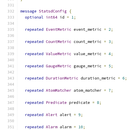
message
StatsdConfig
{
optional
int64
 id 
=
1
;
repeated
EventMetric
 event_metric 
=
2
;
repeated
CountMetric
 count_metric 
=
3
;
repeated
ValueMetric
 value_metric 
=
4
;
repeated
GaugeMetric
 gauge_metric 
=
5
;
repeated
DurationMetric
 duration_metric 
=
6
;
repeated
AtomMatcher
 atom_matcher 
=
7
;
repeated
Predicate
 predicate 
=
8
;
repeated
Alert
 alert 
=
9
;
repeated
Alarm
 alarm 
=
10
;