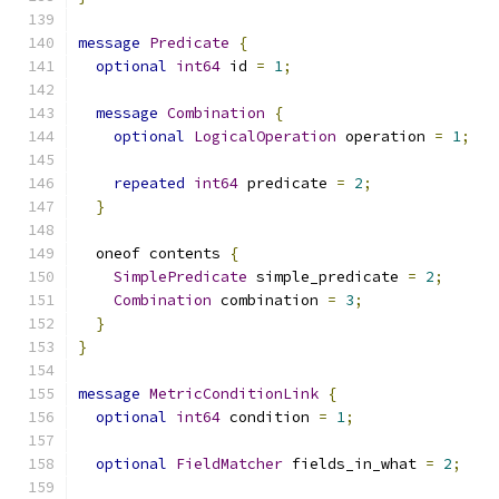
message
Predicate
{
optional
int64
 id 
=
1
;
message
Combination
{
optional
LogicalOperation
 operation 
=
1
;
repeated
int64
 predicate 
=
2
;
}
  oneof contents 
{
SimplePredicate
 simple_predicate 
=
2
;
Combination
 combination 
=
3
;
}
}
message
MetricConditionLink
{
optional
int64
 condition 
=
1
;
optional
FieldMatcher
 fields_in_what 
=
2
;