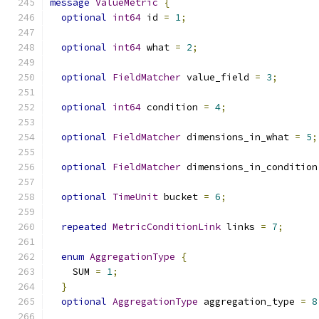
message
ValueMetric
{
optional
int64
 id 
=
1
;
optional
int64
 what 
=
2
;
optional
FieldMatcher
 value_field 
=
3
;
optional
int64
 condition 
=
4
;
optional
FieldMatcher
 dimensions_in_what 
=
5
;
optional
FieldMatcher
 dimensions_in_condition
optional
TimeUnit
 bucket 
=
6
;
repeated
MetricConditionLink
 links 
=
7
;
enum
AggregationType
{
    SUM 
=
1
;
}
optional
AggregationType
 aggregation_type 
=
8