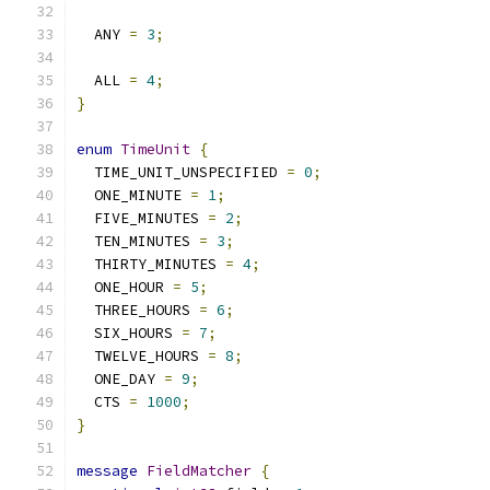
  ANY 
=
3
;
  ALL 
=
4
;
}
enum
TimeUnit
{
  TIME_UNIT_UNSPECIFIED 
=
0
;
  ONE_MINUTE 
=
1
;
  FIVE_MINUTES 
=
2
;
  TEN_MINUTES 
=
3
;
  THIRTY_MINUTES 
=
4
;
  ONE_HOUR 
=
5
;
  THREE_HOURS 
=
6
;
  SIX_HOURS 
=
7
;
  TWELVE_HOURS 
=
8
;
  ONE_DAY 
=
9
;
  CTS 
=
1000
;
}
message
FieldMatcher
{