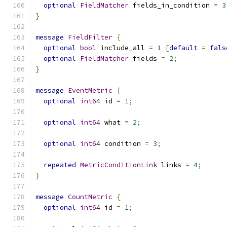
optional
FieldMatcher
 fields_in_condition 
=
3
}
message
FieldFilter
{
optional
bool
 include_all 
=
1
[
default
=
fals
optional
FieldMatcher
 fields 
=
2
;
}
message
EventMetric
{
optional
int64
 id 
=
1
;
optional
int64
 what 
=
2
;
optional
int64
 condition 
=
3
;
repeated
MetricConditionLink
 links 
=
4
;
}
message
CountMetric
{
optional
int64
 id 
=
1
;