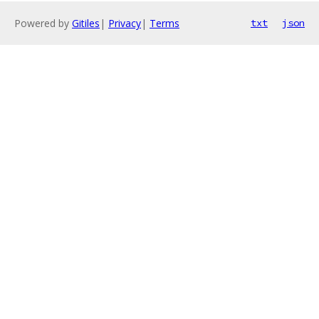
Powered by
Gitiles
|
Privacy
|
Terms
txt
json