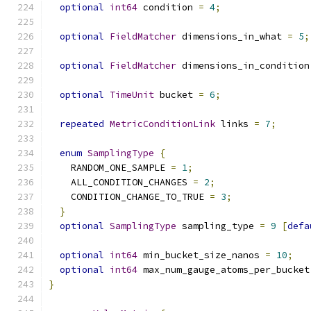
optional
int64
 condition 
=
4
;
optional
FieldMatcher
 dimensions_in_what 
=
5
;
optional
FieldMatcher
 dimensions_in_condition
optional
TimeUnit
 bucket 
=
6
;
repeated
MetricConditionLink
 links 
=
7
;
enum
SamplingType
{
    RANDOM_ONE_SAMPLE 
=
1
;
    ALL_CONDITION_CHANGES 
=
2
;
    CONDITION_CHANGE_TO_TRUE 
=
3
;
}
optional
SamplingType
 sampling_type 
=
9
[
defa
optional
int64
 min_bucket_size_nanos 
=
10
;
optional
int64
 max_num_gauge_atoms_per_bucket
}