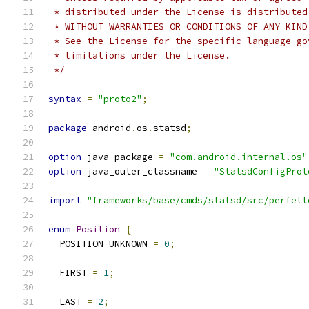
 * distributed under the License is distributed
 * WITHOUT WARRANTIES OR CONDITIONS OF ANY KIND
 * See the License for the specific language go
 * limitations under the License.
 */
syntax
=
"proto2"
;
package
 android
.
os
.
statsd
;
option
 java_package 
=
"com.android.internal.os"
option
 java_outer_classname 
=
"StatsdConfigProt
import
"frameworks/base/cmds/statsd/src/perfett
enum
Position
{
  POSITION_UNKNOWN 
=
0
;
  FIRST 
=
1
;
  LAST 
=
2
;