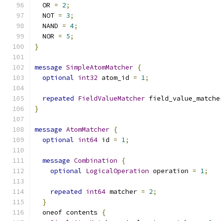
  OR 
=
2
;
  NOT 
=
3
;
  NAND 
=
4
;
  NOR 
=
5
;
}
message
SimpleAtomMatcher
{
optional
int32
 atom_id 
=
1
;
repeated
FieldValueMatcher
 field_value_matche
}
message
AtomMatcher
{
optional
int64
 id 
=
1
;
message
Combination
{
optional
LogicalOperation
 operation 
=
1
;
repeated
int64
 matcher 
=
2
;
}
  oneof contents 
{