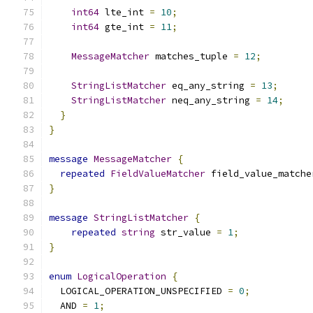
int64
 lte_int 
=
10
;
int64
 gte_int 
=
11
;
MessageMatcher
 matches_tuple 
=
12
;
StringListMatcher
 eq_any_string 
=
13
;
StringListMatcher
 neq_any_string 
=
14
;
}
}
message
MessageMatcher
{
repeated
FieldValueMatcher
 field_value_matche
}
message
StringListMatcher
{
repeated
string
 str_value 
=
1
;
}
enum
LogicalOperation
{
  LOGICAL_OPERATION_UNSPECIFIED 
=
0
;
  AND 
=
1
;