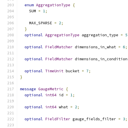
enum
AggregationType
{
    SUM 
=
1
;
    MAX_SPARSE 
=
2
;
}
optional
AggregationType
 aggregation_type 
=
5
optional
FieldMatcher
 dimensions_in_what 
=
6
;
optional
FieldMatcher
 dimensions_in_condition
optional
TimeUnit
 bucket 
=
7
;
}
message
GaugeMetric
{
optional
int64
 id 
=
1
;
optional
int64
 what 
=
2
;
optional
FieldFilter
 gauge_fields_filter 
=
3
;