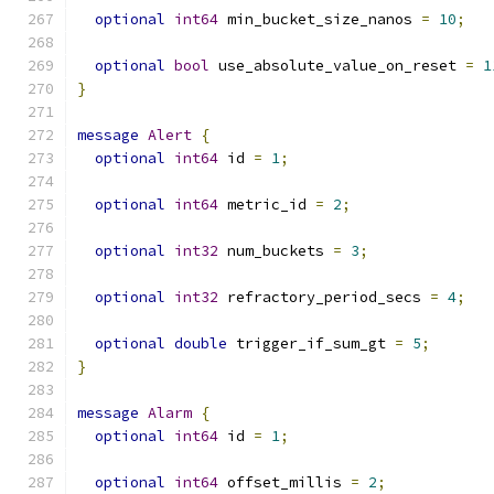
optional
int64
 min_bucket_size_nanos 
=
10
;
optional
bool
 use_absolute_value_on_reset 
=
1
}
message
Alert
{
optional
int64
 id 
=
1
;
optional
int64
 metric_id 
=
2
;
optional
int32
 num_buckets 
=
3
;
optional
int32
 refractory_period_secs 
=
4
;
optional
double
 trigger_if_sum_gt 
=
5
;
}
message
Alarm
{
optional
int64
 id 
=
1
;
optional
int64
 offset_millis 
=
2
;