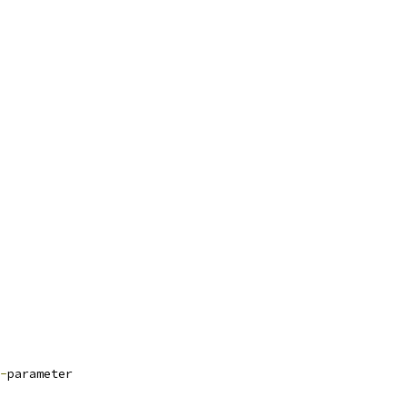
-
parameter