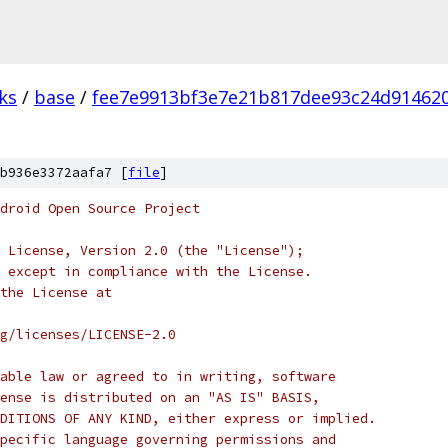
ks
/
base
/
fee7e9913bf3e7e21b817dee93c24d91462
b936e3372aafa7 [
file
]
droid Open Source Project
 License, Version 2.0 (the "License");
 except in compliance with the License.
the License at
rg/licenses/LICENSE-2.0
able law or agreed to in writing, software
ense is distributed on an "AS IS" BASIS,
DITIONS OF ANY KIND, either express or implied.
pecific language governing permissions and