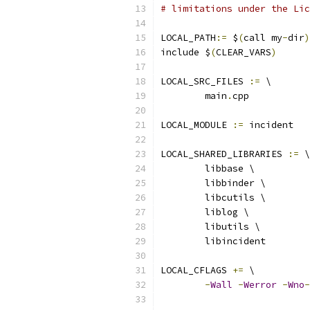
# limitations under the Lic
LOCAL_PATH
:=
 $
(
call my
-
dir
)
include $
(
CLEAR_VARS
)
LOCAL_SRC_FILES 
:=
 \
        main
.
cpp
LOCAL_MODULE 
:=
 incident
LOCAL_SHARED_LIBRARIES 
:=
 \
        libbase \
        libbinder \
        libcutils \
        liblog \
        libutils \
        libincident
LOCAL_CFLAGS 
+=
 \
-
Wall
-
Werror
-
Wno
-