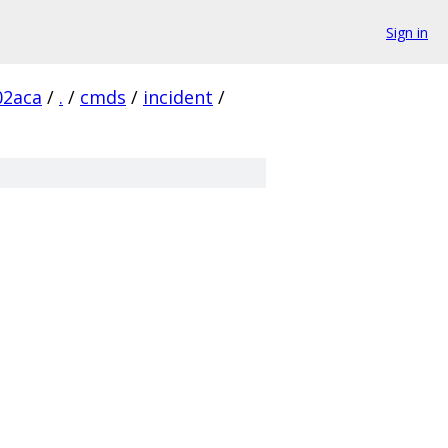
Sign in
02aca
/
.
/
cmds
/
incident
/