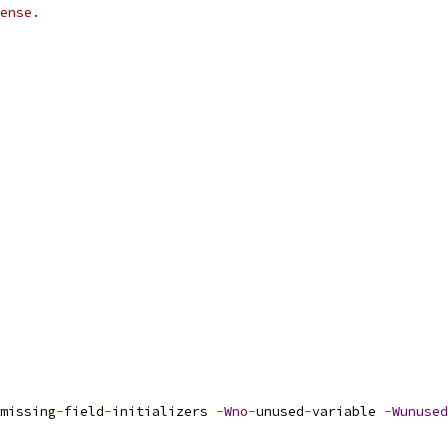
ense.
missing
-
field
-
initializers 
-
Wno
-
unused
-
variable 
-
Wunused