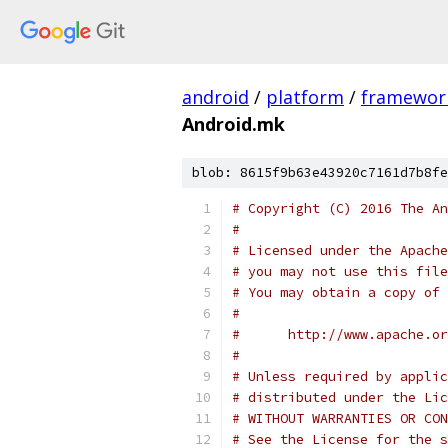
android
/
platform
/
framewor
Android.mk
blob: 8615f9b63e43920c7161d7b8fe
# Copyright (C) 2016 The An
#
# Licensed under the Apache
# you may not use this file
# You may obtain a copy of 
#
#      http://www.apache.o
#
# Unless required by applic
# distributed under the Lic
# WITHOUT WARRANTIES OR CON
# See the License for the s