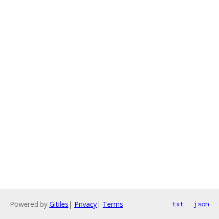
Powered by
Gitiles
|
Privacy
|
Terms
txt
json