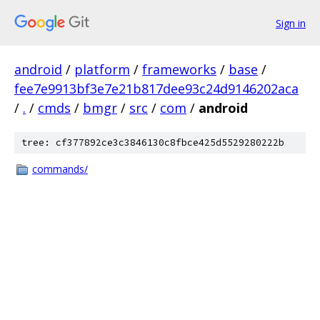
Sign in
android
/
platform
/
frameworks
/
base
/
fee7e9913bf3e7e21b817dee93c24d9146202aca
/
.
/
cmds
/
bmgr
/
src
/
com
/
android
tree: cf377892ce3c3846130c8fbce425d5529280222b
commands/