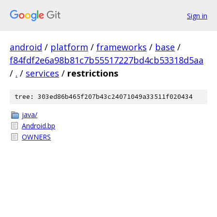
Sign in
android
/
platform
/
frameworks
/
base
/
f84fdf2e6a98b81c7b55517227bd4cb53318d5aa
/
.
/
services
/
restrictions
tree: 303ed86b465f207b43c24071049a33511f020434
java/
Android.bp
OWNERS