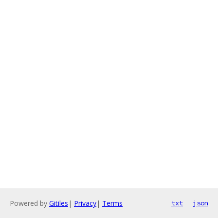
Powered by
Gitiles
|
Privacy
|
Terms
txt
json