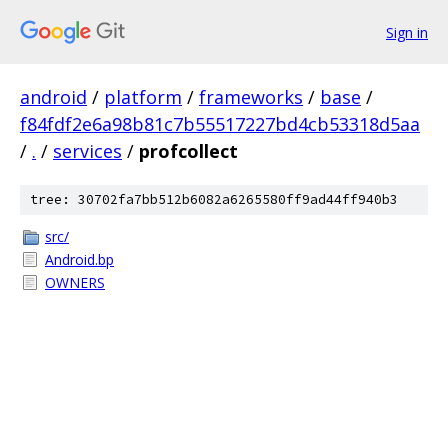
Sign in
android
/
platform
/
frameworks
/
base
/
f84fdf2e6a98b81c7b55517227bd4cb53318d5aa
/
.
/
services
/
profcollect
tree: 30702fa7bb512b6082a6265580ff9ad44ff940b3
src/
Android.bp
OWNERS