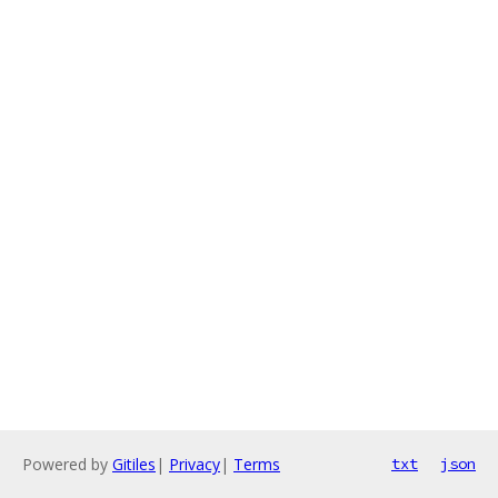
Powered by
Gitiles
|
Privacy
|
Terms
txt
json