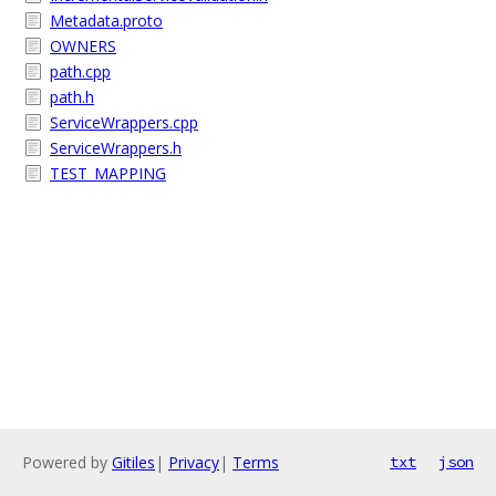
Metadata.proto
OWNERS
path.cpp
path.h
ServiceWrappers.cpp
ServiceWrappers.h
TEST_MAPPING
Powered by
Gitiles
|
Privacy
|
Terms
txt
json