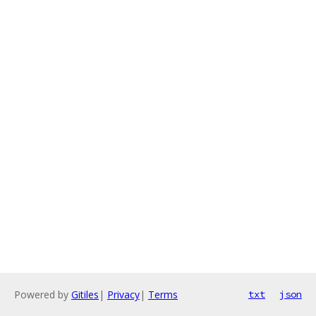
Powered by
Gitiles
|
Privacy
|
Terms
txt
json