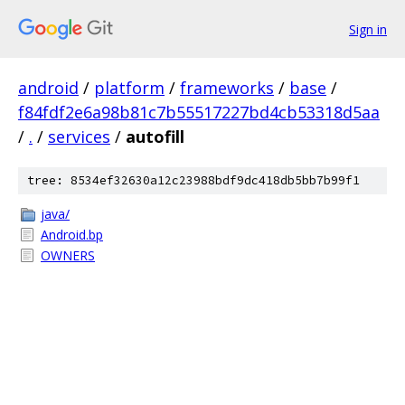
Sign in
android
/
platform
/
frameworks
/
base
/
f84fdf2e6a98b81c7b55517227bd4cb53318d5aa
/
.
/
services
/
autofill
tree: 8534ef32630a12c23988bdf9dc418db5bb7b99f1
java/
Android.bp
OWNERS