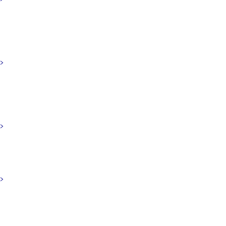
>
>
>