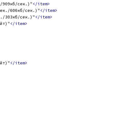
/909кб/сек.)"
</item>
ек./606кб/сек.)"
</item>
./303кб/сек.)"
</item>
ейт)"
</item>
ейт)"
</item>