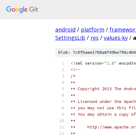
android
/
platform
/
framewor
SettingsLib
/
res
/
values-ky
/
a
blob: 7c0fbaee2768a8f49be796c4b0
<?
xml version
=
"1.0"
 encodin
<!-- 
/*
**
** Copyright 2015 The Andr
**
** Licensed under the Apach
** you may not use this fil
** You may obtain a copy of
**
**     http://www.apache.o
**