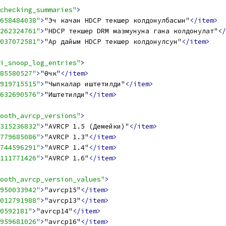
checking_summaries"
>
658484038"
>
"Эч качан HDCP текшерүү колдонулбасын"
</item>
262324761"
>
"HDCP текшерүү DRM мазмунуна гана колдонулат"
</
037072581"
>
"Ар дайым HDCP текшерүү колдонулсун"
</item>
i_snoop_log_entries"
>
85580527"
>
"Өчүк"
</item>
919715515"
>
"Чыпкалар иштетилди"
</item>
632690576"
>
"Иштетилди"
</item>
ooth_avrcp_versions"
>
315236832"
>
"AVRCP 1.5 (Демейки)"
</item>
779685086"
>
"AVRCP 1.3"
</item>
744596291"
>
"AVRCP 1.4"
</item>
111771426"
>
"AVRCP 1.6"
</item>
ooth_avrcp_version_values"
>
950033942"
>
"avrcp15"
</item>
012791988"
>
"avrcp13"
</item>
0592181"
>
"avrcp14"
</item>
959681026"
>
"avrcp16"
</item>