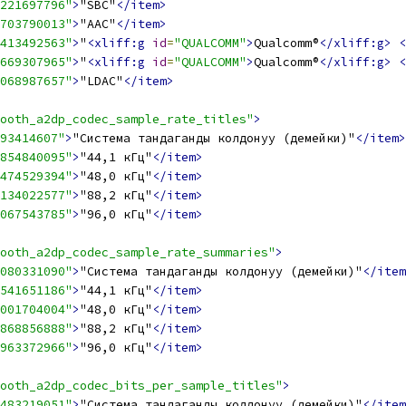
221697796"
>
"SBC"
</item>
703790013"
>
"AAC"
</item>
413492563"
>
"
<xliff:g
id
=
"QUALCOMM"
>
Qualcomm®
</xliff:g>
<
669307965"
>
"
<xliff:g
id
=
"QUALCOMM"
>
Qualcomm®
</xliff:g>
<
068987657"
>
"LDAC"
</item>
ooth_a2dp_codec_sample_rate_titles"
>
93414607"
>
"Система тандаганды колдонуу (демейки)"
</item>
854840095"
>
"44,1 кГц"
</item>
474529394"
>
"48,0 кГц"
</item>
134022577"
>
"88,2 кГц"
</item>
067543785"
>
"96,0 кГц"
</item>
ooth_a2dp_codec_sample_rate_summaries"
>
080331090"
>
"Система тандаганды колдонуу (демейки)"
</item
541651186"
>
"44,1 кГц"
</item>
001704004"
>
"48,0 кГц"
</item>
868856888"
>
"88,2 кГц"
</item>
963372966"
>
"96,0 кГц"
</item>
ooth_a2dp_codec_bits_per_sample_titles"
>
483219051"
>
"Система тандаганды колдонуу (демейки)"
</item