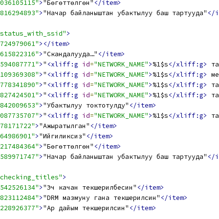
036105115"
>
"Бөгөттөлгөн"
</item>
816294893"
>
"Начар байланыштан убактылуу баш тартууда"
</i
status_with_ssid"
>
724979061"
></item>
615822316"
>
"Скандалууда…"
</item>
594087771"
>
"
<xliff:g
id
=
"NETWORK_NAME"
>
%1$s
</xliff:g>
 та
109369308"
>
"
<xliff:g
id
=
"NETWORK_NAME"
>
%1$s
</xliff:g>
 ме
778341890"
>
"
<xliff:g
id
=
"NETWORK_NAME"
>
%1$s
</xliff:g>
 та
827424501"
>
"
<xliff:g
id
=
"NETWORK_NAME"
>
%1$s
</xliff:g>
 та
842009653"
>
"Убактылуу токтотулду"
</item>
087735707"
>
"
<xliff:g
id
=
"NETWORK_NAME"
>
%1$s
</xliff:g>
 та
78171722"
>
"Ажыратылган"
</item>
64986901"
>
"Ийгиликсиз"
</item>
217484364"
>
"Бөгөттөлгөн"
</item>
589971747"
>
"Начар байланыштан убактылуу баш тартууда"
</i
checking_titles"
>
542526134"
>
"Эч качан текшерилбесин"
</item>
823112484"
>
"DRM мазмуну гана текшерилсин"
</item>
228926377"
>
"Ар дайым текшерилсин"
</item>