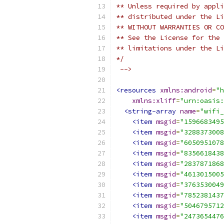
** Unless required by appli
** distributed under the Li
** WITHOUT WARRANTIES OR CO
** See the License for the 
** limitations under the Li
*/
 -->
<resources
xmlns:android
=
"h
xmlns:xliff
=
"urn:oasis:
<string-array
name
=
"wifi_
<item
msgid
=
"1596683495
<item
msgid
=
"3288373008
<item
msgid
=
"6050951078
<item
msgid
=
"8356618438
<item
msgid
=
"2837871868
<item
msgid
=
"4613015005
<item
msgid
=
"3763530049
<item
msgid
=
"7852381437
<item
msgid
=
"5046795712
<item
msgid
=
"2473654476