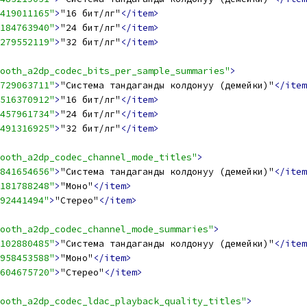
419011165"
>
"16 бит/үлгү"
</item>
184763940"
>
"24 бит/үлгү"
</item>
279552119"
>
"32 бит/үлгү"
</item>
ooth_a2dp_codec_bits_per_sample_summaries"
>
729063711"
>
"Система тандаганды колдонуу (демейки)"
</item
516370912"
>
"16 бит/үлгү"
</item>
457961734"
>
"24 бит/үлгү"
</item>
491316925"
>
"32 бит/үлгү"
</item>
ooth_a2dp_codec_channel_mode_titles"
>
841654656"
>
"Система тандаганды колдонуу (демейки)"
</item
181788248"
>
"Моно"
</item>
92441494"
>
"Стерео"
</item>
ooth_a2dp_codec_channel_mode_summaries"
>
102880485"
>
"Система тандаганды колдонуу (демейки)"
</item
958453588"
>
"Моно"
</item>
604675720"
>
"Стерео"
</item>
ooth_a2dp_codec_ldac_playback_quality_titles"
>