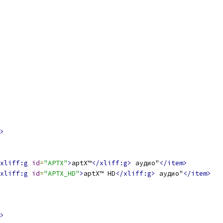
>
xliff:g
id
=
"APTX"
>
aptX™
</xliff:g>
 аудио"
</item>
xliff:g
id
=
"APTX_HD"
>
aptX™ HD
</xliff:g>
 аудио"
</item>
>