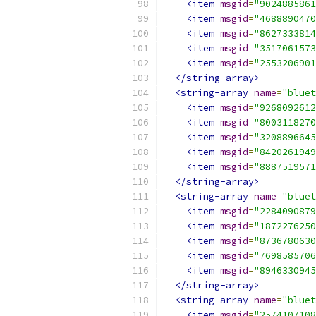
<item
msgid
=
"9024885861
<item
msgid
=
"4688890470
<item
msgid
=
"8627333814
<item
msgid
=
"3517061573
<item
msgid
=
"2553206901
</string-array>
<string-array
name
=
"bluet
<item
msgid
=
"9268092612
<item
msgid
=
"8003118270
<item
msgid
=
"3208896645
<item
msgid
=
"8420261949
<item
msgid
=
"8887519571
</string-array>
<string-array
name
=
"bluet
<item
msgid
=
"2284090879
<item
msgid
=
"1872276250
<item
msgid
=
"8736780630
<item
msgid
=
"7698585706
<item
msgid
=
"8946330945
</string-array>
<string-array
name
=
"bluet
<item
msgid
=
"2574107108