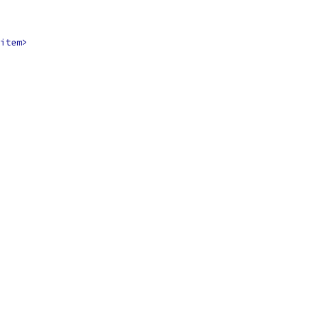
item>