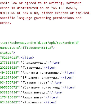
cable law or agreed to in writing, software
cense is distributed on an "AS IS" BASIS,
NDITIONS OF ANY KIND, either express or implied.
specific language governing permissions and
cense.
ttp://schemas.android.com/apk/res/android"
names:tc:xliff:document:1.2"
>
status"
>
752107015"
></item>
277313483"
>
"Скандалууда…"
</item>
202663628"
>
"Туташууда…"
</item>
494652335"
>
"Аныктыгы текшерилүүдө…"
</item>
181677206"
>
"IP дареги алынууда…"
</item>
934755724"
>
"Туташып турат"
</item>
995655072"
>
"Убактылуу токтотулду"
</item>
933824454"
>
"Ажыратылууда…"
</item>
175415059"
>
"Ажыратылган"
</item>
624070462"
>
"Ийгиликсиз"
</item>