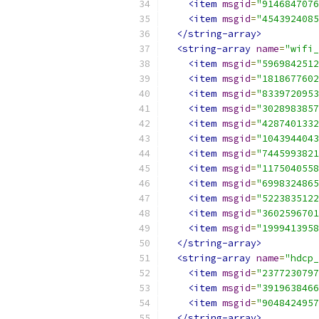
<item
msgid
=
"9146847076
<item
msgid
=
"4543924085
</string-array>
<string-array
name
=
"wifi_
<item
msgid
=
"5969842512
<item
msgid
=
"1818677602
<item
msgid
=
"8339720953
<item
msgid
=
"3028983857
<item
msgid
=
"4287401332
<item
msgid
=
"1043944043
<item
msgid
=
"7445993821
<item
msgid
=
"1175040558
<item
msgid
=
"6998324865
<item
msgid
=
"5223835122
<item
msgid
=
"3602596701
<item
msgid
=
"1999413958
</string-array>
<string-array
name
=
"hdcp_
<item
msgid
=
"2377230797
<item
msgid
=
"3919638466
<item
msgid
=
"9048424957
</string-array>