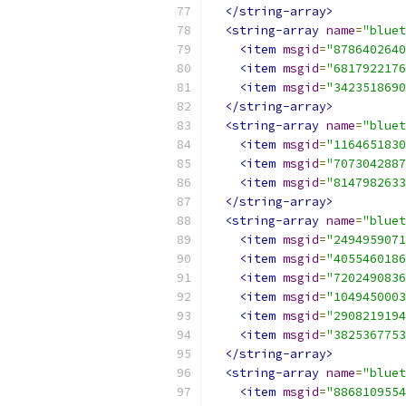
</string-array>
<string-array
name
=
"bluet
<item
msgid
=
"8786402640
<item
msgid
=
"6817922176
<item
msgid
=
"3423518690
</string-array>
<string-array
name
=
"bluet
<item
msgid
=
"1164651830
<item
msgid
=
"7073042887
<item
msgid
=
"8147982633
</string-array>
<string-array
name
=
"bluet
<item
msgid
=
"2494959071
<item
msgid
=
"4055460186
<item
msgid
=
"7202490836
<item
msgid
=
"1049450003
<item
msgid
=
"2908219194
<item
msgid
=
"3825367753
</string-array>
<string-array
name
=
"bluet
<item
msgid
=
"8868109554