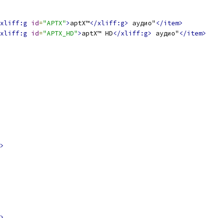
xliff:g
id
=
"APTX"
>
aptX™
</xliff:g>
 аудио"
</item>
xliff:g
id
=
"APTX_HD"
>
aptX™ HD
</xliff:g>
 аудио"
</item>
>
>