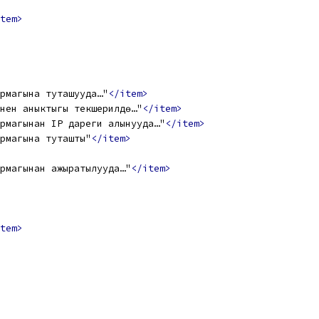
tem>
рмагына туташууда…"
</item>
нен аныктыгы текшерилүүдө…"
</item>
рмагынан IP дареги алынууда…"
</item>
рмагына туташты"
</item>
рмагынан ажыратылууда…"
</item>
tem>