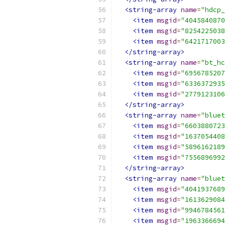
<string-array
name
=
"hdcp_
<item
msgid
=
"4045840870
<item
msgid
=
"8254225038
<item
msgid
=
"6421717003
</string-array>
<string-array
name
=
"bt_hc
<item
msgid
=
"6956785207
<item
msgid
=
"6336372935
<item
msgid
=
"2779123106
</string-array>
<string-array
name
=
"bluet
<item
msgid
=
"6603880723
<item
msgid
=
"1637054408
<item
msgid
=
"5896162189
<item
msgid
=
"7556896992
</string-array>
<string-array
name
=
"bluet
<item
msgid
=
"4041937689
<item
msgid
=
"1613629084
<item
msgid
=
"9946784561
<item
msgid
=
"1963366694