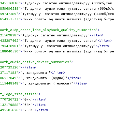
345116816"
>
"Аудионун сапатын оптималдаштыруу (990кб/сек.
859696539"
>
"Теңделген аудио жана туташуу сапаты (660кб/с
59747589"
>
"Туташуунун сапатын оптималдаштыруу (330кб/сек
654351577"
>
"Мүмкүн болгон эң мыкты натыйжа (адаптивдүү битр
ooth_a2dp_codec_ldac_playback_quality_summaries"
>
21569838"
>
"Аудионун сапатын оптималдаштыруу"
</item>
435297462"
>
"Теңделген аудио жана туташуу сапаты"
</item>
795428901"
>
"Туташуунун сапатын оптималдаштыруу"
</item>
188040530"
>
"Мүмкүн болгон эң мыкты натыйжа (адаптивдүү битр
ooth_audio_active_device_summaries"
>
207729126"
></item>
37117183"
>
", жандырылган"
</item>
86517049"
>
", жандырылган (аудио)"
</item>
115448348"
>
", жандырылган (телефон)"
</item>
t_logd_size_titles"
>
770726722"
>
"Өчүк"
</item>
132179888"
>
"64K"
</item>
495505626"
>
"256K"
</item>