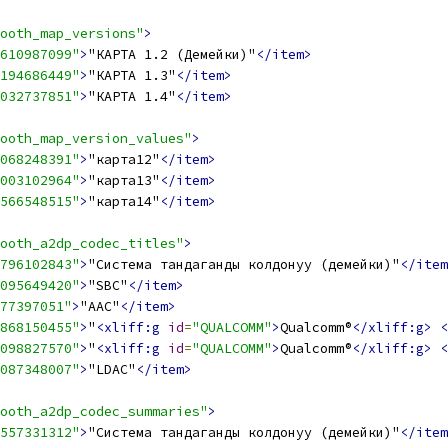
ooth_map_versions"
>
610987099"
>
"КАРТА 1.2 (Демейки)"
</item>
194686449"
>
"КАРТА 1.3"
</item>
032737851"
>
"КАРТА 1.4"
</item>
ooth_map_version_values"
>
068248391"
>
"карта12"
</item>
003102964"
>
"карта13"
</item>
566548515"
>
"карта14"
</item>
ooth_a2dp_codec_titles"
>
796102843"
>
"Система тандаганды колдонуу (демейки)"
</item
095649420"
>
"SBC"
</item>
77397051"
>
"AAC"
</item>
868150455"
>
"
<xliff:g
id
=
"QUALCOMM"
>
Qualcomm®
</xliff:g>
<
098827570"
>
"
<xliff:g
id
=
"QUALCOMM"
>
Qualcomm®
</xliff:g>
<
087348007"
>
"LDAC"
</item>
ooth_a2dp_codec_summaries"
>
557331312"
>
"Система тандаганды колдонуу (демейки)"
</item