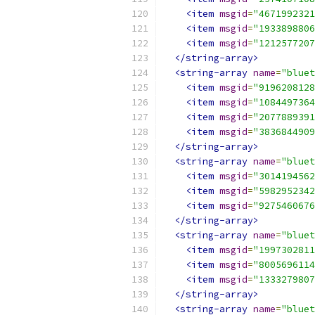
<item
msgid
=
"4671992321
<item
msgid
=
"1933898806
<item
msgid
=
"1212577207
</string-array>
<string-array
name
=
"bluet
<item
msgid
=
"9196208128
<item
msgid
=
"1084497364
<item
msgid
=
"2077889391
<item
msgid
=
"3836844909
</string-array>
<string-array
name
=
"bluet
<item
msgid
=
"3014194562
<item
msgid
=
"5982952342
<item
msgid
=
"9275460676
</string-array>
<string-array
name
=
"bluet
<item
msgid
=
"1997302811
<item
msgid
=
"8005696114
<item
msgid
=
"1333279807
</string-array>
<string-array
name
=
"bluet