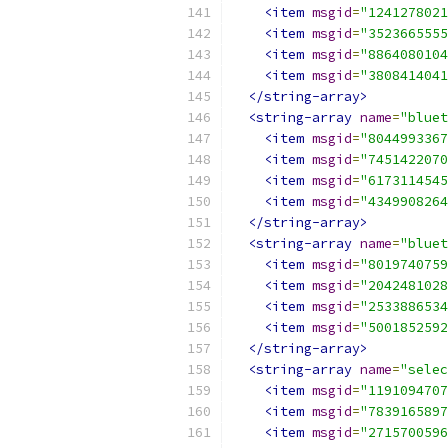
<item
msgid
=
"1241278021
<item
msgid
=
"3523665555
<item
msgid
=
"8864080104
<item
msgid
=
"3808414041
</string-array>
<string-array
name
=
"bluet
<item
msgid
=
"8044993367
<item
msgid
=
"7451422070
<item
msgid
=
"6173114545
<item
msgid
=
"4349908264
</string-array>
<string-array
name
=
"bluet
<item
msgid
=
"8019740759
<item
msgid
=
"2042481028
<item
msgid
=
"2533886534
<item
msgid
=
"5001852592
</string-array>
<string-array
name
=
"selec
<item
msgid
=
"1191094707
<item
msgid
=
"7839165897
<item
msgid
=
"2715700596