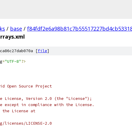
ks
/
base
/
f84fdf2e6a98b81c7b55517227bd4cb5331
rrays.xml
ca86c27dab070a [
file
]
g
=
"UTF-8"
?>
oid Open Source Project
e License, Version 2.0 (the "License");
e except in compliance with the License.
 the License at
rg/licenses/LICENSE-2.0